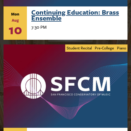
Continuing Education: Brass
Mon
Ensemble
Aug
10
7:30 PM
Student Recital
Pre-College
Piano