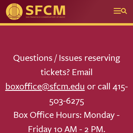
Skip to main content
Questions / Issues reserving
tickets? Email
boxoffice@sfcm.edu
or call 415-
503-6275
Box Office Hours: Monday -
Friday 10 AM - 2 PM.