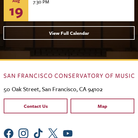
Aug
7:30 PM
19
View Full Calendar
50 Oak Street, San Francisco, CA 94102
Contact Links
Contact Us
Map
Social Menu