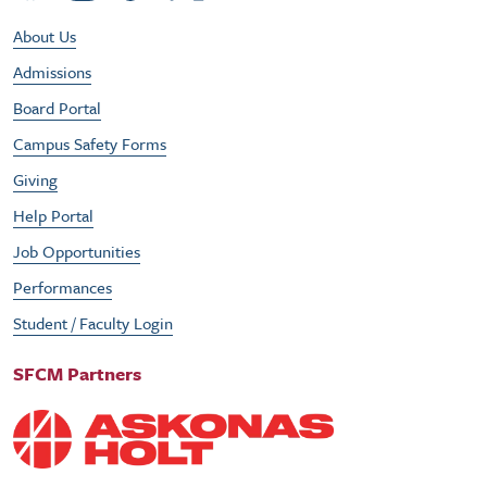
Footer Utility Menu
About Us
Admissions
Board Portal
Campus Safety Forms
Giving
Help Portal
Job Opportunities
Performances
Student / Faculty Login
SFCM Partners