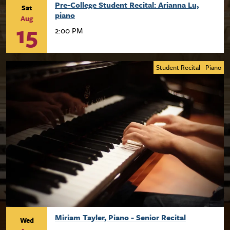
Pre-College Student Recital: Arianna Lu,
Sat
piano
Aug
15
2:00 PM
Student Recital
Piano
Miriam Tayler, Piano - Senior Recital
Wed