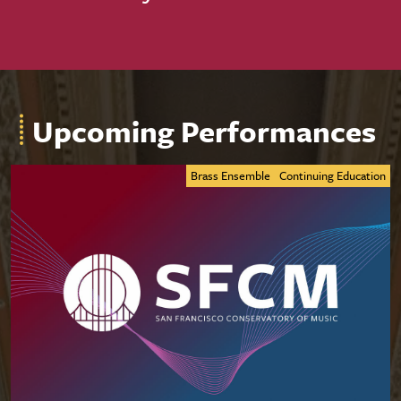
Upcoming Performances
Brass Ensemble
Continuing Education