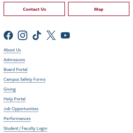
Contact Links
Contact Us
Map
Social Menu
Footer Utility Menu
About Us
Admissions
Board Portal
Campus Safety Forms
Giving
Help Portal
Job Opportunities
Performances
Student / Faculty Login