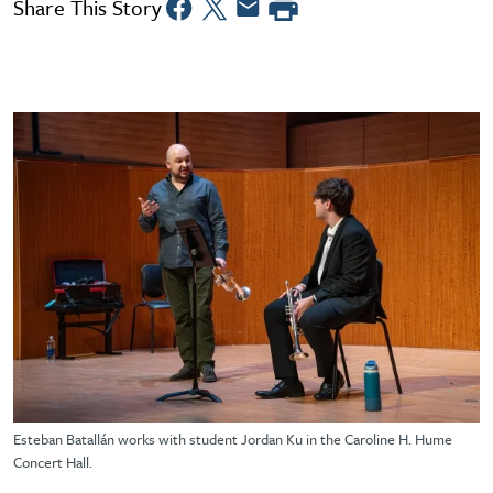
Share This Story
Esteban Batallán works with student Jordan Ku in the Caroline H. Hume
Concert Hall.