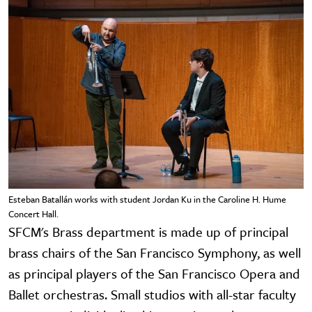
Esteban Batallán works with student Jordan Ku in the Caroline H. Hume
Concert Hall.
SFCM's Brass department is made up of principal
brass chairs of the San Francisco Symphony, as well
as principal players of the San Francisco Opera and
Ballet orchestras. Small studios with all-star faculty