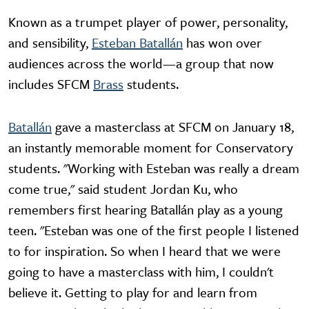
Known as a trumpet player of power, personality,
and sensibility,
Esteban Batallán
has won over
audiences across the world—a group that now
includes SFCM
Brass
students.
Batallán
gave a masterclass at SFCM on January 18,
an instantly memorable moment for Conservatory
students. "Working with Esteban was really a dream
come true," said student Jordan Ku, who
remembers first hearing Batallán play as a young
teen. "Esteban was one of the first people I listened
to for inspiration. So when I heard that we were
going to have a masterclass with him, I couldn't
believe it. Getting to play for and learn from