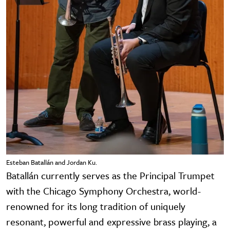
Esteban Batallán and Jordan Ku.
Batallán currently serves as the Principal Trumpet
with the Chicago Symphony Orchestra, world-
renowned for its long tradition of uniquely
resonant, powerful and expressive brass playing, a