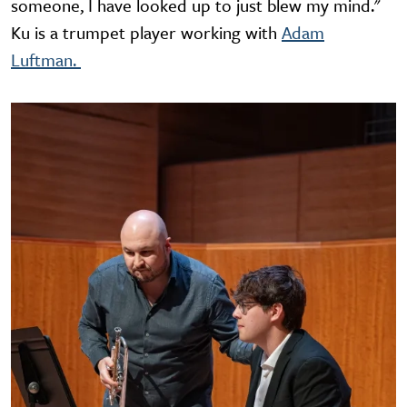
someone, I have looked up to just blew my mind."
Ku is a trumpet player working with
Adam
Luftman.