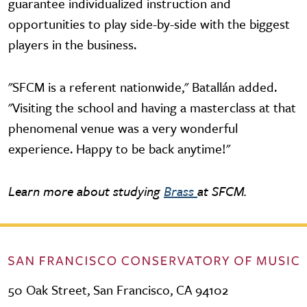
guarantee individualized instruction and
opportunities to play side-by-side with the biggest
players in the business.
"SFCM is a referent nationwide," Batallán added.
"Visiting the school and having a masterclass at that
phenomenal venue was a very wonderful
experience. Happy to be back anytime!"
Learn more about studying
Brass
at SFCM.
50 Oak Street, San Francisco, CA 94102