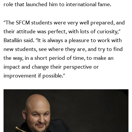
role that launched him to international fame.
"The SFCM students were very well prepared, and
their attitude was perfect, with lots of curiosity,"
Batallán said. "It is always a pleasure to work with
new students, see where they are, and try to find
the way, in a short period of time, to make an
impact and change their perspective or
improvement if possible."