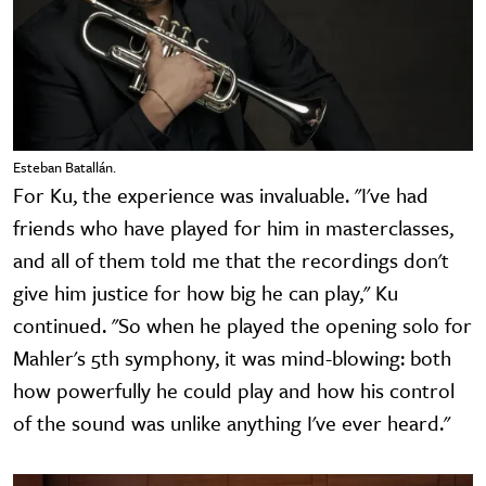
Esteban Batallán.
For Ku, the experience was invaluable. "I've had
friends who have played for him in masterclasses,
and all of them told me that the recordings don't
give him justice for how big he can play," Ku
continued. "So when he played the opening solo for
Mahler's 5th symphony, it was mind-blowing: both
how powerfully he could play and how his control
of the sound was unlike anything I've ever heard."