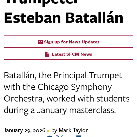
Esteban Batallán
Sign up for News Updates
Latest SFCM News
Batallán, the Principal Trumpet
with the Chicago Symphony
Orchestra, worked with students
during a January masterclass.
January 29, 2026
by Mark Taylor