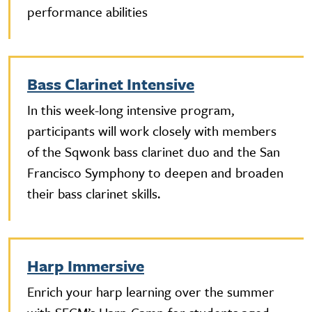
performance abilities
Bass Clarinet Intensive
In this week-long intensive program,
participants will work closely with members
of the Sqwonk bass clarinet duo and the San
Francisco Symphony to deepen and broaden
their bass clarinet skills.
Harp Immersive
Enrich your harp learning over the summer