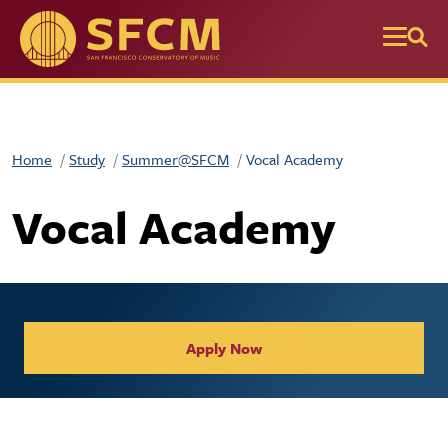
Skip to main content
Home
Study
Summer@SFCM
Vocal Academy
Vocal Academy
Apply Now