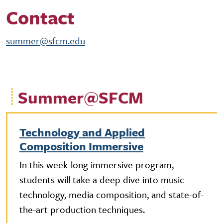
Contact
summer@sfcm.edu
Summer@SFCM
Technology and Applied
Composition Immersive
In this week-long immersive program,
students will take a deep dive into music
technology, media composition, and state-of-
the-art production techniques.