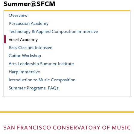
Summer@SFCM
Overview
Percussion Academy
Technology & Applied Composition Immersive
Vocal Academy
Bass Clarinet Intensive
Guitar Workshop
Arts Leadership Summer Institute
Harp Immersive
Introduction to Music Composition
Summer Programs: FAQs