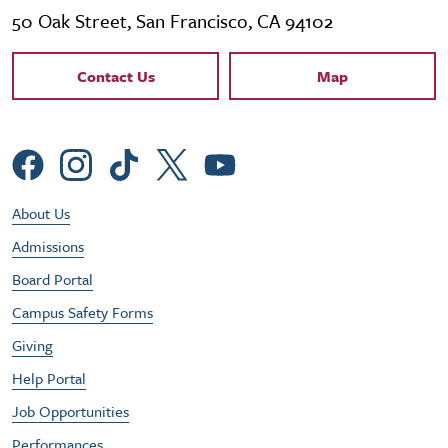
50 Oak Street, San Francisco, CA 94102
Contact Links
Contact Us
Map
Social Menu
Footer Utility Menu
About Us
Admissions
Board Portal
Campus Safety Forms
Giving
Help Portal
Job Opportunities
Performances