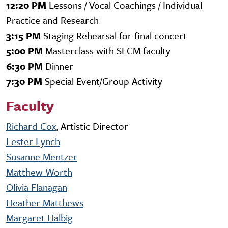
12:20 PM
Lessons / Vocal Coachings / Individual
Practice and Research
3:15 PM
Staging Rehearsal for final concert
5:00 PM
Masterclass with SFCM faculty
6:30 PM
Dinner
7:30 PM
Special Event/Group Activity
Faculty
Richard Cox
, Artistic Director
Lester Lynch
Susanne Mentzer
Matthew Worth
Olivia Flanagan
Heather Matthews
Margaret Halbig