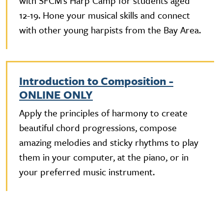
with SFCM’s Harp Camp for students aged
12-19. Hone your musical skills and connect
with other young harpists from the Bay Area.
Introduction to Composition -
ONLINE ONLY
Apply the principles of harmony to create
beautiful chord progressions, compose
amazing melodies and sticky rhythms to play
them in your computer, at the piano, or in
your preferred music instrument.