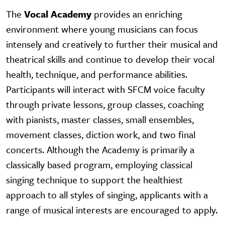
The
Vocal Academy
provides an enriching
environment where young musicians can focus
intensely and creatively to further their musical and
theatrical skills and continue to develop their vocal
health, technique, and performance abilities.
Participants will interact with SFCM voice faculty
through private lessons, group classes, coaching
with pianists, master classes, small ensembles,
movement classes, diction work, and two final
concerts. Although the Academy is primarily a
classically based program, employing classical
singing technique to support the healthiest
approach to all styles of singing, applicants with a
range of musical interests are encouraged to apply.