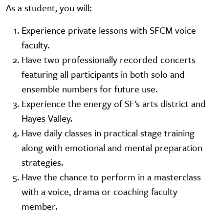
As a student, you will:
Experience private lessons with SFCM voice
faculty.
Have two professionally recorded concerts
featuring all participants in both solo and
ensemble numbers for future use.
Experience the energy of SF’s arts district and
Hayes Valley.
Have daily classes in practical stage training
along with emotional and mental preparation
strategies.
Have the chance to perform in a masterclass
with a voice, drama or coaching faculty
member.