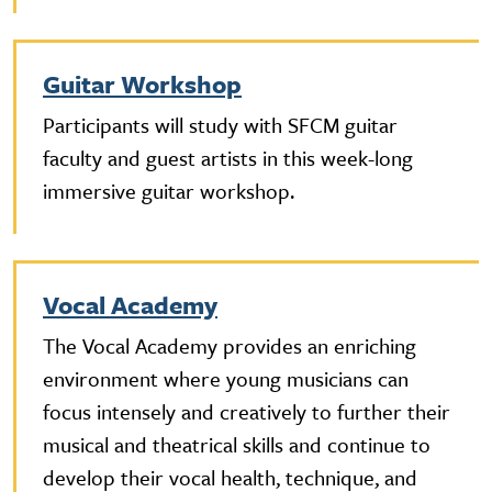
Guitar Workshop
Participants will study with SFCM guitar
faculty and guest artists in this week-long
immersive guitar workshop.
Vocal Academy
The Vocal Academy provides an enriching
environment where young musicians can
focus intensely and creatively to further their
musical and theatrical skills and continue to
develop their vocal health, technique, and