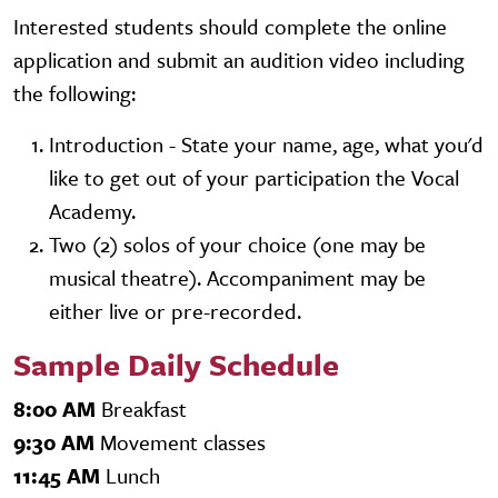
Interested students should complete the online
application and submit an audition video including
the following:
Introduction - State your name, age, what you'd
like to get out of your participation the Vocal
Academy.
Two (2) solos of your choice (one may be
musical theatre). Accompaniment may be
either live or pre-recorded.
Sample Daily Schedule
8:00 AM
Breakfast
9:30 AM
Movement classes
11:45 AM
Lunch