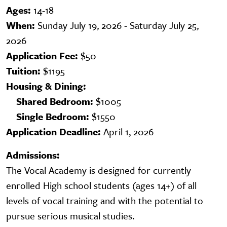
Ages:
14-18
When:
Sunday July 19, 2026 - Saturday July 25,
2026
Application Fee:
$50
Tuition:
$1195
Housing & Dining:
Shared Bedroom:
$1005
Single Bedroom:
$1550
Application Deadline:
April 1, 2026
Admissions:
The Vocal Academy is designed for currently
enrolled High school students (ages 14+) of all
levels of vocal training and with the potential to
pursue serious musical studies.