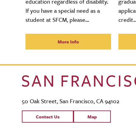
education regardless of disability.
gradua
If you have a special need as a
applica
student at SFCM, please...
credit..
More Info
50 Oak Street, San Francisco, CA 94102
Contact Links
Contact Us
Map