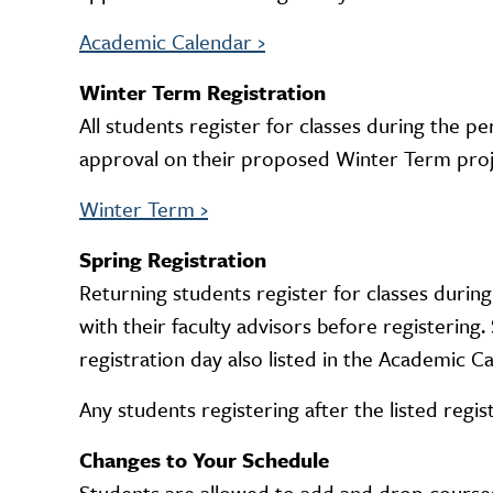
Academic Calendar
›
Winter Term Registration
All students register for classes during the p
approval on their proposed Winter Term proje
Winter Term
›
Spring Registration
Returning students register for classes during
with their faculty advisors before registerin
registration day also listed in the Academic Ca
Any students registering after the listed regis
Changes to Your Schedule
Students are allowed to add and drop courses 