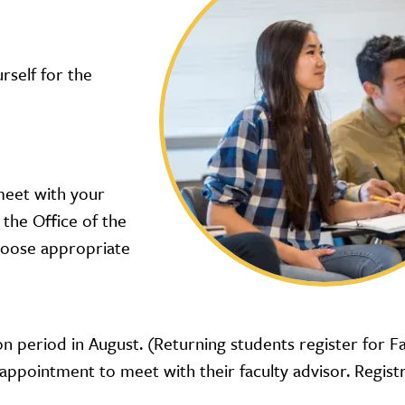
self for the
 meet with your
 the Office of the
choose appropriate
on period in August. (Returning students register for F
 appointment to meet with their faculty advisor. Regist