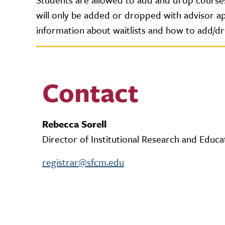
will only be added or dropped with advisor app
information about waitlists and how to add/d
Contact
Rebecca Sorell
Director of Institutional Research and Educa
registrar@sfcm.edu