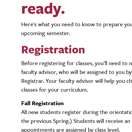
ready.
Here's what you need to know to prepare your
upcoming semester.
Registration
Before registering for classes, you’ll need to
faculty advisor, who will be assigned to you by
Registrar. Your faculty advisor will help you 
classes for your curriculum.
Fall Registration
All new students register during the orientati
the previous Spring.) Students will receive an
appointments are assigned by class level.