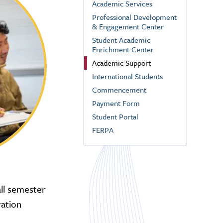
Academic Services
Professional Development
& Engagement Center
Student Academic
Enrichment Center
Academic Support
International Students
Commencement
Payment Form
Student Portal
FERPA
all semester
ration