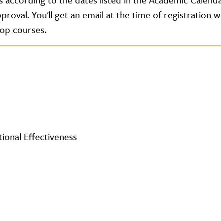
roval. You'll get an email at the time of registration 
rop courses.
tional Effectiveness