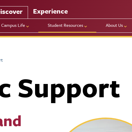
Experience
iscover
Campus Life
Student Resources
About Us
rt
c Support
and