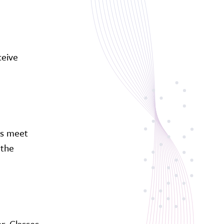
ceive
ts meet
 the
r. Classes