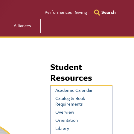
Utility Men
Performances
Giving
Search
Alliances
Student
Resources
Academic Calendar
Catalog & Book
Requirements
Overview
Orientation
Library