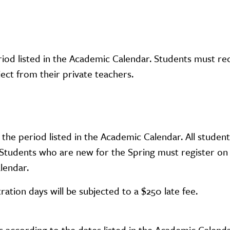
eriod listed in the Academic Calendar. Students must re
ct from their private teachers.
 the period listed in the Academic Calendar. All studen
g. Students who are new for the Spring must register on
lendar.
tration days will be subjected to a $250 late fee.
according to the dates listed in the Academic Calenda