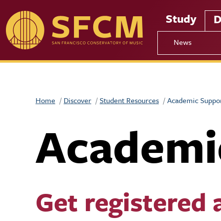
Skip to main content
Study
D
News
Home
Discover
Student Resources
Academic Suppo
Academi
Get registered 