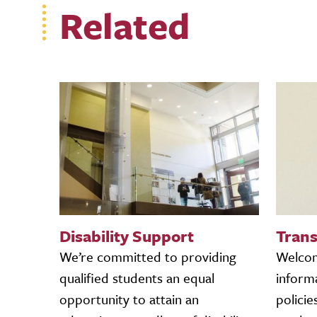
Related
Disability Support
Trans
We’re committed to providing
Welcome
qualified students an equal
informa
opportunity to attain an
policie