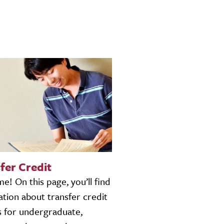
fer Credit
! On this page, you’ll find
tion about transfer credit
s for undergraduate,