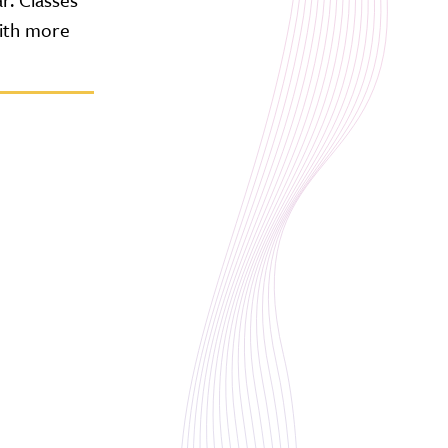
with more