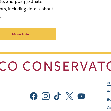
te, and postgraduate
nts, including details about
.
More Info
Ab
Ad
Social Menu
Bo
Ca