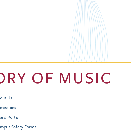
Footer Utility Men
out Us
missions
ard Portal
mpus Safety Forms