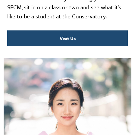
SFCM, sit in on a class or two and see what it's
like to be a student at the Conservatory.
Visit Us