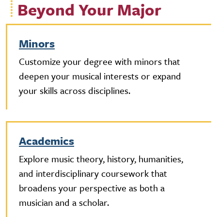
Beyond Your Major
Minors
Customize your degree with minors that
deepen your musical interests or expand
your skills across disciplines.
Academics
Explore music theory, history, humanities,
and interdisciplinary coursework that
broadens your perspective as both a
musician and a scholar.