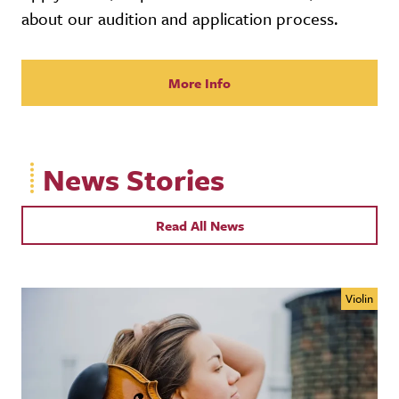
about our audition and application process.
More Info
News Stories
Read All News
Violin