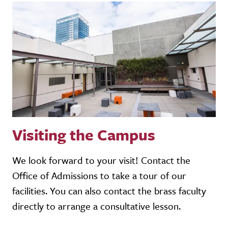
Visiting the Campus
We look forward to your visit! Contact the
Office of Admissions to take a tour of our
facilities. You can also contact the brass faculty
directly to arrange a consultative lesson.