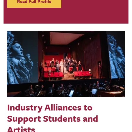
Read Full Profile
Industry Alliances to
Support Students and
Artists