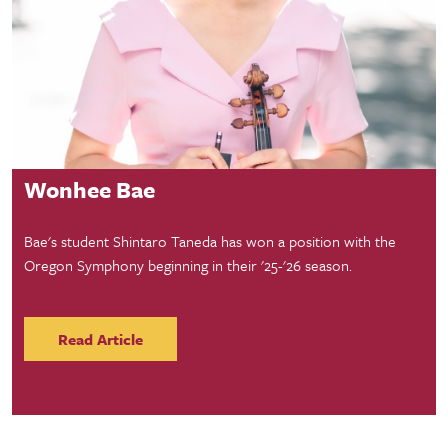
Student Success
Wonhee Bae
Bae's student Shintaro Taneda has won a position with the
Oregon Symphony beginning in their '25-'26 season.
Read Article