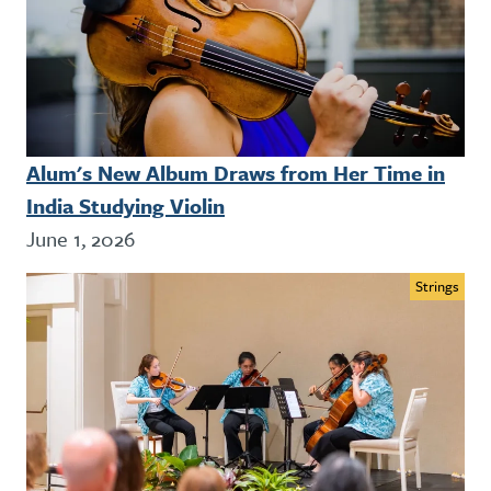
Alum's New Album Draws from Her Time in
India Studying Violin
June 1, 2026
Strings