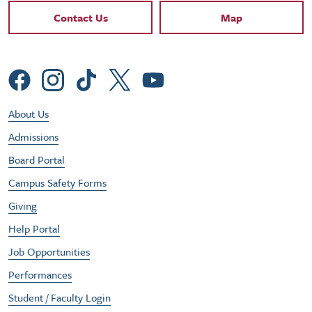
Contact Links
Contact Us
Map
Social Menu
Footer Utility Menu
About Us
Admissions
Board Portal
Campus Safety Forms
Giving
Help Portal
Job Opportunities
Performances
Student / Faculty Login