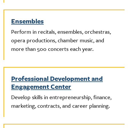
Ensembles
Perform in recitals, ensembles, orchestras,
opera productions, chamber music, and
more than 500 concerts each year.
Professional Development and
Engagement Center
Develop skills in entrepreneurship, finance,
marketing, contracts, and career planning.