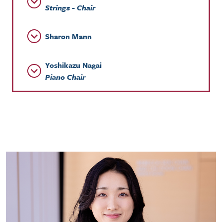
Strings - Chair
Sharon Mann
Yoshikazu Nagai
Piano Chair