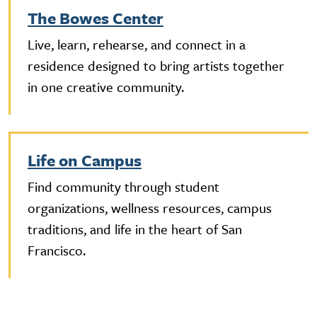
The Bowes Center
Live, learn, rehearse, and connect in a
residence designed to bring artists together
in one creative community.
Life on Campus
Find community through student
organizations, wellness resources, campus
traditions, and life in the heart of San
Francisco.