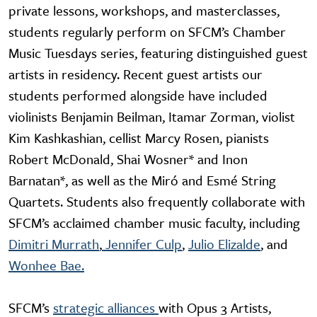
private lessons, workshops, and masterclasses,
students regularly perform on SFCM’s Chamber
Music Tuesdays series, featuring distinguished guest
artists in residency. Recent guest artists our
students performed alongside have included
violinists Benjamin Beilman, Itamar Zorman, violist
Kim Kashkashian, cellist Marcy Rosen, pianists
Robert McDonald, Shai Wosner* and Inon
Barnatan*, as well as the Miró and Esmé String
Quartets. Students also frequently collaborate with
SFCM’s acclaimed chamber music faculty, including
Dimitri Murrath
,
Jennifer Culp
,
Julio Elizalde
, and
Wonhee Bae.
SFCM’s
strategic alliances
with Opus 3 Artists,