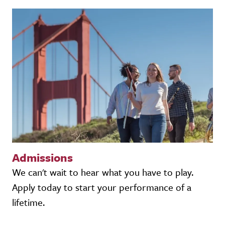
Admissions
We can't wait to hear what you have to play.
Apply today to start your performance of a
lifetime.