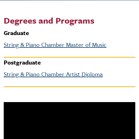
Degrees and Programs
Graduate
String & Piano Chamber Master of Music
Postgraduate
String & Piano Chamber Artist Diploma