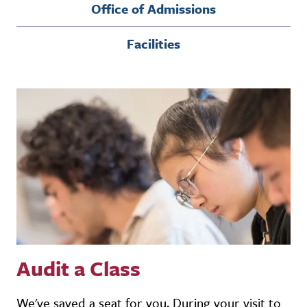
Office of Admissions
Facilities
Audit a Class
We've saved a seat for you. During your visit to