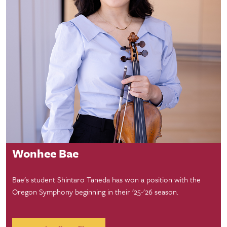
Faculty Profile
Wonhee Bae
Bae's student Shintaro Taneda has won a position with the
Oregon Symphony beginning in their '25-'26 season.