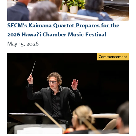
SFCM's Kaimana Quartet Prepares for the
2026 Hawai'i Chamber Music Festival
May 15, 2026
Commencement