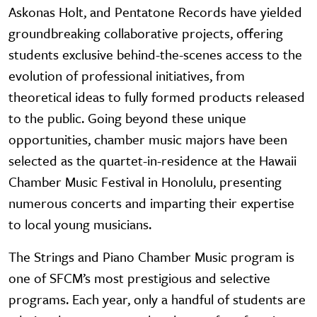
Askonas Holt, and Pentatone Records have yielded
groundbreaking collaborative projects, offering
students exclusive behind-the-scenes access to the
evolution of professional initiatives, from
theoretical ideas to fully formed products released
to the public. Going beyond these unique
opportunities, chamber music majors have been
selected as the quartet-in-residence at the Hawaii
Chamber Music Festival in Honolulu, presenting
numerous concerts and imparting their expertise
to local young musicians.
The Strings and Piano Chamber Music program is
one of SFCM’s most prestigious and selective
programs. Each year, only a handful of students are