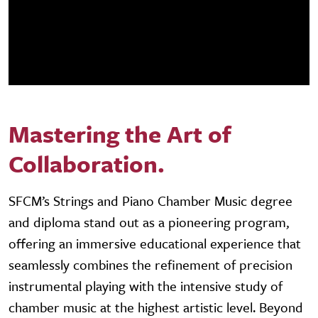
Mastering the Art of
Collaboration.
SFCM’s Strings and Piano Chamber Music degree
and diploma stand out as a pioneering program,
offering an immersive educational experience that
seamlessly combines the refinement of precision
instrumental playing with the intensive study of
chamber music at the highest artistic level. Beyond