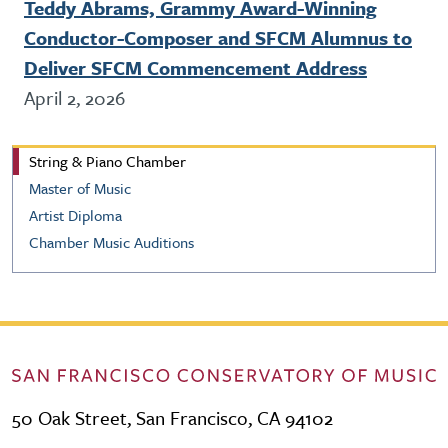
Teddy Abrams, Grammy Award-Winning
Conductor-Composer and SFCM Alumnus to
Deliver SFCM Commencement Address
April 2, 2026
String & Piano Chamber Music
String & Piano Chamber
Master of Music
Artist Diploma
Chamber Music Auditions
50 Oak Street, San Francisco, CA 94102