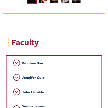
Faculty
Wonhee Bae
Jennifer Culp
Julio Elizalde
Simon James