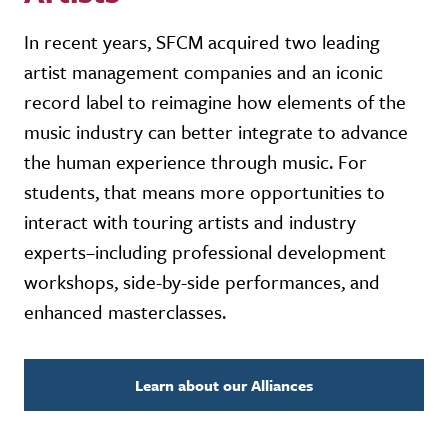
In recent years, SFCM acquired two leading
artist management companies and an iconic
record label to reimagine how elements of the
music industry can better integrate to advance
the human experience through music. For
students, that means more opportunities to
interact with touring artists and industry
experts–including professional development
workshops, side-by-side performances, and
enhanced masterclasses.
Learn about our Alliances