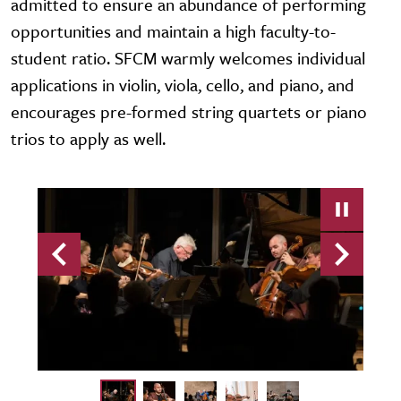
admitted to ensure an abundance of performing
opportunities and maintain a high faculty-to-
student ratio. SFCM warmly welcomes individual
applications in violin, viola, cello, and piano, and
encourages pre-formed string quartets or piano
trios to apply as well.
Previous
Next