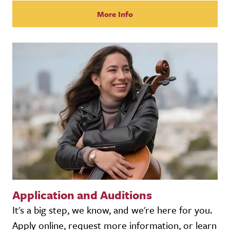
More Info
Application and Auditions
It's a big step, we know, and we're here for you.
Apply online, request more information, or learn