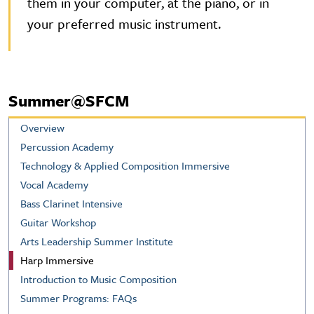
them in your computer, at the piano, or in
your preferred music instrument.
Summer@SFCM
Overview
Percussion Academy
Technology & Applied Composition Immersive
Vocal Academy
Bass Clarinet Intensive
Guitar Workshop
Arts Leadership Summer Institute
Harp Immersive
Introduction to Music Composition
Summer Programs: FAQs