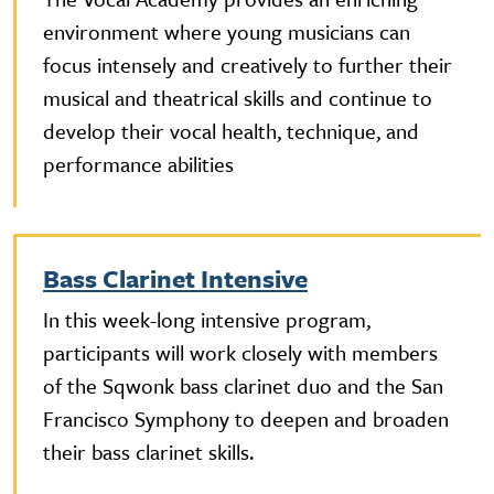
environment where young musicians can
focus intensely and creatively to further their
musical and theatrical skills and continue to
develop their vocal health, technique, and
performance abilities
Bass Clarinet Intensive
In this week-long intensive program,
participants will work closely with members
of the Sqwonk bass clarinet duo and the San
Francisco Symphony to deepen and broaden
their bass clarinet skills.