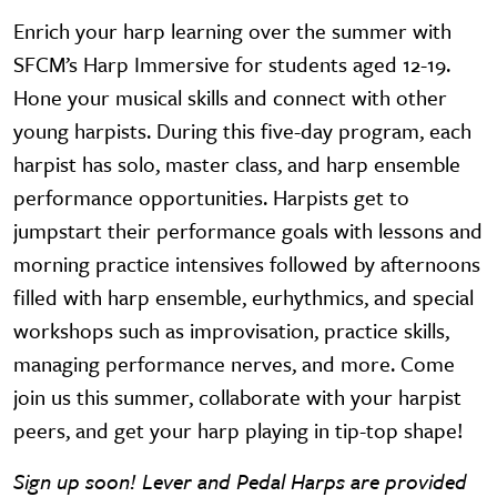
Enrich your harp learning over the summer with
SFCM’s Harp Immersive for students aged 12-19.
Hone your musical skills and connect with other
young harpists. During this five-day program, each
harpist has solo, master class, and harp ensemble
performance opportunities. Harpists get to
jumpstart their performance goals with lessons and
morning practice intensives followed by afternoons
filled with harp ensemble, eurhythmics, and special
workshops such as improvisation, practice skills,
managing performance nerves, and more. Come
join us this summer, collaborate with your harpist
peers, and get your harp playing in tip-top shape!
Sign up soon! Lever and Pedal Harps are provided