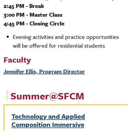
2:45 PM - Break
3:00 PM - Master Class
4:45 PM - Closing Circle
Evening activities and practice opportunities
will be offered for residential students
Faculty
Jennifer Ellis, Program Director
Summer@SFCM
Technology and Applied
Composition Immersive