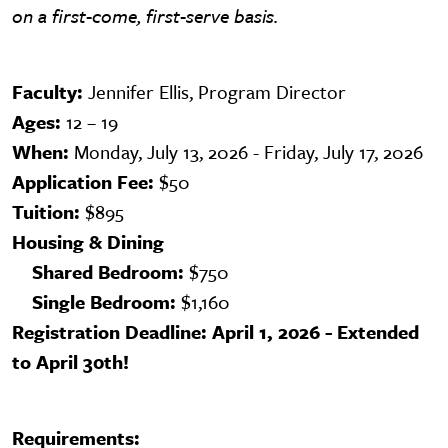
on a first-come, first-serve basis.
Faculty:
Jennifer Ellis, Program Director
Ages:
12 – 19
When:
Monday, July 13, 2026 - Friday, July 17, 2026
Application Fee:
$50
Tuition:
$895
Housing & Dining
Shared Bedroom:
$750
Single Bedroom:
$1,160
Registration Deadline: April 1, 2026 - Extended
to April 30th!
Requirements: