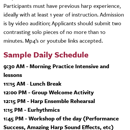
Participants must have previous harp experience,
ideally with at least 1 year of instruction. Admission
is by video audition; Applicants should submit two
contrasting solo pieces of no more than 10
minutes. Mp4’s or youtube links accepted.
Sample Daily Schedule
9:30 AM - Morning Practice Intensive and
lessons
11:15 AM
-
Lunch Break
12:00 PM - Group Welcome Activity
12:15 PM - Harp Ensemble Rehearsal
1:15 PM - Eurhythmics
1:45 PM - Workshop of the day (Performance
Success, Amazing Harp Sound Effects, etc)