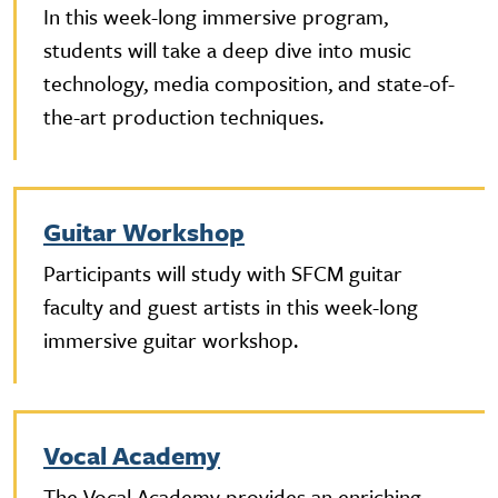
In this week-long immersive program,
students will take a deep dive into music
technology, media composition, and state-of-
the-art production techniques.
Guitar Workshop
Participants will study with SFCM guitar
faculty and guest artists in this week-long
immersive guitar workshop.
Vocal Academy
The Vocal Academy provides an enriching