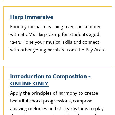
Harp Immersive
Enrich your harp learning over the summer
with SFCM’s Harp Camp for students aged
12-19. Hone your musical skills and connect
with other young harpists from the Bay Area.
Introduction to Composition -
ONLINE ONLY
Apply the principles of harmony to create
beautiful chord progressions, compose
amazing melodies and sticky rhythms to play