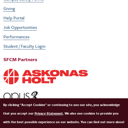
Giving
Help Portal
Job Opportunities
Performances
Student / Faculty Login
SFCM Partners
By clicking "Accept Cookies" or continuing to use our site, you acknowledge
that you accept our
Privacy Statement
. We also use cookies to provide you
with the best possible experience on our website. You can find out more about