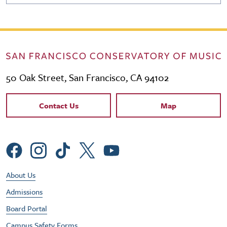
50 Oak Street, San Francisco, CA 94102
Contact Links
Contact Us
Map
Social Menu
Footer Utility Menu
About Us
Admissions
Board Portal
Campus Safety Forms