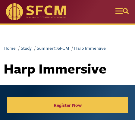
Skip to main content
Home
Study
Summer@SFCM
Harp Immersive
Harp Immersive
Register Now