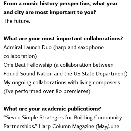
From a music history perspective, what year
and city are most important to you?
The future.
What are your most important collaborations?
Admiral Launch Duo (harp and saxophone
collaboration)
One Beat Fellowship (a collaboration between
Found Sound Nation and the US State Department)
My ongoing collaborations with living composers
(I've performed over 80 premieres)
What are your academic publications?
“Seven Simple Strategies for Building Community
Partnerships.” Harp Column Magazine (May/June