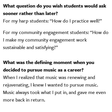
What question do you wish students would ask
sooner rather than later?
For my harp students: “How do I practice well?”
For my community engagement students: “How do
I make my community engagement work
sustainable and satisfying?”
What was the defining moment when you
decided to pursue music as a career?
When I realized that music was renewing and
rejuvenating, I knew I wanted to pursue music.
Music always took what I put in, and gave me even
more back in return.