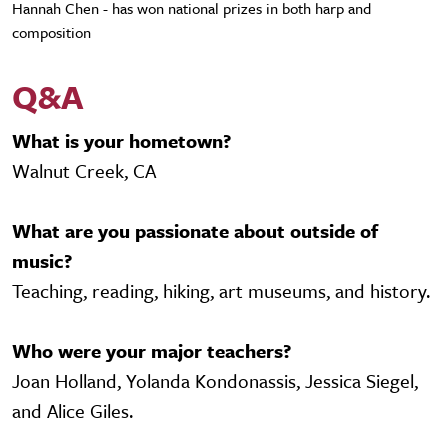
Hannah Chen - has won national prizes in both harp and
composition
Q&A
What is your hometown?
Walnut Creek, CA
What are you passionate about outside of
music?
Teaching, reading, hiking, art museums, and history.
Who were your major teachers?
Joan Holland, Yolanda Kondonassis, Jessica Siegel,
and Alice Giles.