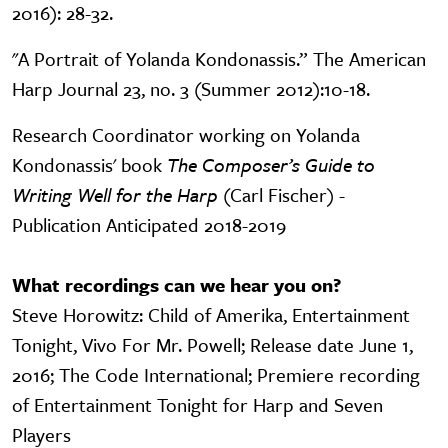
2016): 28-32.
"A Portrait of Yolanda Kondonassis.” The American
Harp Journal 23, no. 3 (Summer 2012):10-18.
Research Coordinator working on Yolanda
Kondonassis' book
The Composer’s Guide to
Writing Well for the Harp
(Carl Fischer) -
Publication Anticipated 2018-2019
What recordings can we hear you on?
Steve Horowitz: Child of Amerika, Entertainment
Tonight, Vivo For Mr. Powell; Release date June 1,
2016; The Code International; Premiere recording
of Entertainment Tonight for Harp and Seven
Players