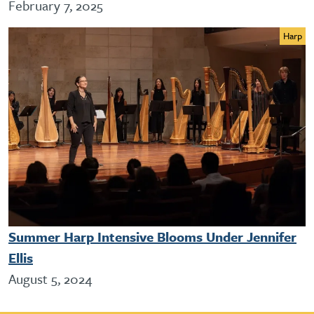
February 7, 2025
Harp
Summer Harp Intensive Blooms Under Jennifer
Ellis
August 5, 2024