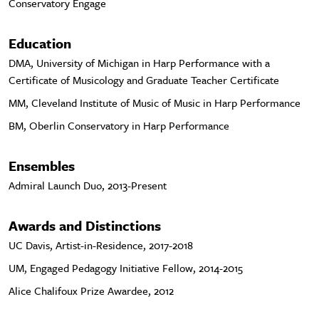
Conservatory Engage
Education
DMA, University of Michigan in Harp Performance with a
Certificate of Musicology and Graduate Teacher Certificate
MM, Cleveland Institute of Music of Music in Harp Performance
BM, Oberlin Conservatory in Harp Performance
Ensembles
Admiral Launch Duo, 2013-Present
Awards and Distinctions
UC Davis, Artist-in-Residence, 2017-2018
UM, Engaged Pedagogy Initiative Fellow, 2014-2015
Alice Chalifoux Prize Awardee, 2012