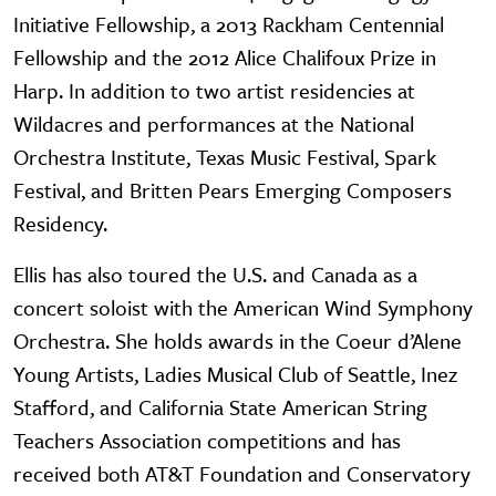
Initiative Fellowship, a 2013 Rackham Centennial
Fellowship and the 2012 Alice Chalifoux Prize in
Harp. In addition to two artist residencies at
Wildacres and performances at the National
Orchestra Institute, Texas Music Festival, Spark
Festival, and Britten Pears Emerging Composers
Residency.
Ellis has also toured the U.S. and Canada as a
concert soloist with the American Wind Symphony
Orchestra. She holds awards in the Coeur d’Alene
Young Artists, Ladies Musical Club of Seattle, Inez
Stafford, and California State American String
Teachers Association competitions and has
received both AT&T Foundation and Conservatory