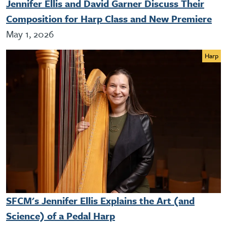
Jennifer Ellis and David Garner Discuss Their
Composition for Harp Class and New Premiere
May 1, 2026
Harp
SFCM's Jennifer Ellis Explains the Art (and
Science) of a Pedal Harp