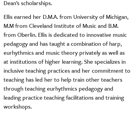
Dean’s scholarships.
Ellis earned her D.M.A. from University of Michigan,
M.M from Cleveland Institute of Music and B.M.
from Oberlin. Ellis is dedicated to innovative music
pedagogy and has taught a combination of harp,
eurhythmics and music theory privately as well as
at institutions of higher learning. She specializes in
inclusive teaching practices and her commitment to
teaching has led her to help train other teachers
through teaching eurhythmics pedagogy and
leading practice teaching facilitations and training
workshops.