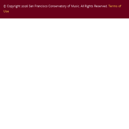
© Copyright 2026 San Francisco Conservatory of Music. All Rights Reserved.
Terms of
Use