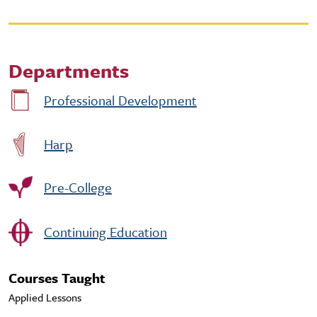
Departments
Professional Development
Harp
Pre-College
Continuing Education
Courses Taught
Applied Lessons