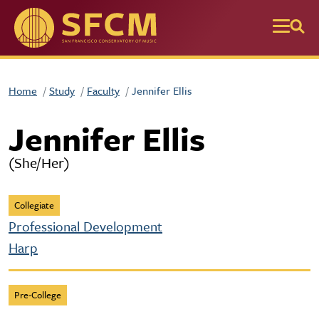
Skip to main content
Home
Study
Faculty
Jennifer Ellis
Jennifer Ellis
(She/Her)
Collegiate
Professional Development
Harp
Pre-College