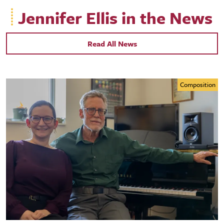
Jennifer Ellis in the News
Read All News
Composition