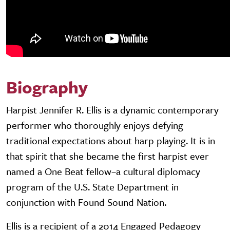
Biography
Harpist Jennifer R. Ellis is a dynamic contemporary
performer who thoroughly enjoys defying
traditional expectations about harp playing. It is in
that spirit that she became the first harpist ever
named a One Beat fellow–a cultural diplomacy
program of the U.S. State Department in
conjunction with Found Sound Nation.
Ellis is a recipient of a 2014 Engaged Pedagogy