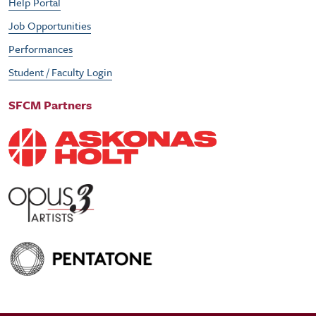
Help Portal
Job Opportunities
Performances
Student / Faculty Login
SFCM Partners