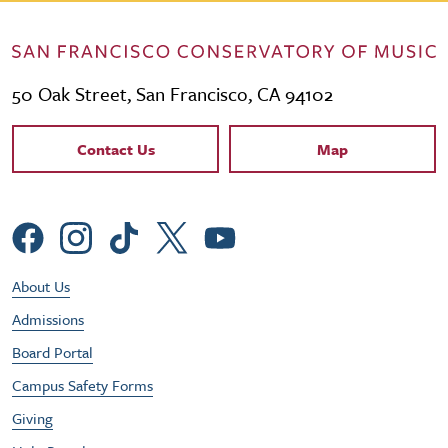
50 Oak Street, San Francisco, CA 94102
Contact Links
Contact Us
Map
Social Menu
Footer Utility Menu
About Us
Admissions
Board Portal
Campus Safety Forms
Giving