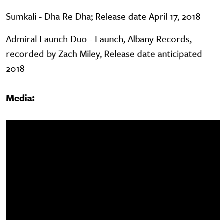
Sumkali - Dha Re Dha; Release date April 17, 2018
Admiral Launch Duo - Launch, Albany Records,
recorded by Zach Miley, Release date anticipated
2018
Media: