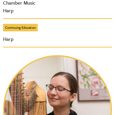
Chamber Music
Harp
Continuing Education
Harp