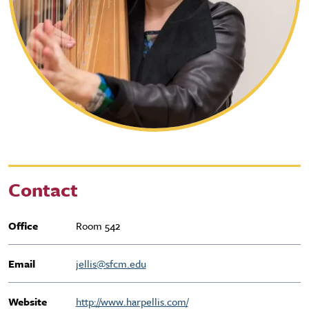
Contact
Office
Room 542
Email
jellis@sfcm.edu
Website
http://www.harpellis.com/