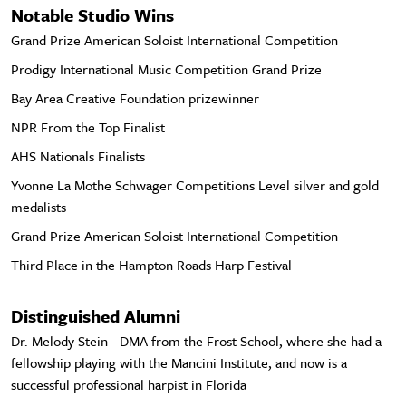
Notable Studio Wins
Grand Prize American Soloist International Competition
Prodigy International Music Competition Grand Prize
Bay Area Creative Foundation prizewinner
NPR From the Top Finalist
AHS Nationals Finalists
Yvonne La Mothe Schwager Competitions Level silver and gold
medalists
Grand Prize American Soloist International Competition
Third Place in the Hampton Roads Harp Festival
Distinguished Alumni
Dr. Melody Stein - DMA from the Frost School, where she had a
fellowship playing with the Mancini Institute, and now is a
successful professional harpist in Florida