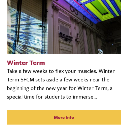
Winter Term
Take a few weeks to flex your muscles. Winter
Term SFCM sets aside a few weeks near the
beginning of the new year for Winter Term, a
special time for students to immerse...
More Info