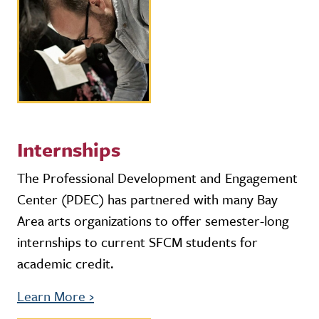
Internships
The Professional Development and Engagement
Center (PDEC) has partnered with many Bay
Area arts organizations to offer semester-long
internships to current SFCM students for
academic credit.
Learn More
›