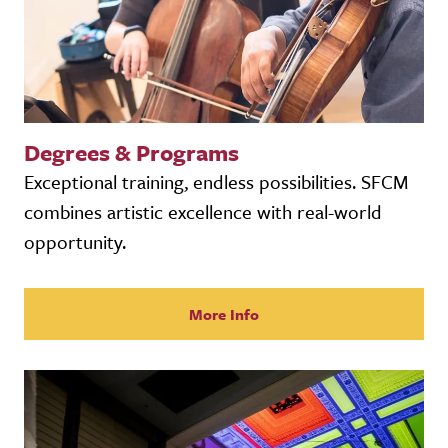
Degrees & Programs
Exceptional training, endless possibilities. SFCM
combines artistic excellence with real-world
opportunity.
More Info