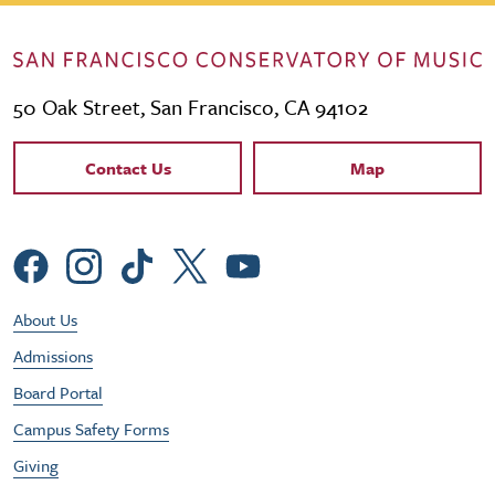
50 Oak Street, San Francisco, CA 94102
Contact Links
Contact Us
Map
Social Menu
Footer Utility Menu
About Us
Admissions
Board Portal
Campus Safety Forms
Giving