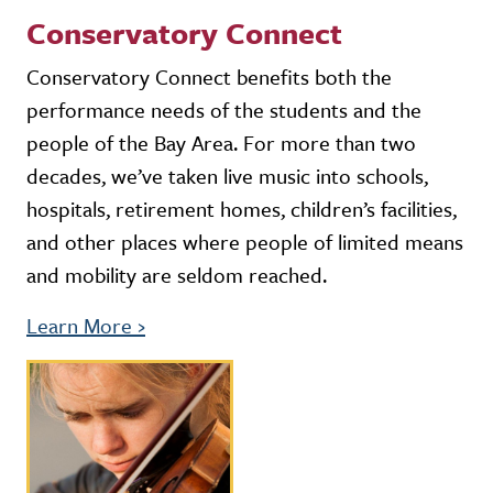
Conservatory Connect
Conservatory Connect benefits both the
performance needs of the students and the
people of the Bay Area. For more than two
decades, we’ve taken live music into schools,
hospitals, retirement homes, children’s facilities,
and other places where people of limited means
and mobility are seldom reached.
Learn More
›