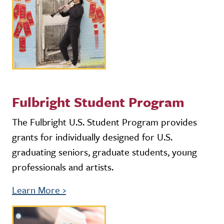
Fulbright Student Program
The Fulbright U.S. Student Program provides
grants for individually designed for U.S.
graduating seniors, graduate students, young
professionals and artists.
Learn More
›