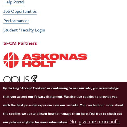
Help Portal
Job Opportunities
Performances
Student / Faculty Login
SFCM Partners
By clicking "Accept Cookies" or continuing to use our site, you acknowledge
that you accept our
Privacy Statement
. We also use cookies to provide you
with the best possible experience on our website. You can find out more about
the cookies we use and learn how to manage them here. Feel free to check out
No, give me more info
our policies anytime for more information.