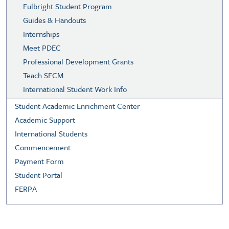
Fulbright Student Program
Guides & Handouts
Internships
Meet PDEC
Professional Development Grants
Teach SFCM
International Student Work Info
Student Academic Enrichment Center
Academic Support
International Students
Commencement
Payment Form
Student Portal
FERPA