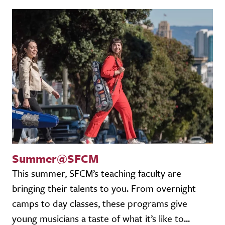
Summer@SFCM
This summer, SFCM’s teaching faculty are
bringing their talents to you. From overnight
camps to day classes, these programs give
young musicians a taste of what it’s like to...