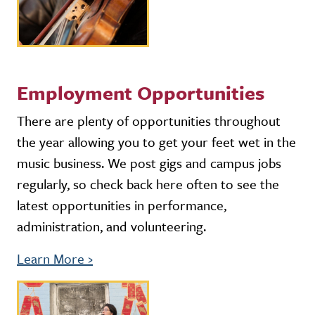
Employment Opportunities
There are plenty of opportunities throughout
the year allowing you to get your feet wet in the
music business. We post gigs and campus jobs
regularly, so check back here often to see the
latest opportunities in performance,
administration, and volunteering.
Learn More
›