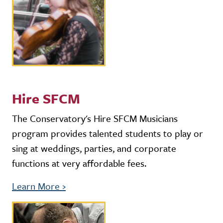
Hire SFCM
The Conservatory's Hire SFCM Musicians
program provides talented students to play or
sing at weddings, parties, and corporate
functions at very affordable fees.
Learn More
›