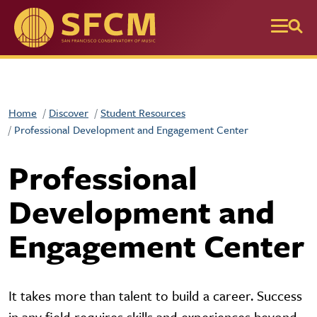
Skip to main content
Home
Discover
Student Resources
Professional Development and Engagement Center
Professional
Development and
Engagement Center
It takes more than talent to build a career. Success
in any field requires skills and experiences beyond