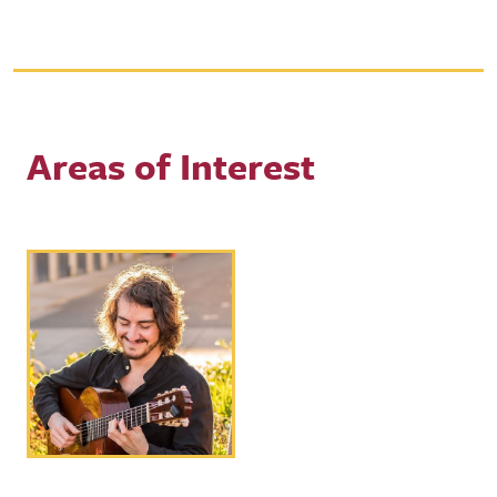
Areas of Interest