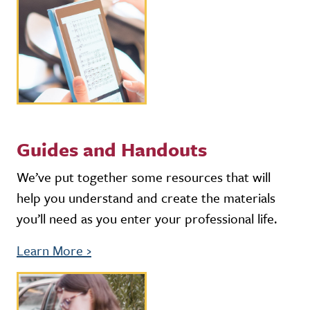
Guides and Handouts
We’ve put together some resources that will
help you understand and create the materials
you’ll need as you enter your professional life.
Learn More
›