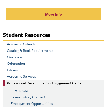
More Info
Student Resources
Academic Calendar
Catalog & Book Requirements
Overview
Orientation
Library
Academic Services
Professional Development & Engagement Center
Hire SFCM
Conservatory Connect
Employment Opportunities