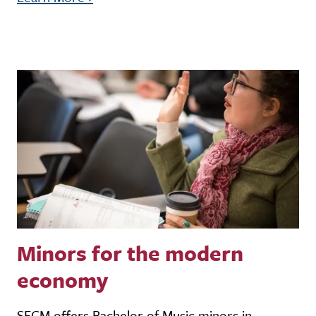
Minors for the modern
economy
SFCM offers Bachelor of Music minors in