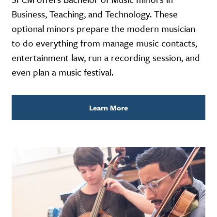
Business, Teaching, and Technology. These
optional minors prepare the modern musician
to do everything from manage music contacts,
entertainment law, run a recording session, and
even plan a music festival.
Learn More