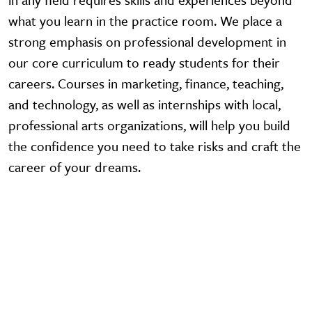
what you learn in the practice room. We place a
strong emphasis on professional development in
our core curriculum to ready students for their
careers. Courses in marketing, finance, teaching,
and technology, as well as internships with local,
professional arts organizations, will help you build
the confidence you need to take risks and craft the
career of your dreams.
Video URL