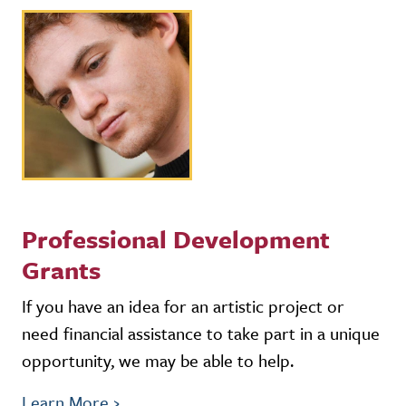
Professional Development
Grants
If you have an idea for an artistic project or
need financial assistance to take part in a unique
opportunity, we may be able to help.
Learn More
›