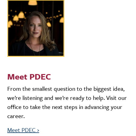
Meet PDEC
From the smallest question to the biggest idea,
we’re listening and we’re ready to help. Visit our
office to take the next steps in advancing your
career.
Meet PDEC
›