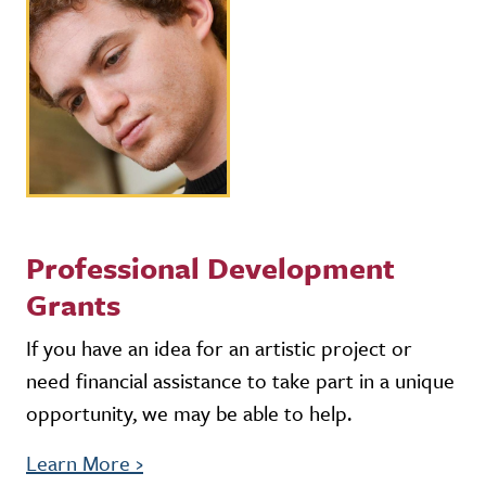
Professional Development
Grants
If you have an idea for an artistic project or
need financial assistance to take part in a unique
opportunity, we may be able to help.
Learn More
›