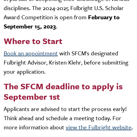
disciplines. The 2024-2025 Fulbright U.S. Scholar
Award Competition is open from
February to
September 15, 2023
.
Where to Start
Book an appointment
with SFCM's designated
Fulbright Advisor, Kristen Klehr, before submitting
your application.
The SFCM deadline to apply is
September 1st
Applicants are advised to start the process early!
Think ahead and schedule a meeting today. For
more information about
view the Fulbright website
.