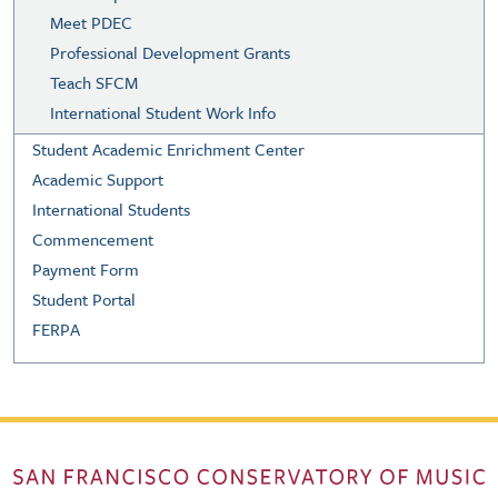
Meet PDEC
Professional Development Grants
Teach SFCM
International Student Work Info
Student Academic Enrichment Center
Academic Support
International Students
Commencement
Payment Form
Student Portal
FERPA