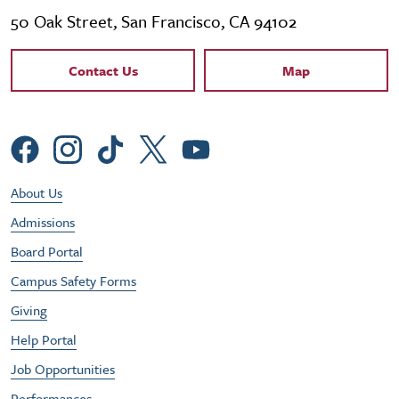
50 Oak Street, San Francisco, CA 94102
Contact Links
Contact Us
Map
Social Menu
Footer Utility Menu
About Us
Admissions
Board Portal
Campus Safety Forms
Giving
Help Portal
Job Opportunities
Performances