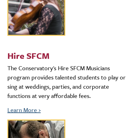
Hire SFCM
The Conservatory's Hire SFCM Musicians
program provides talented students to play or
sing at weddings, parties, and corporate
functions at very affordable fees.
Learn More
›