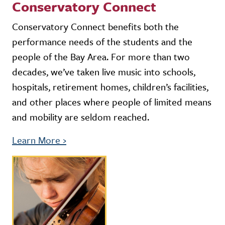
Conservatory Connect
Conservatory Connect benefits both the
performance needs of the students and the
people of the Bay Area. For more than two
decades, we’ve taken live music into schools,
hospitals, retirement homes, children’s facilities,
and other places where people of limited means
and mobility are seldom reached.
Learn More
›