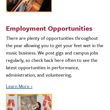
Employment Opportunities
There are plenty of opportunities throughout
the year allowing you to get your feet wet in the
music business. We post gigs and campus jobs
regularly, so check back here often to see the
latest opportunities in performance,
administration, and volunteering.
Learn More
›