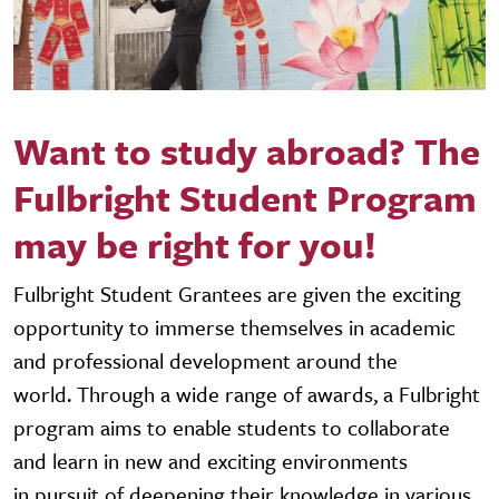
Want to study abroad? The
Fulbright Student Program
may be right for you!
Fulbright Student Grantees are given the exciting
opportunity to immerse themselves in academic
and professional development around the
world. Through a wide range of awards, a Fulbright
program aims to enable students to collaborate
and learn in new and exciting environments
in pursuit of deepening their knowledge in various