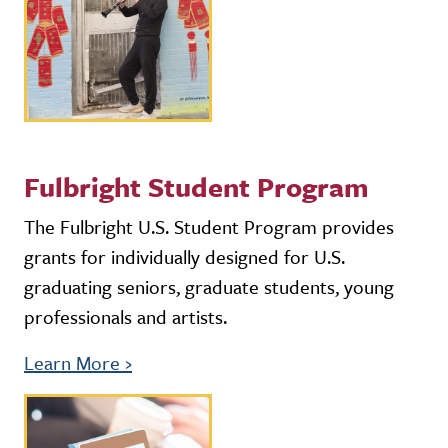
Fulbright Student Program
The Fulbright U.S. Student Program provides
grants for individually designed for U.S.
graduating seniors, graduate students, young
professionals and artists.
Learn More
›