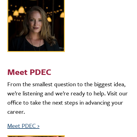
Meet PDEC
From the smallest question to the biggest idea,
we’re listening and we’re ready to help. Visit our
office to take the next steps in advancing your
career.
Meet PDEC
›