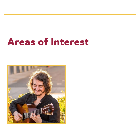
Areas of Interest