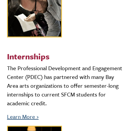
Internships
The Professional Development and Engagement
Center (PDEC) has partnered with many Bay
Area arts organizations to offer semester-long
internships to current SFCM students for
academic credit.
Learn More
›