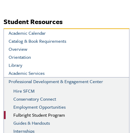
Student Resources
Academic Calendar
Catalog & Book Requirements
Overview
Orientation
Library
Academic Services
Professional Development & Engagement Center
Hire SFCM
Conservatory Connect
Employment Opportunities
Fulbright Student Program
Guides & Handouts
Internships