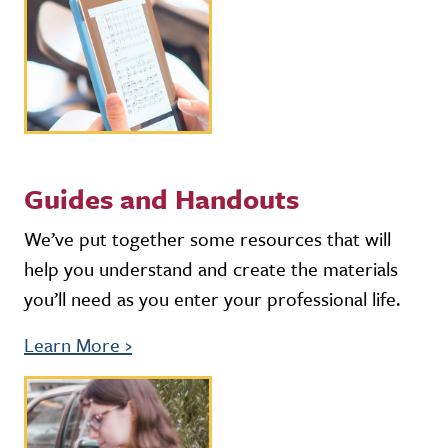
Guides and Handouts
We’ve put together some resources that will
help you understand and create the materials
you’ll need as you enter your professional life.
Learn More
›