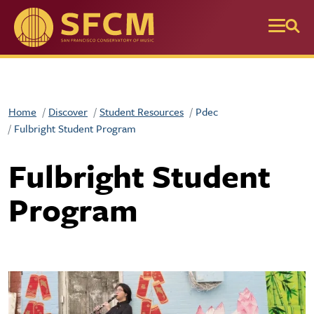
Skip to main content
Home
Discover
Student Resources
Pdec
Fulbright Student Program
Fulbright Student
Program