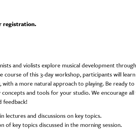
r registration.
inists and violists explore musical development throug
e course of this 3-day workshop, participants will lear
, with a more natural approach to playing. Be ready to 
concepts and tools for your studio. We encourage all 
d feedback!
in lectures and discussions on key topics.
on of key topics discussed in the morning session.