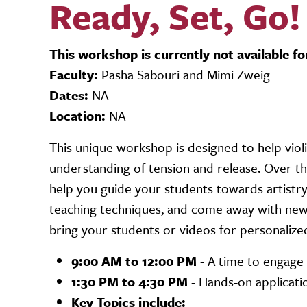
Ready, Set, Go!
This workshop is currently not available fo
Faculty:
Pasha Sabouri and Mimi Zweig
Dates:
NA
Location:
NA
This unique workshop is designed to help viol
understanding of tension and release. Over th
help you guide your students towards artistry
teaching techniques, and come away with new 
bring your students or videos for personalize
9:00 AM to 12:00 PM
- A time to engage 
1:30 PM to 4:30 PM
- Hands-on applicati
Key Topics include: