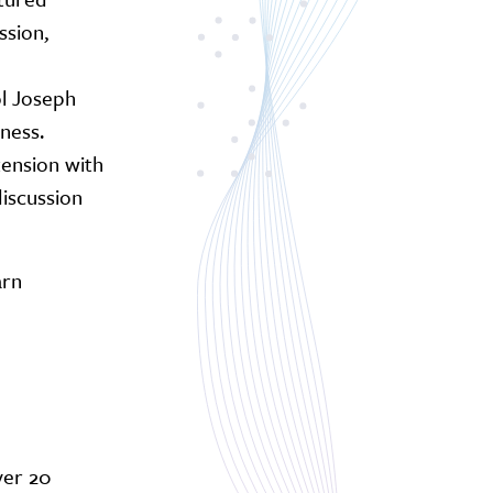
sion,
ol Joseph
ness.
tension with
discussion
arn
ver 20