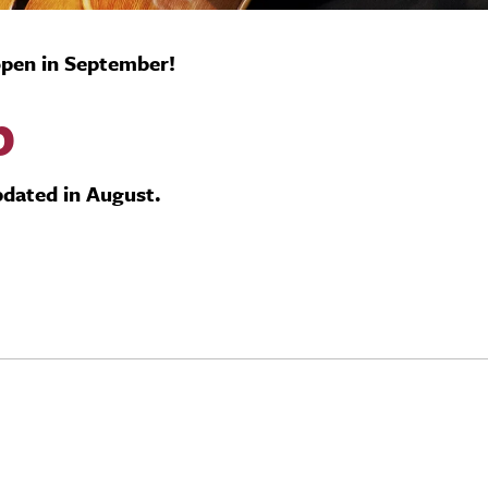
 open in September!
b
updated in August.