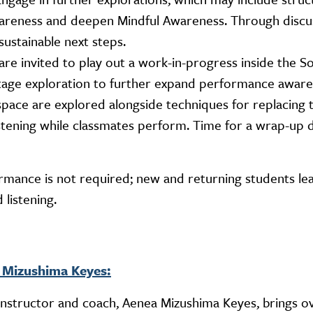
reness and deepen Mindful Awareness. Through discus
ustainable next steps.
 are invited to play out a work-in-progress inside the S
-stage exploration to further expand performance aware
 space are explored alongside techniques for replacing 
istening while classmates perform. Time for a wrap-up 
ormance is not required; new and returning students le
 listening.
 Mizushima Keyes:
nstructor and coach, Aenea Mizushima Keyes, brings o