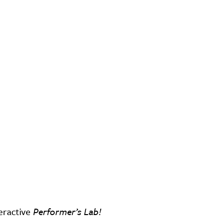
eractive
Performer’s Lab!