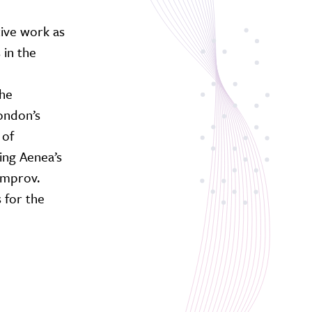
tive work as
 in the
the
ondon’s
 of
ing Aenea’s
Improv.
 for the