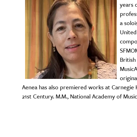
years 
profes
a solo
United
compos
SFMOMA
Britis
MusicA
origin
Aenea has also premiered works at Carnegie H
21st Century. M.M., National Academy of Music,