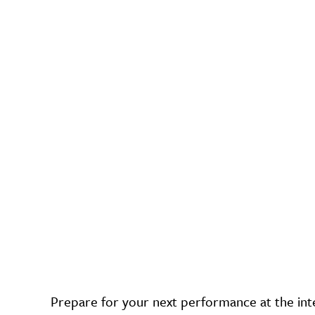
Prepare for your next performance at the int