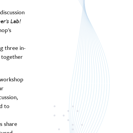
 discussion
er's Lab!
hop's
 three in-
n together
d workshop
ur
cussion,
d to
ts share
ctured