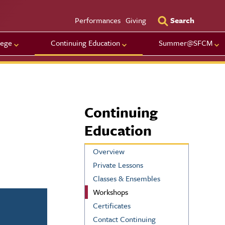
Utility Men
Performances
Giving
Search
lege
Continuing Education
Summer@SFCM
Continuing
Education
Overview
Private Lessons
Classes & Ensembles
Workshops
Certificates
Contact Continuing