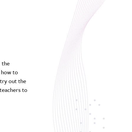
h the
n how to
try out the
teachers to