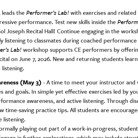
 leads the
Performer’s Lab!
with exercises and related
pressive performance. Test new skills inside the
Perform
ol Joseph Recital Hall! Continue engaging in the works
ly listening to classmates during coached performance
r’s Lab!
workshop supports CE performers by offering
ital on June 7, 2026. New and returning students lear
 listening.
reness (May 3)
- A time to meet your instructor an
 and goals. In simple yet effective exercises led by yo
rformance awareness, and active listening. Through dis
 time-saving practice tips. All students are encourage
 listening.
formally playing out part of a work-in-progress, studen
gage in further explorations, which may include stru