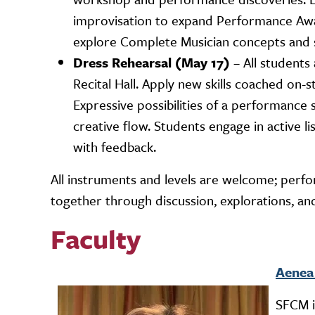
improvisation to expand Performance Awa
explore Complete Musician concepts and s
Dress Rehearsal (May 17)
– All students
Recital Hall. Apply new skills coached on
Expressive possibilities of a performance
creative flow. Students engage in active l
with feedback.
All instruments and levels are welcome; perf
together through discussion, explorations, and
Faculty
Aenea
Image
SFCM i