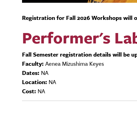
Registration for Fall 2026 Workshops will
Performer's La
Fall Semester registration details will be 
Faculty:
Aenea Mizushima Keyes
Dates:
NA
Location:
NA
Cost:
NA
Video URL