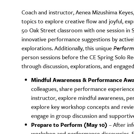
Coach and instructor, Aenea Mizushima Keyes,
topics to explore creative flow and joyful, ex
50 Oak Street classroom with one session in S
innovative performance suggestions by active
explorations. Additionally, this unique
Performe
person sessions before the CE Spring Solo Rec
through discussion, explorations, and engaged
Mindful Awareness & Performance Awa
colleagues, share performance experiences
instructor, explore mindful awareness, pe
explore key workshop concepts and review
engage in group discussion and supportive
Prepare to Perform (May 10)
– After in
workshop and performance discoveries. En