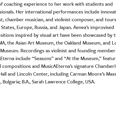
of coaching experience to her work with students and
sionals. Her international performances include innova
ist, chamber musician, and violinist-composer, and tours
 States, Europe, Russia, and Japan. Aenea’s improvised
itions inspired by visual art have been showcased by 
, the Asian Art Museum, the Oakland Museum, and L
h Museum. Recordings as violinist and founding member
Eterna include “Seasons” and “At the Museum,” featur
al compositions and MusicAEterna’s signature Chamber
all and Lincoln Center, including Carman Moore’s Mass
 Bulgaria; B.A., Sarah Lawrence College, USA.