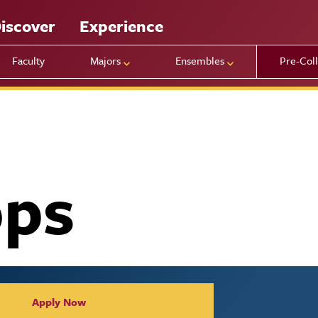
iscover
Experience
Faculty
Majors
Ensembles
Pre-Col
ps
Apply Now