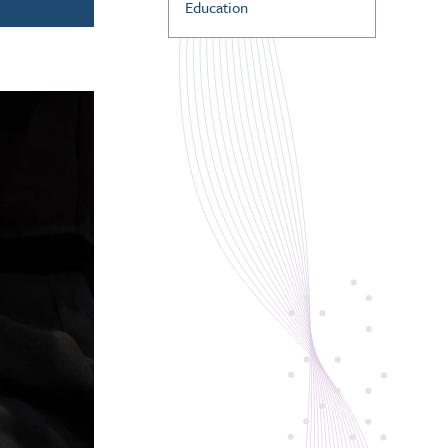
Education