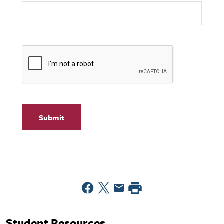
Student Resources