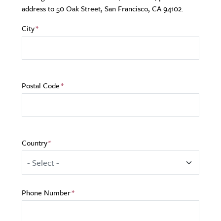
address to 50 Oak Street, San Francisco, CA 94102.
City
Postal Code
Country
Phone Number