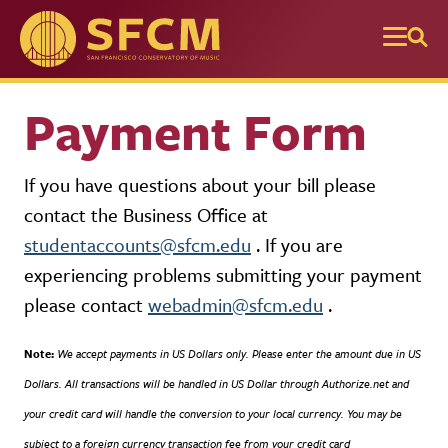
Skip to main content
Payment Form
If you have questions about your bill please
contact the Business Office at
studentaccounts@sfcm.edu
. If you are
experiencing problems submitting your payment
please contact
webadmin@sfcm.edu
.
Note:
We accept payments in US Dollars only. Please enter the amount due in US
Dollars. All transactions will be handled in US Dollar through Authorize.net and
your credit card will handle the conversion to your local currency. You may be
subject to a foreign currency transaction fee from your credit card