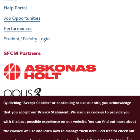
Help Portal
Job Opportunities
Performances
Student / Faculty Login
SFCM Partners
By clicking "Accept Cookies" or continuing to use our site, you acknowledge
that you accept our
Privacy Statement
. We also use cookies to provide you
with the best possible experience on our website. You can find out more about
the cookies we use and learn how to manage them here. Feel free to check out
No, give me more info