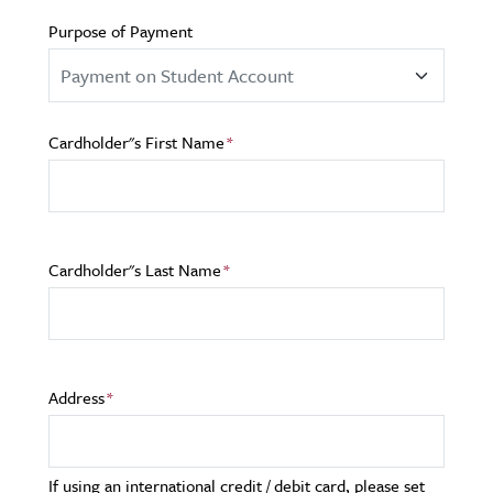
Purpose of Payment
Cardholder"s First Name
Cardholder"s Last Name
Address
If using an international credit / debit card, please set