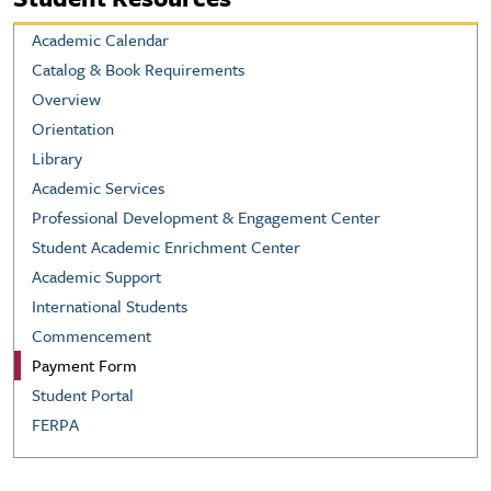
Academic Calendar
Catalog & Book Requirements
Overview
Orientation
Library
Academic Services
Professional Development & Engagement Center
Student Academic Enrichment Center
Academic Support
International Students
Commencement
Payment Form
Student Portal
FERPA