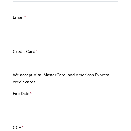
Email
Credit Card
We accept Visa, MasterCard, and American Express
credit cards.
Exp Date
CCV