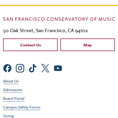
50 Oak Street, San Francisco, CA 94102
Contact Links
Contact Us
Map
Social Menu
Footer Utility Menu
About Us
Admissions
Board Portal
Campus Safety Forms
Giving