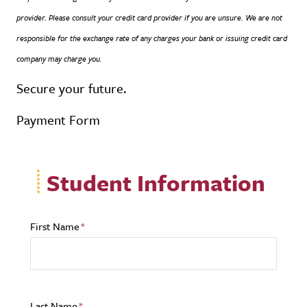
provider. Please consult your credit card provider if you are unsure. We are not
responsible for the exchange rate of any charges your bank or issuing credit card
company may charge you.
Secure your future.
Payment Form
Student Information
First Name
Last Name