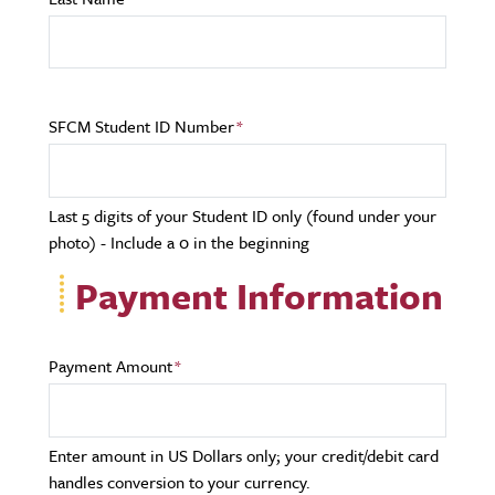
SFCM Student ID Number
Last 5 digits of your Student ID only (found under your
photo) - Include a 0 in the beginning
Payment Information
Payment Amount
Enter amount in US Dollars only; your credit/debit card
handles conversion to your currency.