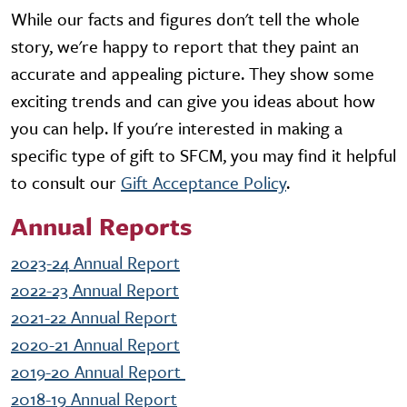
While our facts and figures don't tell the whole
story, we're happy to report that they paint an
accurate and appealing picture. They show some
exciting trends and can give you ideas about how
you can help. If you're interested in making a
specific type of gift to SFCM, you may find it helpful
to consult our
Gift Acceptance Policy
.
Annual Reports
2023-24 Annual Report
2022-23 Annual Report
2021-22 Annual Report
2020-21 Annual Report
2019-20 Annual Report
2018-19 Annual Report