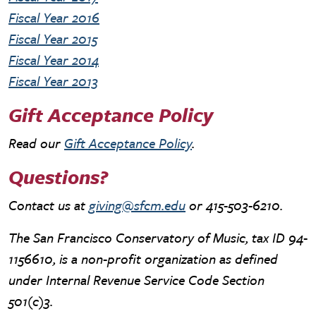
Fiscal Year 2016
Fiscal Year 2015
Fiscal Year 2014
Fiscal Year 2013
Gift Acceptance Policy
Read our
Gift Acceptance Policy
.
Questions?
Contact us at
giving@sfcm.edu
or 415-503-6210.
The San Francisco Conservatory of Music, tax ID 94-
1156610, is a non-profit organization as defined
under Internal Revenue Service Code Section
501(c)3.