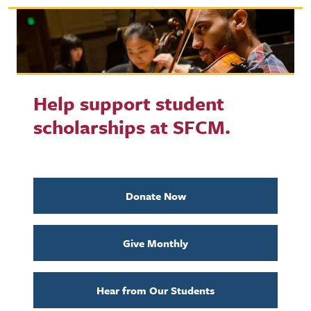
Help support student
scholarships at SFCM.
Donate Now
Give Monthly
Hear from Our Students