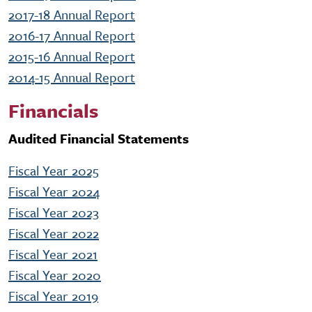
2017-18 Annual Report
2016-17 Annual Report
2015-16 Annual Report
2014-15 Annual Report
Financials
Audited Financial Statements
Fiscal Year 2025
Fiscal Year 2024
Fiscal Year 2023
Fiscal Year 2022
Fiscal Year 2021
Fiscal Year 2020
Fiscal Year 2019