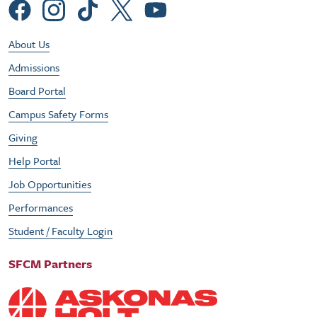
Social Menu
Footer Utility Menu
About Us
Admissions
Board Portal
Campus Safety Forms
Giving
Help Portal
Job Opportunities
Performances
Student / Faculty Login
SFCM Partners