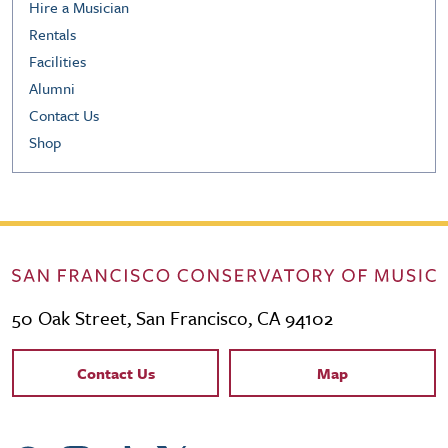
Hire a Musician
Rentals
Facilities
Alumni
Contact Us
Shop
50 Oak Street, San Francisco, CA 94102
Contact Links
Contact Us
Map