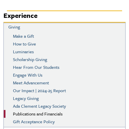
Experience
Giving
Make a Gift
How to Give
Luminaries
Scholarship Giving
Hear From Our Students
Engage With Us
Meet Advancement
Our Impact | 2024-25 Report
Legacy Giving
Ada Clement Legacy Society
Publications and Financials
Gift Acceptance Policy