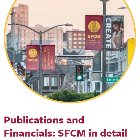
Publications and
Financials: SFCM in detail