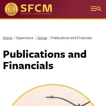
Skip to main content
Home
Experience
Giving
Publications and Financials
Publications and
Financials