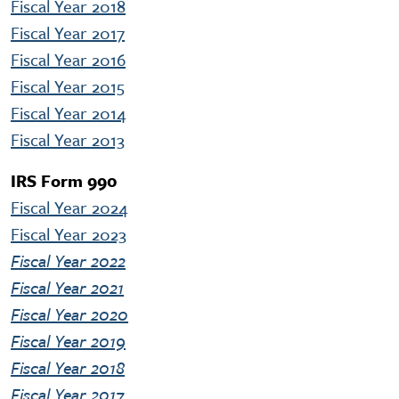
Fiscal Year 2018
Fiscal Year 2017
Fiscal Year 2016
Fiscal Year 2015
Fiscal Year 2014
Fiscal Year 2013
IRS Form 990
Fiscal Year 2024
Fiscal Year 2023
Fiscal Year 2022
Fiscal Year 2021
Fiscal Year 2020
Fiscal Year 2019
Fiscal Year 2018
Fiscal Year 2017