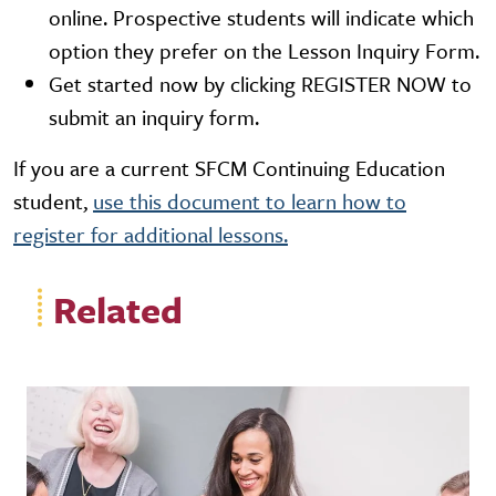
online. Prospective students will indicate which
option they prefer on the Lesson Inquiry Form.
Get started now by clicking REGISTER NOW to
submit an inquiry form.
If you are a current SFCM Continuing Education
student,
use this document to learn how to
register for additional lessons.
Related