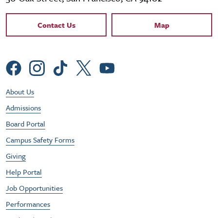
Contact Links
Contact Us
Map
Social Menu
Footer Utility Menu
About Us
Admissions
Board Portal
Campus Safety Forms
Giving
Help Portal
Job Opportunities
Performances