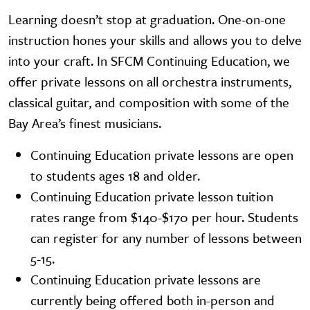
Learning doesn’t stop at graduation. One-on-one
instruction hones your skills and allows you to delve
into your craft. In SFCM Continuing Education, we
offer private lessons on all orchestra instruments,
classical guitar, and composition with some of the
Bay Area’s finest musicians.
Continuing Education private lessons are open
to students ages 18 and older.
Continuing Education private lesson tuition
rates range from $140-$170 per hour. Students
can register for any number of lessons between
5-15.
Continuing Education private lessons are
currently being offered both in-person and