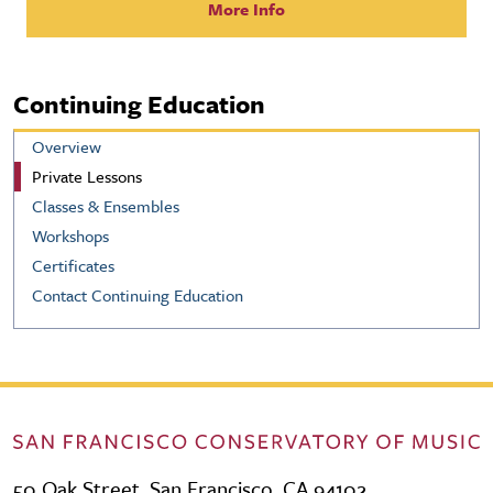
More Info
Continuing Education
Overview
Private Lessons
Classes & Ensembles
Workshops
Certificates
Contact Continuing Education
50 Oak Street, San Francisco, CA 94102