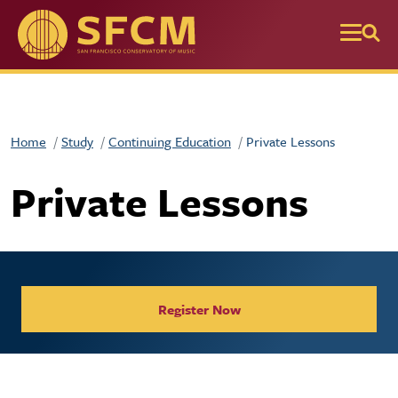
Skip to main content
Home
Study
Continuing Education
Private Lessons
Private Lessons
Register Now