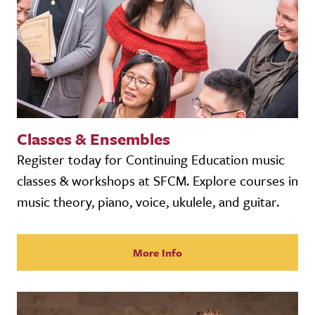
Classes & Ensembles
Register today for Continuing Education music
classes & workshops at SFCM. Explore courses in
music theory, piano, voice, ukulele, and guitar.
More Info