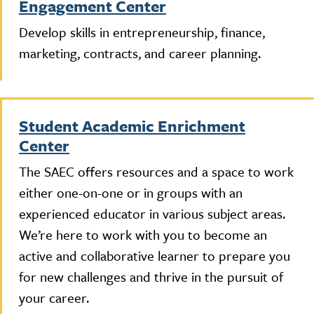
Engagement Center
Develop skills in entrepreneurship, finance,
marketing, contracts, and career planning.
Student Academic Enrichment
Center
The SAEC offers resources and a space to work
either one-on-one or in groups with an
experienced educator in various subject areas.
We’re here to work with you to become an
active and collaborative learner to prepare you
for new challenges and thrive in the pursuit of
your career.