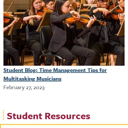
Student Blog: Time Management Tips for
Multitasking Musicians
February 27, 2023
Student Resources