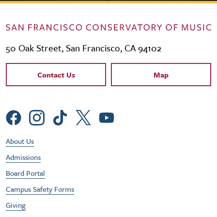
50 Oak Street, San Francisco, CA 94102
Contact Links
Contact Us
Map
Social Menu
Footer Utility Menu
About Us
Admissions
Board Portal
Campus Safety Forms
Giving