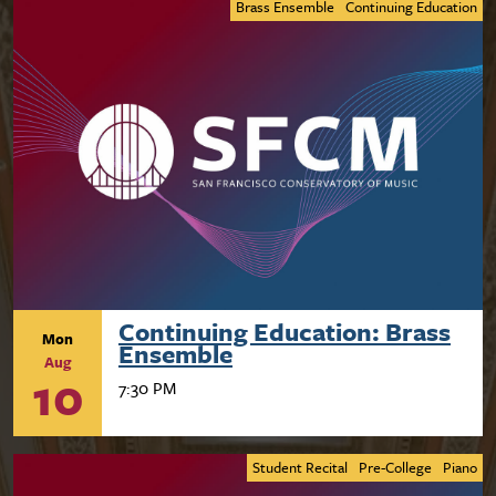
Brass Ensemble
Continuing Education
Continuing Education: Brass
Mon
Ensemble
Aug
10
7:30 PM
Student Recital
Pre-College
Piano