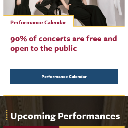
Performance Calendar
90% of concerts are free and
open to the public
Performance Calendar
Upcoming Performances