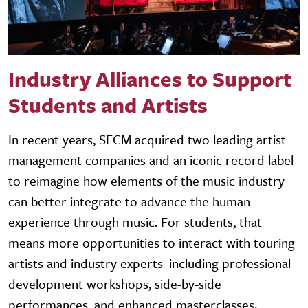
Industry Alliances to Support
Students and Artists
In recent years, SFCM acquired two leading artist
management companies and an iconic record label
to reimagine how elements of the music industry
can better integrate to advance the human
experience through music. For students, that
means more opportunities to interact with touring
artists and industry experts–including professional
development workshops, side-by-side
performances, and enhanced masterclasses.