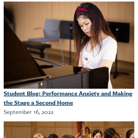
Student Blog: Performance Anxiety and Making
the Stage a Second Home
September 16, 2022