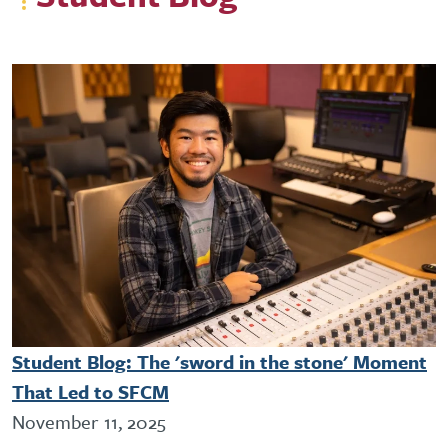
Student Blog: The 'sword in the stone' Moment
That Led to SFCM
November 11, 2025