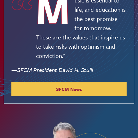
M
usic is essential to
life, and education is
the best promise
for tomorrow.
These are the values that inspire us
to take risks with optimism and
conviction."
—SFCM President David H. Stulll
SFCM News