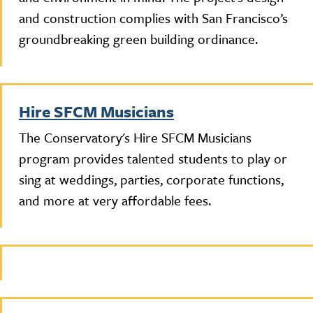
and construction complies with San Francisco’s
groundbreaking green building ordinance.
Hire SFCM Musicians
The Conservatory's Hire SFCM Musicians
program provides talented students to play or
sing at weddings, parties, corporate functions,
and more at very affordable fees.