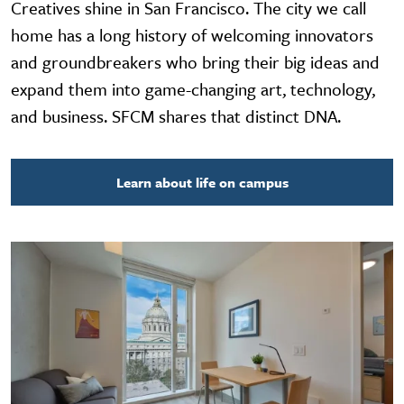
Creatives shine in San Francisco. The city we call
home has a long history of welcoming innovators
and groundbreakers who bring their big ideas and
expand them into game-changing art, technology,
and business. SFCM shares that distinct DNA.
Learn about life on campus