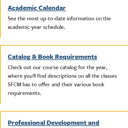
Academic Calendar
See the most up-to-date information on the
academic-year schedule.
Catalog & Book Requirements
Check out our course catalog for the year,
where you'll find descriptions on all the classes
SFCM has to offer and their various book
requirements.
Professional Development and