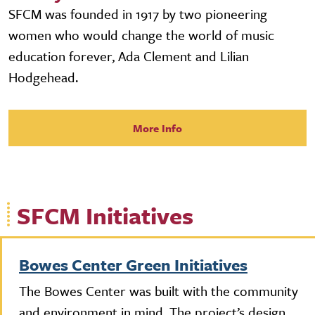
SFCM was founded in 1917 by two pioneering
women who would change the world of music
education forever, Ada Clement and Lilian
Hodgehead.
More Info
SFCM Initiatives
Bowes Center Green Initiatives
The Bowes Center was built with the community
and environment in mind. The project’s design