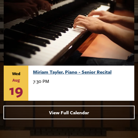
Miriam Tayler, Piano - Senior Recital
Wed
Aug
7:30 PM
19
View Full Calendar