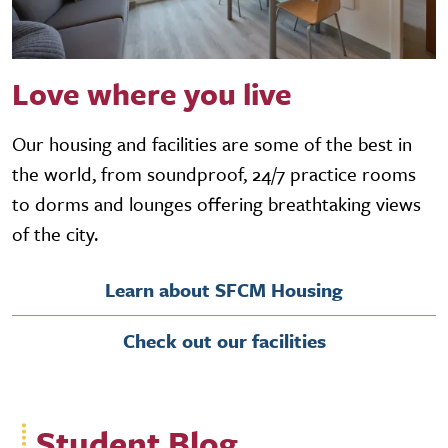
Love where you live
Our housing and facilities are some of the best in
the world, from soundproof, 24/7 practice rooms
to dorms and lounges offering breathtaking views
of the city.
Learn about SFCM Housing
Check out our facilities
Student Blog