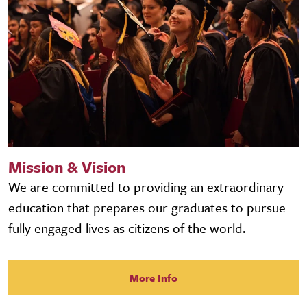
Mission & Vision
We are committed to providing an extraordinary
education that prepares our graduates to pursue
fully engaged lives as citizens of the world.
More Info