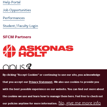
Help Portal
Job Opportunities
Performances
Student / Faculty Login
SFCM Partners
By clicking "Accept Cookies" or continuing to use our site, you acknowledge
that you accept our
Privacy Statement
. We also use cookies to provide you
with the best possible experience on our website. You can find out more about
the cookies we use and learn how to manage them here. Feel free to check out
No, give me more info
our policies anytime for more information.