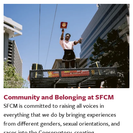
Community and Belonging at SFCM
SFCM is committed to raising all voices in
everything that we do by bringing experiences
from different genders, sexual orientations, and
races into the Conservatory, creating...