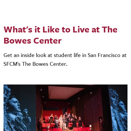
What's it Like to Live at The
Bowes Center
Get an inside look at student life in San Francisco at
SFCM's The Bowes Center.