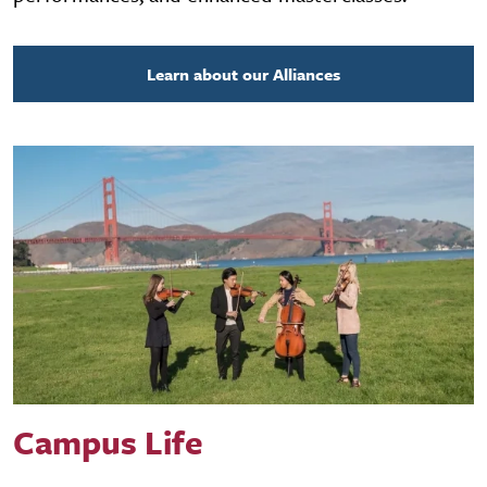
Learn about our Alliances
Campus Life