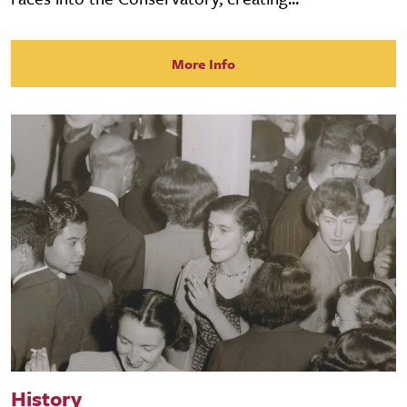
More Info
History