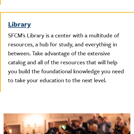
Library
SFCM's Library is a center with a multitude of
resources, a hub for study, and everything in
between. Take advantage of the extensive
catalog and all of the resources that will help
you build the foundational knowledge you need
to take your education to the next level.