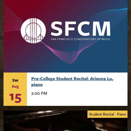
Pre-College Student Recital: Arianna Lu,
Sat
piano
Aug
15
2:00 PM
Student Recital
Piano