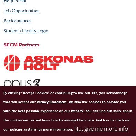
Help Portal
Job Opportunities
Performances
Student / Faculty Login
SFCM Partners
By clicking "Accept Cookies" or continuing to use our site, you acknowledge
that you accept our
Privacy Statement
. We also use cookies to provide you
with the best possible experience on our website. You can find out more about
the cookies we use and learn how to manage them here. Feel free to check out
No, give me more info
our policies anytime for more information.