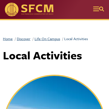
Skip to main content
Home
Discover
Life On Campus
Local Activities
Local Activities