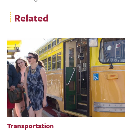
Related
Transportation