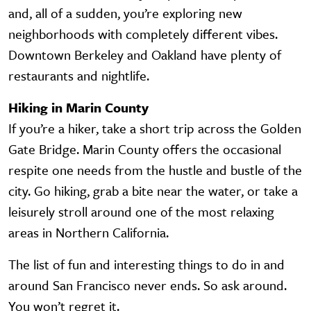
and, all of a sudden, you’re exploring new
neighborhoods with completely different vibes.
Downtown Berkeley and Oakland have plenty of
restaurants and nightlife.
Hiking in Marin County
If you’re a hiker, take a short trip across the Golden
Gate Bridge. Marin County offers the occasional
respite one needs from the hustle and bustle of the
city. Go hiking, grab a bite near the water, or take a
leisurely stroll around one of the most relaxing
areas in Northern California.
The list of fun and interesting things to do in and
around San Francisco never ends. So ask around.
You won’t regret it.