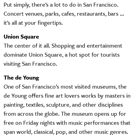
Put simply, there’s a lot to do in San Francisco.
Concert venues, parks, cafes, restaurants, bars …
it’s all at your fingertips.
Union Square
The center of it all. Shopping and entertainment
dominate Union Square, a hot spot for tourists
visiting San Francisco.
The de Young
One of San Francisco’s most visited museums, the
de Young offers fine art lovers works by masters in
painting, textiles, sculpture, and other disciplines
from across the globe. The museum opens up for
free on Friday nights with music performances that
span world, classical, pop, and other music genres.