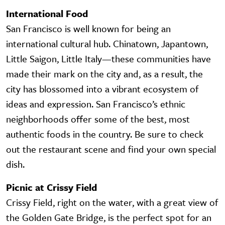
International Food
San Francisco is well known for being an
international cultural hub. Chinatown, Japantown,
Little Saigon, Little Italy—these communities have
made their mark on the city and, as a result, the
city has blossomed into a vibrant ecosystem of
ideas and expression. San Francisco’s ethnic
neighborhoods offer some of the best, most
authentic foods in the country. Be sure to check
out the restaurant scene and find your own special
dish.
Picnic at Crissy Field
Crissy Field, right on the water, with a great view of
the Golden Gate Bridge, is the perfect spot for an