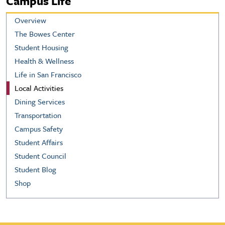
Campus Life
Overview
The Bowes Center
Student Housing
Health & Wellness
Life in San Francisco
Local Activities
Dining Services
Transportation
Campus Safety
Student Affairs
Student Council
Student Blog
Shop