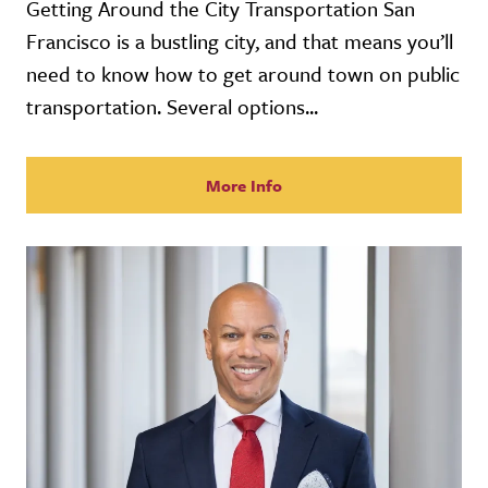
Getting Around the City Transportation San
Francisco is a bustling city, and that means you’ll
need to know how to get around town on public
transportation. Several options...
More Info