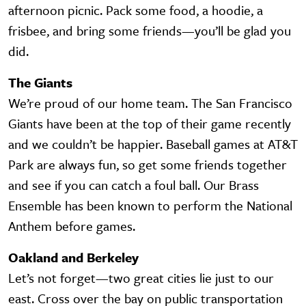
afternoon picnic. Pack some food, a hoodie, a
frisbee, and bring some friends—you’ll be glad you
did.
The Giants
We’re proud of our home team. The San Francisco
Giants have been at the top of their game recently
and we couldn’t be happier. Baseball games at AT&T
Park are always fun, so get some friends together
and see if you can catch a foul ball. Our Brass
Ensemble has been known to perform the National
Anthem before games.
Oakland and Berkeley
Let’s not forget—two great cities lie just to our
east. Cross over the bay on public transportation