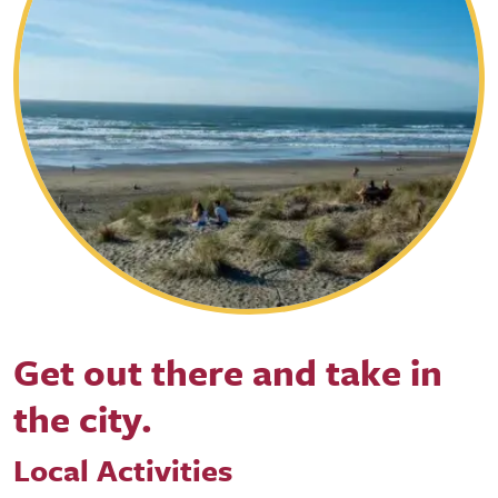
Get out there and take in
the city.
Local Activities