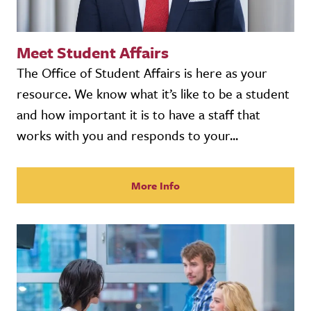
Meet Student Affairs
The Office of Student Affairs is here as your
resource. We know what it’s like to be a student
and how important it is to have a staff that
works with you and responds to your...
More Info