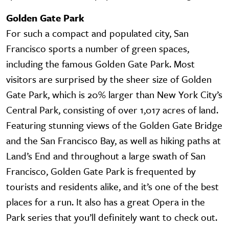
Golden Gate Park
For such a compact and populated city, San
Francisco sports a number of green spaces,
including the famous Golden Gate Park. Most
visitors are surprised by the sheer size of Golden
Gate Park, which is 20% larger than New York City’s
Central Park, consisting of over 1,017 acres of land.
Featuring stunning views of the Golden Gate Bridge
and the San Francisco Bay, as well as hiking paths at
Land’s End and throughout a large swath of San
Francisco, Golden Gate Park is frequented by
tourists and residents alike, and it’s one of the best
places for a run. It also has a great Opera in the
Park series that you’ll definitely want to check out.