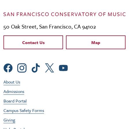
50 Oak Street, San Francisco, CA 94102
Contact Links
Contact Us
Map
Social Menu
Footer Utility Menu
About Us
Admissions
Board Portal
Campus Safety Forms
Giving