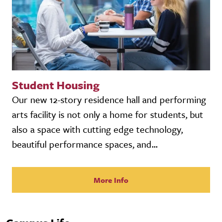
Student Housing
Our new 12-story residence hall and performing
arts facility is not only a home for students, but
also a space with cutting edge technology,
beautiful performance spaces, and...
More Info