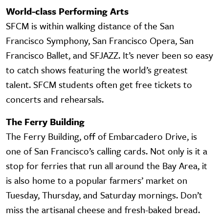
World-class Performing Arts
SFCM is within walking distance of the San
Francisco Symphony, San Francisco Opera, San
Francisco Ballet, and SFJAZZ. It’s never been so easy
to catch shows featuring the world’s greatest
talent. SFCM students often get free tickets to
concerts and rehearsals.
The Ferry Building
The Ferry Building, off of Embarcadero Drive, is
one of San Francisco’s calling cards. Not only is it a
stop for ferries that run all around the Bay Area, it
is also home to a popular farmers’ market on
Tuesday, Thursday, and Saturday mornings. Don’t
miss the artisanal cheese and fresh-baked bread.