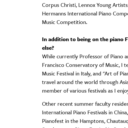
Corpus Christi, Lennox Young Artis
Hermanns International Piano Compet
Music Competition.
In addition to being on the piano
else?
While currently Professor of Piano 
Francisco Conservatory of Music, I 
Music Festival in Italy, and "Art of Pi
travel around the world through Asia
member of various festivals as I en
Other recent summer faculty residenc
International Piano Festivals in China
Pianofest in the Hamptons, Chautauq