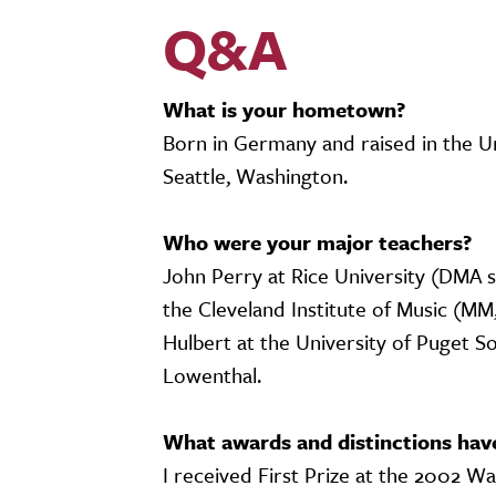
Q&A
What is your hometown?
Born in Germany and raised in the U
Seattle, Washington.
Who were your major teachers?
John Perry at Rice University (DMA s
the Cleveland Institute of Music (MM
Hulbert at the University of Puget S
Lowenthal.
What awards and distinctions hav
I received First Prize at the 2002 W