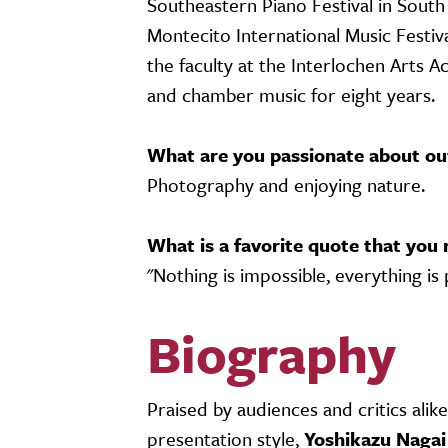
Southeastern Piano Festival in Sout
Montecito International Music Festival
the faculty at the Interlochen Arts A
and chamber music for eight years.
What are you passionate about ou
Photography and enjoying nature.
What is a favorite quote that you 
"Nothing is impossible, everything is 
Biography
Praised by audiences and critics alik
presentation style,
Yoshikazu Nagai