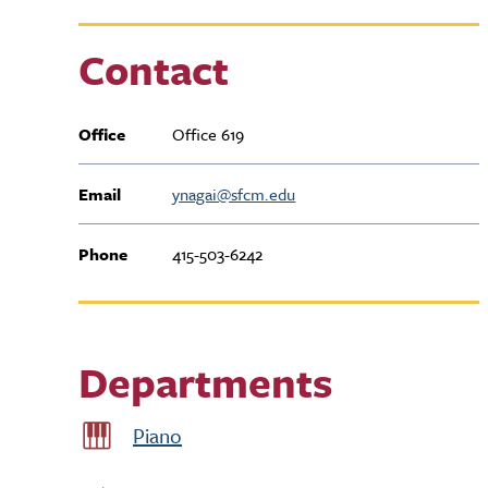
Contact
Office
Office 619
Email
ynagai@sfcm.edu
Phone
415-503-6242
Departments
Piano