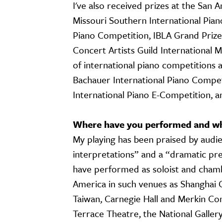
I've also received prizes at the San 
Missouri Southern International Pia
Piano Competition, IBLA Grand Prize
Concert Artists Guild International M
of international piano competitions
Bachauer International Piano Compet
International Piano E-Competition, 
Where have you performed and wha
My playing has been praised by audie
interpretations” and a “dramatic pres
have performed as soloist and chamb
America in such venues as Shanghai Co
Taiwan, Carnegie Hall and Merkin Co
Terrace Theatre, the National Gallery