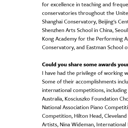
for excellence in teaching and freque
conservatories throughout the United
Shanghai Conservatory, Beijing's Cen
Shenzhen Arts School in China, Seoul
Kong Academy for the Performing Art
Conservatory, and Eastman School of
Could you share some awards you
I have had the privilege of working 
Some of their accomplishments inclu
international competitions, includin
Australia, Kosciuszko Foundation Ch
National Association Piano Competit
Competition, Hilton Head, Cleveland
Artists, Nina Wideman, International