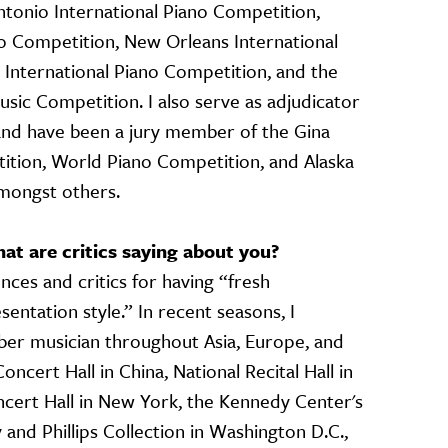
Antonio International Piano Competition,
no Competition, New Orleans International
 International Piano Competition, and the
usic Competition. I also serve as adjudicator
 and have been a jury member of the Gina
ition, World Piano Competition, and Alaska
amongst others.
t are critics saying about you?
nces and critics for having “fresh
entation style.” In recent seasons, I
er musician throughout Asia, Europe, and
ncert Hall in China, National Recital Hall in
ncert Hall in New York, the Kennedy Center's
 and Phillips Collection in Washington D.C.,