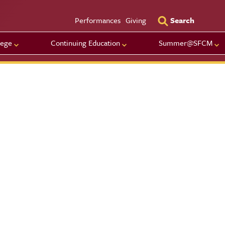
Utility Men
Performances
Giving
Search
lege
Continuing Education
Summer@SFCM