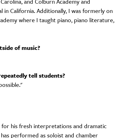
h Carolina, and Colburn Academy and
 in California. Additionally, I was formerly on
cademy where I taught piano, piano literature,
tside of music?
repeatedly tell students?
possible."
e for his fresh interpretations and dramatic
has performed as soloist and chamber