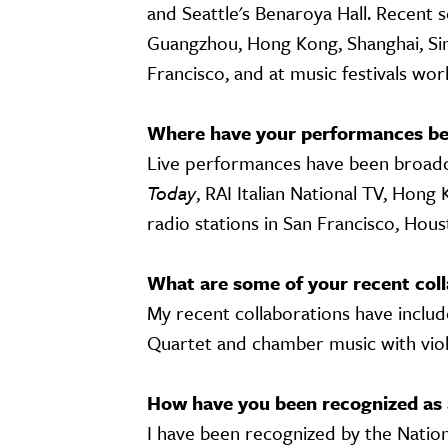
and Seattle's Benaroya Hall. Recent s
Guangzhou, Hong Kong, Shanghai, Sing
Francisco, and at music festivals wo
Where have your performances be
Live performances have been broadca
Today
, RAI Italian National TV, Hon
radio stations in San Francisco, Hous
What are some of your recent coll
My recent collaborations have inclu
Quartet and chamber music with vio
How have you been recognized as 
I have been recognized by the Natio