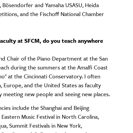
ts, Bösendorfer and Yamaha USASU, Heida
itions, and the Fischoff National Chamber
 Faculty at SFCM, do you teach anywhere
and Chair of the Piano Department at the San
teach during the summers at the Amalfi Coast
ano" at the Cincinnati Conservatory. I often
, Europe, and the United States as faculty
joy meeting new people and seeing new places.
ies include the Shanghai and Beijing
, Eastern Music Festival in North Carolina,
ua, Summit Festivals in New York,