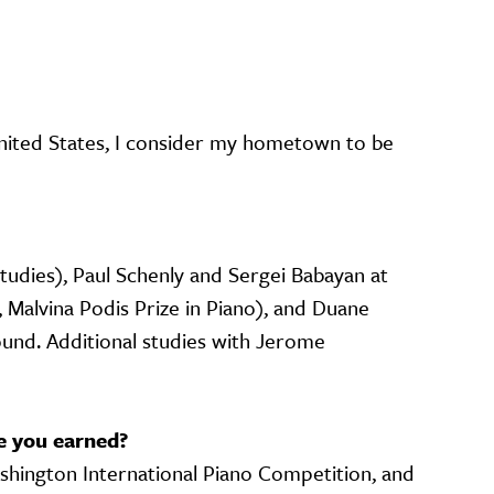
nited States, I consider my hometown to be
tudies), Paul Schenly and Sergei Babayan at
, Malvina Podis Prize in Piano), and Duane
ound. Additional studies with Jerome
e you earned?
ashington International Piano Competition, and