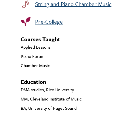
String and Piano Chamber Music
Pre-College
Courses Taught
Applied Lessons
Piano Forum
Chamber Music
Education
DMA studies, Rice University
MM, Cleveland Institute of Music
BA, University of Puget Sound