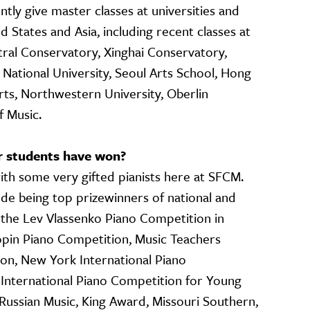
ntly give master classes at universities and
 States and Asia, including recent classes at
tral Conservatory, Xinghai Conservatory,
 National University, Seoul Arts School, Hong
s, Northwestern University, Oberlin
 Music.
r students have won?
with some very gifted pianists here at SFCM.
de being top prizewinners of national and
g the Lev Vlassenko Piano Competition in
opin Piano Competition, Music Teachers
ion, New York International Piano
 International Piano Competition for Young
 Russian Music, King Award, Missouri Southern,