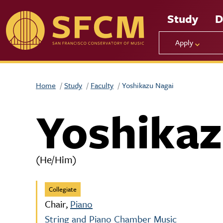
Skip to main content
Study
D
Apply
Home
Study
Faculty
Yoshikazu Nagai
Yoshikaz
(He/Him)
Collegiate
Chair,
Piano
String and Piano Chamber Music