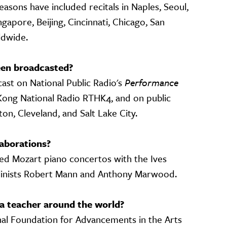
easons have included recitals in Naples, Seoul,
apore, Beijing, Cincinnati, Chicago, San
rldwide.
en broadcasted?
st on National Public Radio's
Performance
g Kong National Radio RTHK4, and on public
ton, Cleveland, and Salt Lake City.
aborations?
ded Mozart piano concertos with the Ives
linists Robert Mann and Anthony Marwood.
a teacher around the world?
nal Foundation for Advancements in the Arts