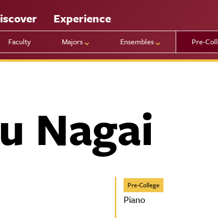
iscover
Experience
Faculty
Majors
Ensembles
Pre-Col
u Nagai
Pre-College
Piano