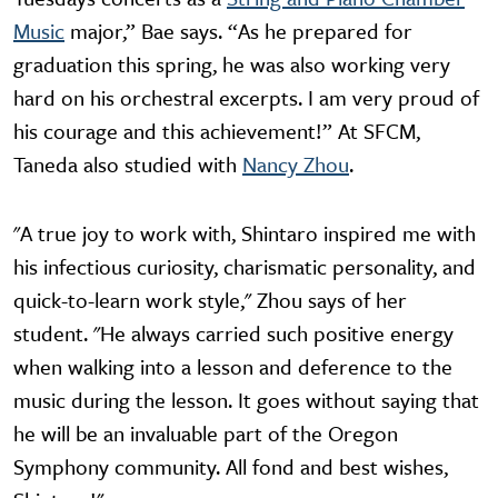
Music
major,” Bae says. “As he prepared for
graduation this spring, he was also working very
hard on his orchestral excerpts. I am very proud of
his courage and this achievement!” At SFCM,
Taneda also studied with
Nancy Zhou
.
"A true joy to work with, Shintaro inspired me with
his infectious curiosity, charismatic personality, and
quick-to-learn work style," Zhou says of her
student. "He always carried such positive energy
when walking into a lesson and deference to the
music during the lesson. It goes without saying that
he will be an invaluable part of the Oregon
Symphony community. All fond and best wishes,