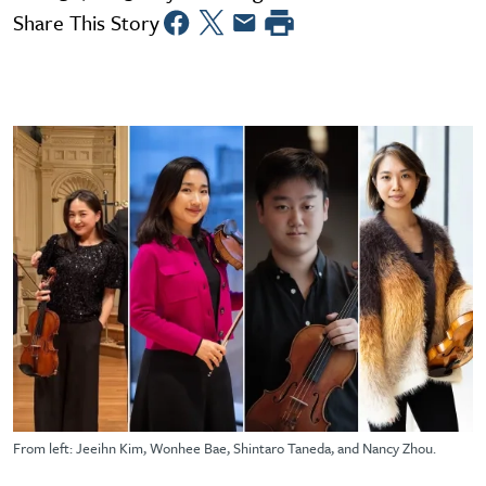
Share This Story
From left: Jeeihn Kim, Wonhee Bae, Shintaro Taneda, and Nancy Zhou.