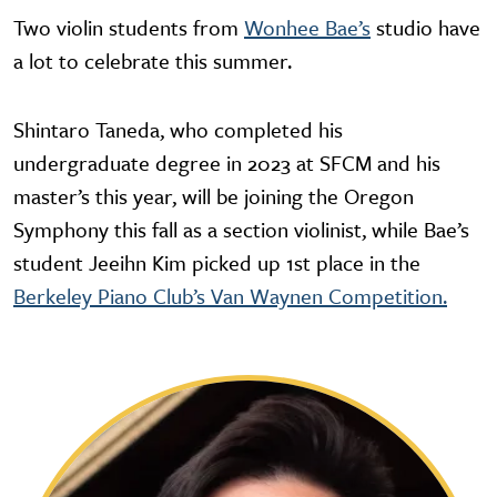
Two violin students from
Wonhee Bae’s
studio have
a lot to celebrate this summer.
Shintaro Taneda, who completed his
undergraduate degree in 2023 at SFCM and his
master’s this year, will be joining the Oregon
Symphony this fall as a section violinist, while Bae’s
student Jeeihn Kim picked up 1st place in the
Berkeley Piano Club’s Van Waynen Competition.