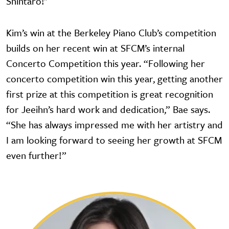
Shintaro!"
Kim’s win at the Berkeley Piano Club’s competition
builds on her recent win at SFCM’s internal
Concerto Competition this year. “Following her
concerto competition win this year, getting another
first prize at this competition is great recognition
for Jeeihn’s hard work and dedication,” Bae says.
“She has always impressed me with her artistry and
I am looking forward to seeing her growth at SFCM
even further!”