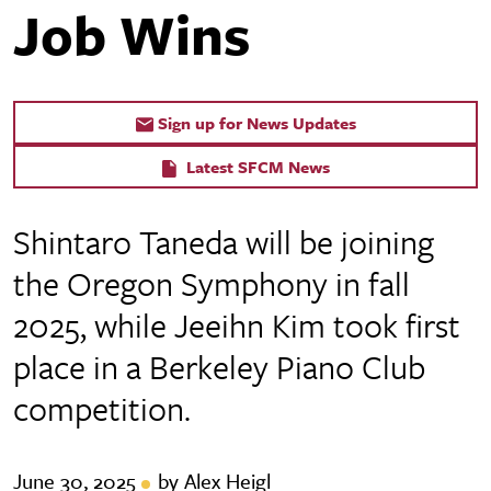
Job Wins
Sign up for News Updates
Latest SFCM News
Shintaro Taneda will be joining
the Oregon Symphony in fall
2025, while Jeeihn Kim took first
place in a Berkeley Piano Club
competition.
June 30, 2025
by Alex Heigl