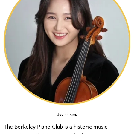
Jeeihn Kim.
The Berkeley Piano Club is a historic music