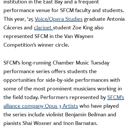
institution in the East Bay and a frequent
performance venue for SFCM faculty and students.
This year, ‘25
Voice/Opera Studies
graduate Antonia
Cáceres and
clarinet
student Zoe King also
represented SFCM in the Van Waynen
Competition’s winner circle.
SFCM’s long-running Chamber Music Tuesday
performance series offers students the
opportunities for side-by-side performances with
some of the most prominent musicians working in
the field today. Performers represented by
SFCM’s
alliance company Opus 3 Artists
who have played
the series include violinist Benjamin Beilman and
pianists Shai Wosner and Inon Barnatan.