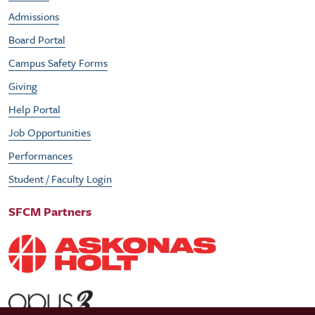
Admissions
Board Portal
Campus Safety Forms
Giving
Help Portal
Job Opportunities
Performances
Student / Faculty Login
SFCM Partners