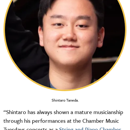
Shintaro Taneda.
“Shintaro has always shown a mature musicianship
through his performances at the Chamber Music
Tuesdays concerts as a
String and Piano Chamber