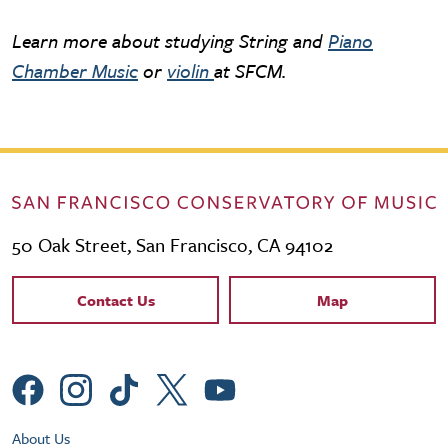
Learn more about studying String and
Piano
Chamber Music
or
violin
at SFCM.
50 Oak Street, San Francisco, CA 94102
Contact Links
Contact Us
Map
Social Menu
Footer Utility Menu
About Us