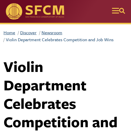
Skip to main content
Home
Discover
Newsroom
Violin Department Celebrates Competition and Job Wins
Violin
Department
Celebrates
Competition and