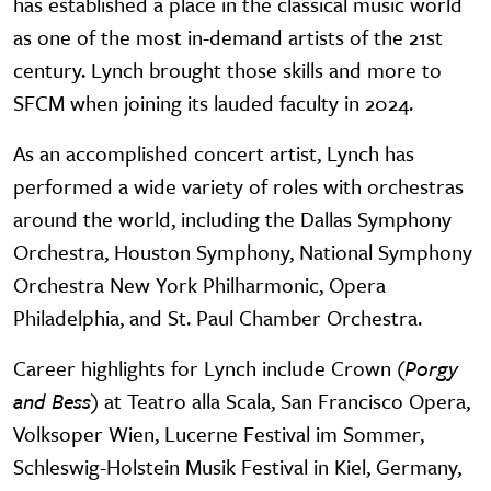
has established a place in the classical music world
as one of the most in-demand artists of the 21st
century. Lynch brought those skills and more to
SFCM when joining its lauded faculty in 2024.
As an accomplished concert artist, Lynch has
performed a wide variety of roles with orchestras
around the world, including the Dallas Symphony
Orchestra, Houston Symphony, National Symphony
Orchestra New York Philharmonic, Opera
Philadelphia, and St. Paul Chamber Orchestra.
Career highlights for Lynch include Crown (
Porgy
and Bess
) at Teatro alla Scala, San Francisco Opera,
Volksoper Wien, Lucerne Festival im Sommer,
Schleswig-Holstein Musik Festival in Kiel, Germany,