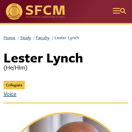
Skip to main content
Home
Study
Faculty
Lester Lynch
Lester Lynch
(He/Him)
Collegiate
Voice