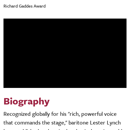
Richard Gaddes Award
Biography
Recognized globally for his "rich, powerful voice
that commands the stage," baritone Lester Lynch