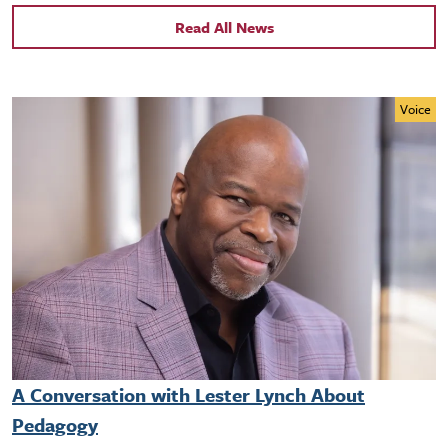
Read All News
Voice
A Conversation with Lester Lynch About
Pedagogy