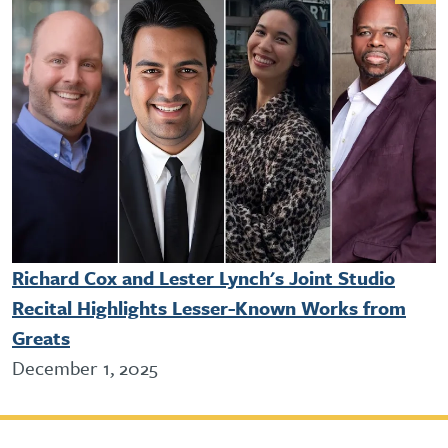
Richard Cox and Lester Lynch's Joint Studio
Recital Highlights Lesser-Known Works from
Greats
December 1, 2025