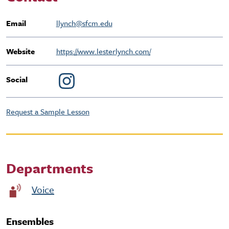
Email
llynch@sfcm.edu
Website
https://www.lesterlynch.com/
Social
Request a Sample Lesson
Departments
Voice
Ensembles