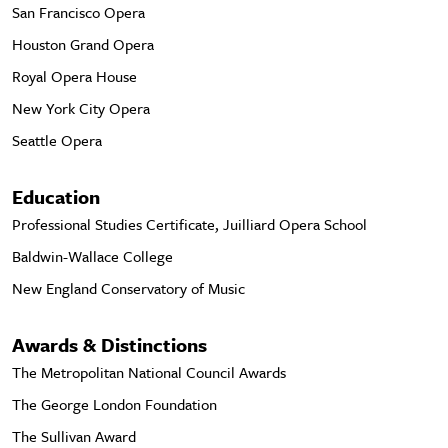
San Francisco Opera
Houston Grand Opera
Royal Opera House
New York City Opera
Seattle Opera
Education
Professional Studies Certificate, Juilliard Opera School
Baldwin-Wallace College
New England Conservatory of Music
Awards & Distinctions
The Metropolitan National Council Awards
The George London Foundation
The Sullivan Award