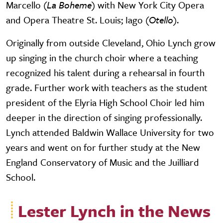
Marcello (
La Boheme
) with New York City Opera
and Opera Theatre St. Louis; Iago (
Otello
).
Originally from outside Cleveland, Ohio Lynch grow
up singing in the church choir where a teaching
recognized his talent during a rehearsal in fourth
grade. Further work with teachers as the student
president of the Elyria High School Choir led him
deeper in the direction of singing professionally.
Lynch attended Baldwin Wallace University for two
years and went on for further study at the New
England Conservatory of Music and the Juilliard
School.
Lester Lynch in the News