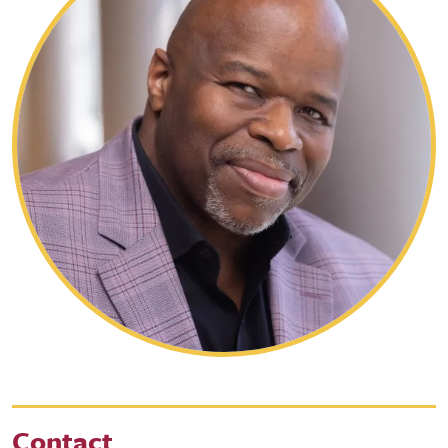
Contact