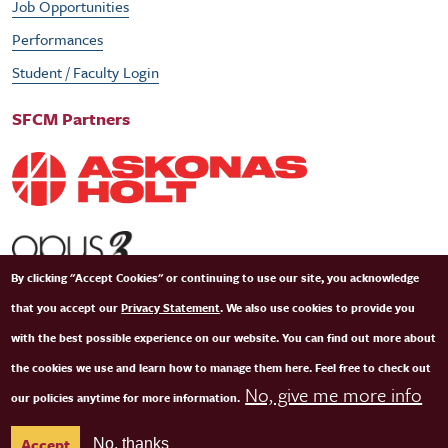
Job Opportunities
Performances
Student / Faculty Login
SFCM Partners
By clicking "Accept Cookies" or continuing to use our site, you acknowledge
that you accept our
Privacy Statement
. We also use cookies to provide you
with the best possible experience on our website. You can find out more about
the cookies we use and learn how to manage them here. Feel free to check out
No, give me more info
our policies anytime for more information.
© Copyright 2026 San Francisco Conservatory of Music. All Rights Reserved.
Terms of
Accept
No, thanks