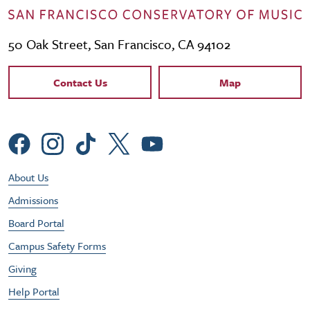
50 Oak Street, San Francisco, CA 94102
Contact Links
Contact Us
Map
Social Menu
Footer Utility Menu
About Us
Admissions
Board Portal
Campus Safety Forms
Giving
Help Portal