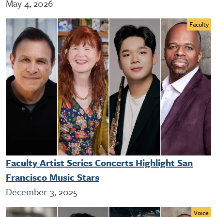
May 4, 2026
Faculty
Faculty Artist Series Concerts Highlight San
Francisco Music Stars
December 3, 2025
Voice