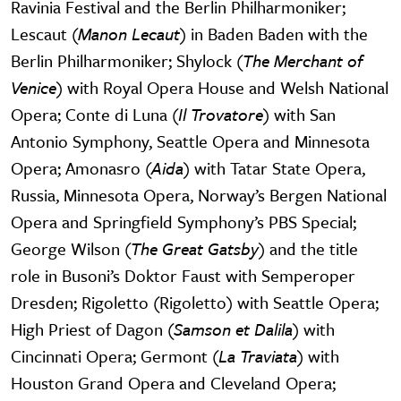
Ravinia Festival and the Berlin Philharmoniker;
Lescaut (
Manon Lecaut
) in Baden Baden with the
Berlin Philharmoniker; Shylock (
The Merchant of
Venice
) with Royal Opera House and Welsh National
Opera; Conte di Luna (
Il Trovatore
) with San
Antonio Symphony, Seattle Opera and Minnesota
Opera; Amonasro (
Aida
) with Tatar State Opera,
Russia, Minnesota Opera, Norway’s Bergen National
Opera and Springfield Symphony’s PBS Special;
George Wilson (
The Great Gatsby
) and the title
role in Busoni’s Doktor Faust with Semperoper
Dresden; Rigoletto (Rigoletto) with Seattle Opera;
High Priest of Dagon (
Samson et Dalila
) with
Cincinnati Opera; Germont (
La Traviata
) with
Houston Grand Opera and Cleveland Opera;