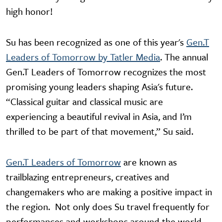
high honor!
Su has been recognized as one of this year's
Gen.T
Leaders of Tomorrow by Tatler Media
. The annual
Gen.T Leaders of Tomorrow recognizes the most
promising young leaders shaping Asia's future.
“Classical guitar and classical music are
experiencing a beautiful revival in Asia, and I’m
thrilled to be part of that movement,” Su said.
Gen.T Leaders of Tomorrow
are known as
trailblazing entrepreneurs, creatives and
changemakers who are making a positive impact in
the region. Not only does Su travel frequently for
performances and workshops around the world,