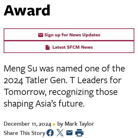
Award
Sign up for News Updates
Latest SFCM News
Meng Su was named one of the
2024 Tatler Gen. T Leaders for
Tomorrow, recognizing those
shaping Asia’s future.
December 11, 2024
by Mark Taylor
Share This Story