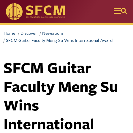
Skip to main content
Home
Discover
Newsroom
SFCM Guitar Faculty Meng Su Wins International Award
SFCM Guitar
Faculty Meng Su
Wins
International