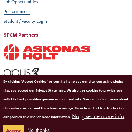
Job Opportunities
Performances
Student / Faculty Login
SFCM Partners
By clicking "Accept Cookies" or continuing to use our site, you acknowledge
that you accept our
Privacy Statement
. We also use cookies to provide you
with the best possible experience on our website. You can find out more about
the cookies we use and learn how to manage them here. Feel free to check out
No, give me more info
our policies anytime for more information.
© Copyright 2026 San Francisco Conservatory of Music. All Rights Reserved.
Terms of
Accept
No, thanks