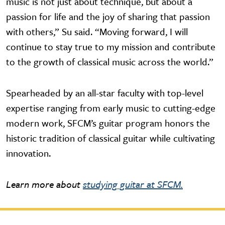
music is not just about technique, but about a
passion for life and the joy of sharing that passion
with others,” Su said. “Moving forward, I will
continue to stay true to my mission and contribute
to the growth of classical music across the world.”
Spearheaded by an all-star faculty with top-level
expertise ranging from early music to cutting-edge
modern work, SFCM’s guitar program honors the
historic tradition of classical guitar while cultivating
innovation.
Learn more about
studying guitar at SFCM.