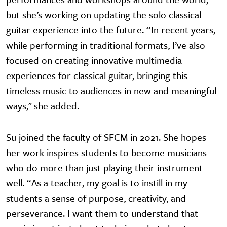
but she’s working on updating the solo classical
guitar experience into the future. “In recent years,
while performing in traditional formats, I’ve also
focused on creating innovative multimedia
experiences for classical guitar, bringing this
timeless music to audiences in new and meaningful
ways," she added.
Su joined the faculty of SFCM in 2021. She hopes
her work inspires students to become musicians
who do more than just playing their instrument
well. “As a teacher, my goal is to instill in my
students a sense of purpose, creativity, and
perseverance. I want them to understand that