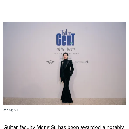
Meng Su.
Guitar faculty Meng Su has been awarded a notably