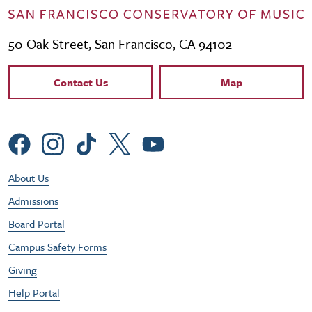
50 Oak Street, San Francisco, CA 94102
Contact Links
Contact Us
Map
Social Menu
Footer Utility Menu
About Us
Admissions
Board Portal
Campus Safety Forms
Giving
Help Portal