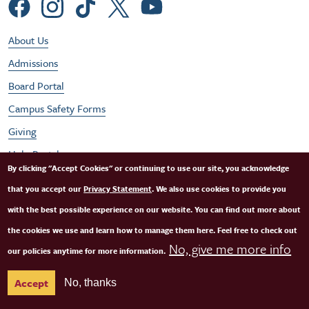
Social Menu
Footer Utility Menu
About Us
Admissions
Board Portal
Campus Safety Forms
Giving
Help Portal
By clicking "Accept Cookies" or continuing to use our site, you acknowledge
Job Opportunities
that you accept our
Privacy Statement
. We also use cookies to provide you
Performances
with the best possible experience on our website. You can find out more about
Student / Faculty Login
the cookies we use and learn how to manage them here. Feel free to check out
No, give me more info
our policies anytime for more information.
SFCM Partners
Accept
No, thanks