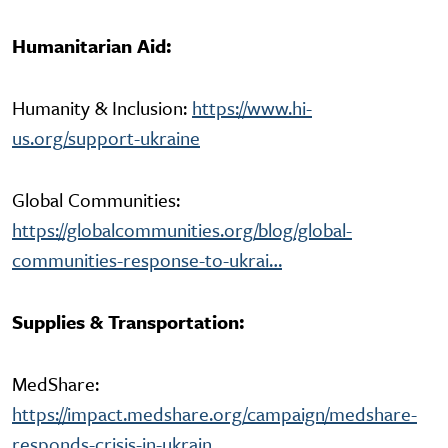
Humanitarian Aid:
Humanity & Inclusion:
https://www.hi-
us.org/support-ukraine
Global Communities:
https://globalcommunities.org/blog/global-
communities-response-to-ukrai…
Supplies & Transportation:
MedShare:
https://impact.medshare.org/campaign/medshare-
responds-crisis-in-ukrain…