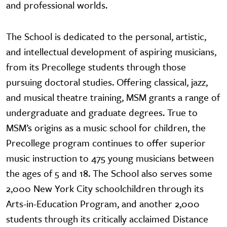
and professional worlds.
The School is dedicated to the personal, artistic,
and intellectual development of aspiring musicians,
from its Precollege students through those
pursuing doctoral studies. Offering classical, jazz,
and musical theatre training, MSM grants a range of
undergraduate and graduate degrees. True to
MSM’s origins as a music school for children, the
Precollege program continues to offer superior
music instruction to 475 young musicians between
the ages of 5 and 18. The School also serves some
2,000 New York City schoolchildren through its
Arts-in-Education Program, and another 2,000
students through its critically acclaimed Distance