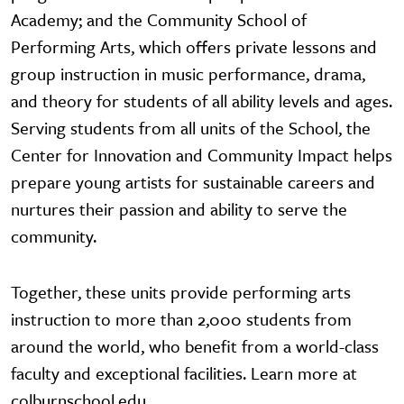
Academy; and the Community School of
Performing Arts, which offers private lessons and
group instruction in music performance, drama,
and theory for students of all ability levels and ages.
Serving students from all units of the School, the
Center for Innovation and Community Impact helps
prepare young artists for sustainable careers and
nurtures their passion and ability to serve the
community.
Together, these units provide performing arts
instruction to more than 2,000 students from
around the world, who benefit from a world-class
faculty and exceptional facilities. Learn more at
colburnschool.edu