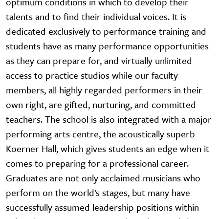
optimum conditions in which to develop their
talents and to find their individual voices. It is
dedicated exclusively to performance training and
students have as many performance opportunities
as they can prepare for, and virtually unlimited
access to practice studios while our faculty
members, all highly regarded performers in their
own right, are gifted, nurturing, and committed
teachers. The school is also integrated with a major
performing arts centre, the acoustically superb
Koerner Hall, which gives students an edge when it
comes to preparing for a professional career.
Graduates are not only acclaimed musicians who
perform on the world’s stages, but many have
successfully assumed leadership positions within