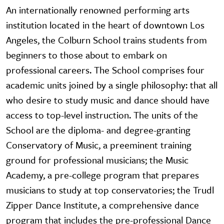
An internationally renowned performing arts
institution located in the heart of downtown Los
Angeles, the Colburn School trains students from
beginners to those about to embark on
professional careers. The School comprises four
academic units joined by a single philosophy: that all
who desire to study music and dance should have
access to top-level instruction. The units of the
School are the diploma- and degree-granting
Conservatory of Music, a preeminent training
ground for professional musicians; the Music
Academy, a pre-college program that prepares
musicians to study at top conservatories; the Trudl
Zipper Dance Institute, a comprehensive dance
program that includes the pre-professional Dance