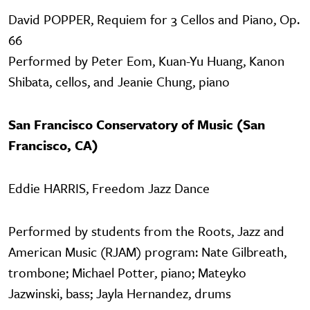
David POPPER, Requiem for 3 Cellos and Piano, Op.
66
Performed by Peter Eom, Kuan-Yu Huang, Kanon
Shibata, cellos, and Jeanie Chung, piano
San Francisco Conservatory of Music (San
Francisco, CA)
Eddie HARRIS, Freedom Jazz Dance
Performed by students from the Roots, Jazz and
American Music (RJAM) program: Nate Gilbreath,
trombone; Michael Potter, piano; Mateyko
Jazwinski, bass; Jayla Hernandez, drums