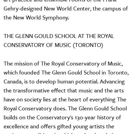
Gehry-designed New World Center, the campus of
the New World Symphony.
THE GLENN GOULD SCHOOL AT THE ROYAL
CONSERVATORY OF MUSIC (TORONTO)
The mission of The Royal Conservatory of Music,
which founded The Glenn Gould School in Toronto,
Canada, is to develop human potential. Advancing
the transformative effect that music and the arts
have on society lies at the heart of everything The
Royal Conservatory does. The Glenn Gould School
builds on the Conservatory's 130-year history of
excellence and offers gifted young artists the