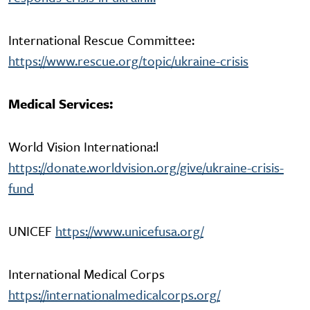
International Rescue Committee:
https://www.rescue.org/topic/ukraine-crisis
Medical Services:
World Vision Internationa:l
https://donate.worldvision.org/give/ukraine-crisis-
fund
UNICEF
https://www.unicefusa.org/
International Medical Corps
https://internationalmedicalcorps.org/