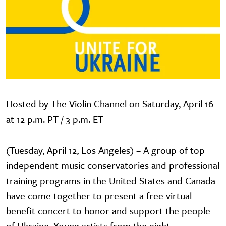
Hosted by The Violin Channel on Saturday, April 16
at 12 p.m. PT / 3 p.m. ET
(Tuesday, April 12, Los Angeles) – A group of top
independent music conservatories and professional
training programs in the United States and Canada
have come together to present a free virtual
benefit concert to honor and support the people
of Ukraine. Young artists from the eight