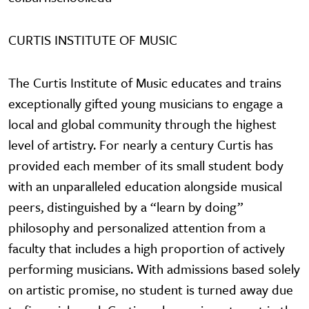
CURTIS INSTITUTE OF MUSIC
The Curtis Institute of Music educates and trains
exceptionally gifted young musicians to engage a
local and global community through the highest
level of artistry. For nearly a century Curtis has
provided each member of its small student body
with an unparalleled education alongside musical
peers, distinguished by a “learn by doing”
philosophy and personalized attention from a
faculty that includes a high proportion of actively
performing musicians. With admissions based solely
on artistic promise, no student is turned away due