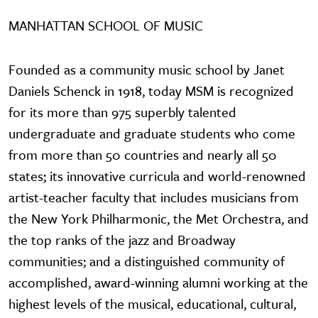
MANHATTAN SCHOOL OF MUSIC
Founded as a community music school by Janet
Daniels Schenck in 1918, today MSM is recognized
for its more than 975 superbly talented
undergraduate and graduate students who come
from more than 50 countries and nearly all 50
states; its innovative curricula and world-renowned
artist-teacher faculty that includes musicians from
the New York Philharmonic, the Met Orchestra, and
the top ranks of the jazz and Broadway
communities; and a distinguished community of
accomplished, award-winning alumni working at the
highest levels of the musical, educational, cultural,