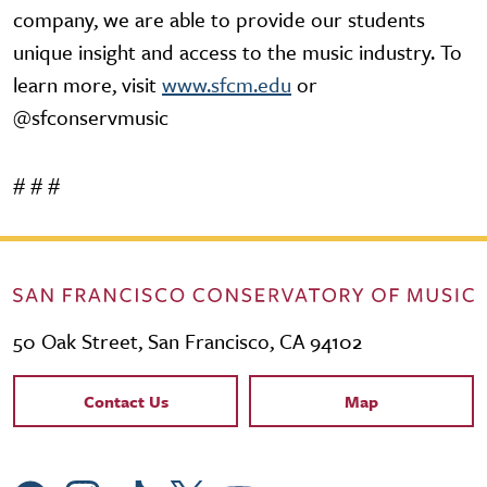
company, we are able to provide our students
unique insight and access to the music industry. To
learn more, visit
www.sfcm.edu
or
@sfconservmusic
# # #
50 Oak Street, San Francisco, CA 94102
Contact Links
Contact Us
Map