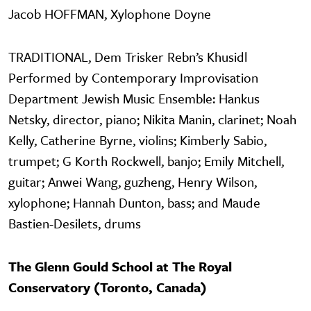
Jacob HOFFMAN, Xylophone Doyne
TRADITIONAL, Dem Trisker Rebn’s Khusidl
Performed by Contemporary Improvisation
Department Jewish Music Ensemble: Hankus
Netsky, director, piano; Nikita Manin, clarinet; Noah
Kelly, Catherine Byrne, violins; Kimberly Sabio,
trumpet; G Korth Rockwell, banjo; Emily Mitchell,
guitar; Anwei Wang, guzheng, Henry Wilson,
xylophone; Hannah Dunton, bass; and Maude
Bastien-Desilets, drums
The Glenn Gould School at The Royal
Conservatory (Toronto, Canada)