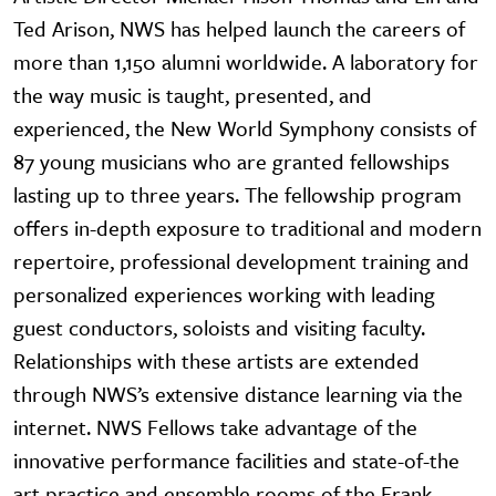
Ted Arison, NWS has helped launch the careers of
more than 1,150 alumni worldwide. A laboratory for
the way music is taught, presented, and
experienced, the New World Symphony consists of
87 young musicians who are granted fellowships
lasting up to three years. The fellowship program
offers in-depth exposure to traditional and modern
repertoire, professional development training and
personalized experiences working with leading
guest conductors, soloists and visiting faculty.
Relationships with these artists are extended
through NWS’s extensive distance learning via the
internet. NWS Fellows take advantage of the
innovative performance facilities and state-of-the
art practice and ensemble rooms of the Frank