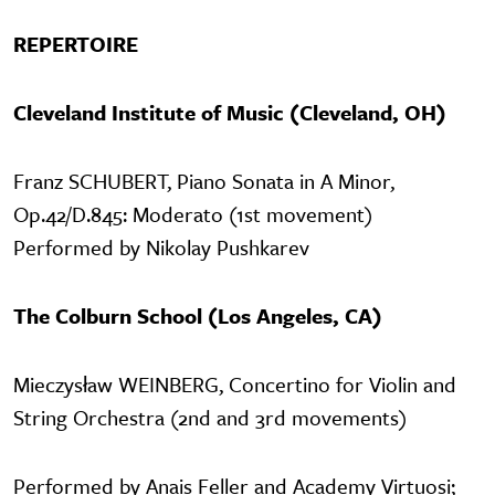
REPERTOIRE
Cleveland Institute of Music (Cleveland, OH)
Franz SCHUBERT, Piano Sonata in A Minor,
Op.42/D.845: Moderato (1st movement)
Performed by Nikolay Pushkarev
The Colburn School (Los Angeles, CA)
Mieczysław WEINBERG, Concertino for Violin and
String Orchestra (2nd and 3rd movements)
Performed by Anais Feller and Academy Virtuosi;