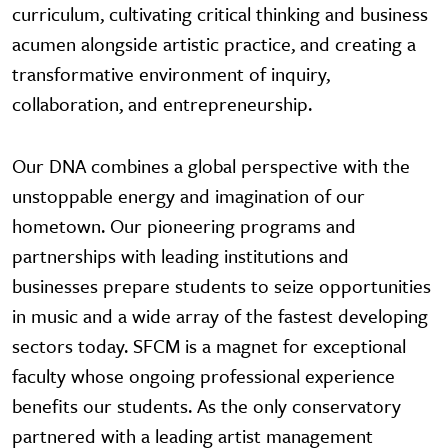
curriculum, cultivating critical thinking and business
acumen alongside artistic practice, and creating a
transformative environment of inquiry,
collaboration, and entrepreneurship.
Our DNA combines a global perspective with the
unstoppable energy and imagination of our
hometown. Our pioneering programs and
partnerships with leading institutions and
businesses prepare students to seize opportunities
in music and a wide array of the fastest developing
sectors today. SFCM is a magnet for exceptional
faculty whose ongoing professional experience
benefits our students. As the only conservatory
partnered with a leading artist management