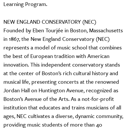
Learning Program.
NEW ENGLAND CONSERVATORY (NEC)
Founded by Eben Tourjée in Boston, Massachusetts
in 1867, the New England Conservatory (NEC)
represents a model of music school that combines
the best of European tradition with American
innovation. This independent conservatory stands
at the center of Boston’s rich cultural history and
musical life, presenting concerts at the renowned
Jordan Hall on Huntington Avenue, recognized as
Boston’s Avenue of the Arts. As a not-for-profit
institution that educates and trains musicians of all
ages, NEC cultivates a diverse, dynamic community,
providing music students of more than 40