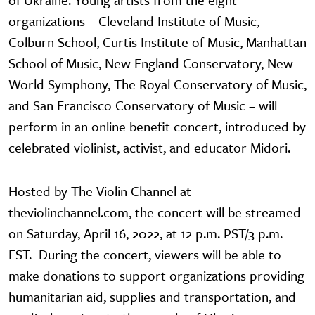
organizations – Cleveland Institute of Music,
Colburn School, Curtis Institute of Music, Manhattan
School of Music, New England Conservatory, New
World Symphony, The Royal Conservatory of Music,
and San Francisco Conservatory of Music – will
perform in an online benefit concert, introduced by
celebrated violinist, activist, and educator Midori.
Hosted by The Violin Channel at
theviolinchannel.com, the concert will be streamed
on Saturday, April 16, 2022, at 12 p.m. PST/3 p.m.
EST. During the concert, viewers will be able to
make donations to support organizations providing
humanitarian aid, supplies and transportation, and