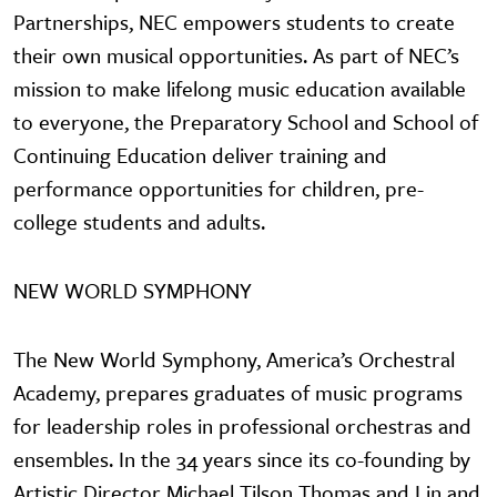
Partnerships, NEC empowers students to create
their own musical opportunities. As part of NEC’s
mission to make lifelong music education available
to everyone, the Preparatory School and School of
Continuing Education deliver training and
performance opportunities for children, pre-
college students and adults.
NEW WORLD SYMPHONY
The New World Symphony, America’s Orchestral
Academy, prepares graduates of music programs
for leadership roles in professional orchestras and
ensembles. In the 34 years since its co-founding by
Artistic Director Michael Tilson Thomas and Lin and