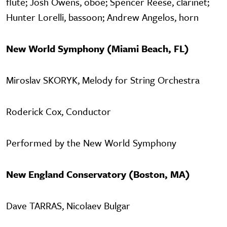
flute; Josh Owens, oboe; Spencer Reese, clarinet;
Hunter Lorelli, bassoon; Andrew Angelos, horn
New World Symphony (Miami Beach, FL)
Miroslav SKORYK, Melody for String Orchestra
Roderick Cox, Conductor
Performed by the New World Symphony
New England Conservatory (Boston, MA)
Dave TARRAS, Nicolaev Bulgar