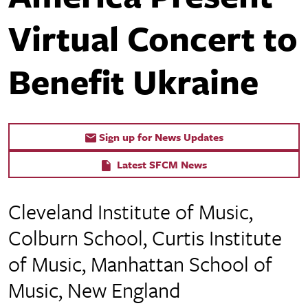
Virtual Concert to
Benefit Ukraine
Sign up for News Updates
Latest SFCM News
Cleveland Institute of Music,
Colburn School, Curtis Institute
of Music, Manhattan School of
Music, New England