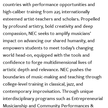
countries with performance opportunities and
high-caliber training from 225 internationally
esteemed artist-teachers and scholars. Propelled
by profound artistry, bold creativity and deep
compassion, NEC seeks to amplify musicians’
impact on advancing our shared humanity, and
empowers students to meet today’s changing
world head-on, equipped with the tools and
confidence to forge multidimensional lives of
artistic depth and relevance. NEC pushes the
boundaries of music-making and teaching through
college-level training in classical, jazz, and
contemporary improvisation. Through unique
interdisciplinary programs such as Entrepreneurial
Musicianship and Community Performances &