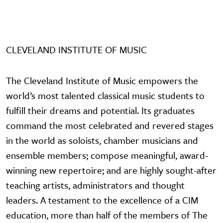
CLEVELAND INSTITUTE OF MUSIC
The Cleveland Institute of Music empowers the
world’s most talented classical music students to
fulfill their dreams and potential. Its graduates
command the most celebrated and revered stages
in the world as soloists, chamber musicians and
ensemble members; compose meaningful, award-
winning new repertoire; and are highly sought-after
teaching artists, administrators and thought
leaders. A testament to the excellence of a CIM
education, more than half of the members of The