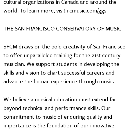
cultural organizations in Canada and around the
world. To learn more, visit rcmusic.com/ggs
THE SAN FRANCISCO CONSERVATORY OF MUSIC
SFCM draws on the bold creativity of San Francisco
to offer unparalleled training for the 21st century
musician. We support students in developing the
skills and vision to chart successful careers and
advance the human experience through music.
We believe a musical education must extend far
beyond technical and performance skills. Our
commitment to music of enduring quality and
importance is the foundation of our innovative