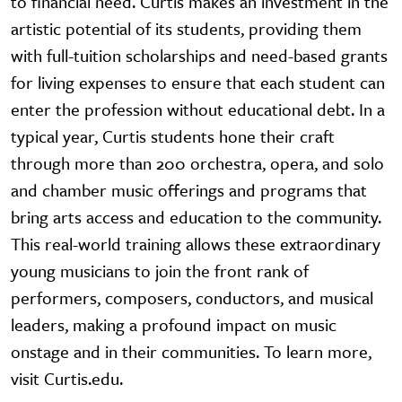
to financial need. Curtis makes an investment in the
artistic potential of its students, providing them
with full-tuition scholarships and need-based grants
for living expenses to ensure that each student can
enter the profession without educational debt. In a
typical year, Curtis students hone their craft
through more than 200 orchestra, opera, and solo
and chamber music offerings and programs that
bring arts access and education to the community.
This real-world training allows these extraordinary
young musicians to join the front rank of
performers, composers, conductors, and musical
leaders, making a profound impact on music
onstage and in their communities. To learn more,
visit Curtis.edu.