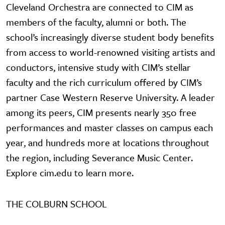
Cleveland Orchestra are connected to CIM as
members of the faculty, alumni or both. The
school’s increasingly diverse student body benefits
from access to world-renowned visiting artists and
conductors, intensive study with CIM’s stellar
faculty and the rich curriculum offered by CIM’s
partner Case Western Reserve University. A leader
among its peers, CIM presents nearly 350 free
performances and master classes on campus each
year, and hundreds more at locations throughout
the region, including Severance Music Center.
Explore cim.edu to learn more.
THE COLBURN SCHOOL