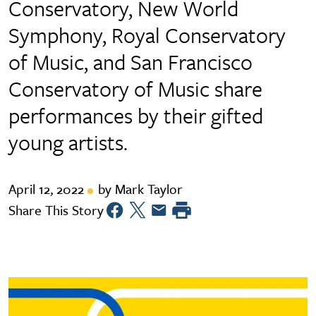
Conservatory, New World
Symphony, Royal Conservatory
of Music, and San Francisco
Conservatory of Music share
performances by their gifted
young artists.
April 12, 2022
by Mark Taylor
Share This Story