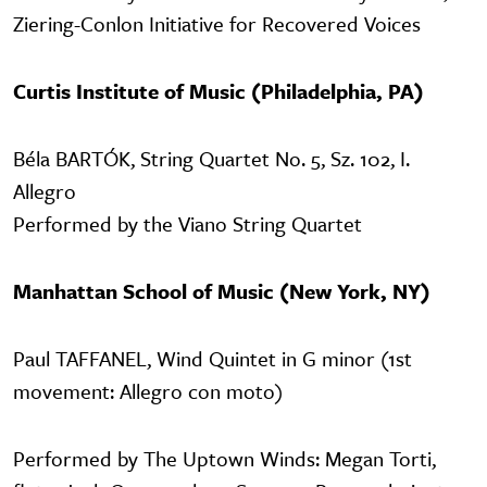
Ziering-Conlon Initiative for Recovered Voices
Curtis Institute of Music (Philadelphia, PA)
Béla BARTÓK, String Quartet No. 5, Sz. 102, I.
Allegro
Performed by the Viano String Quartet
Manhattan School of Music (New York, NY)
Paul TAFFANEL, Wind Quintet in G minor (1st
movement: Allegro con moto)
Performed by The Uptown Winds: Megan Torti,