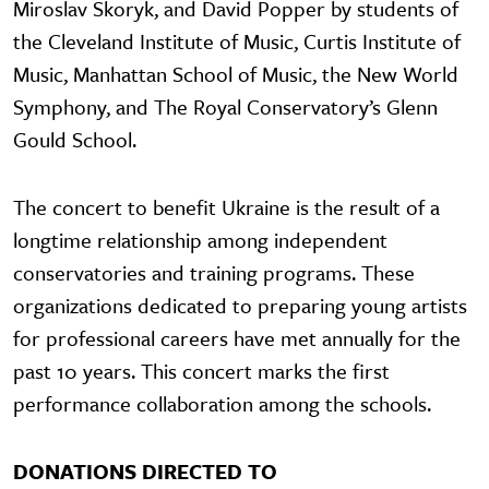
Miroslav Skoryk, and David Popper by students of
the Cleveland Institute of Music, Curtis Institute of
Music, Manhattan School of Music, the New World
Symphony, and The Royal Conservatory’s Glenn
Gould School.
The concert to benefit Ukraine is the result of a
longtime relationship among independent
conservatories and training programs. These
organizations dedicated to preparing young artists
for professional careers have met annually for the
past 10 years. This concert marks the first
performance collaboration among the schools.
DONATIONS DIRECTED TO