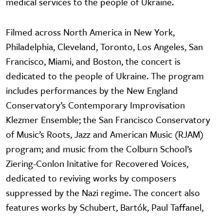
medical services to the people of Ukraine.
Filmed across North America in New York,
Philadelphia, Cleveland, Toronto, Los Angeles, San
Francisco, Miami, and Boston, the concert is
dedicated to the people of Ukraine. The program
includes performances by the New England
Conservatory’s Contemporary Improvisation
Klezmer Ensemble; the San Francisco Conservatory
of Music’s Roots, Jazz and American Music (RJAM)
program; and music from the Colburn School’s
Ziering-Conlon Initative for Recovered Voices,
dedicated to reviving works by composers
suppressed by the Nazi regime. The concert also
features works by Schubert, Bartók, Paul Taffanel,