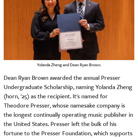
Yolanda Zheng and Dean Ryan Brown.
Dean Ryan Brown awarded the annual Presser
Undergraduate Scholarship, naming Yolanda Zheng
(horn, '25) as the recipient. It's named for
Theodore Presser, whose namesake company is
the longest continually operating music publisher in
the United States. Presser left the bulk of his
fortune to the Presser Foundation, which supports