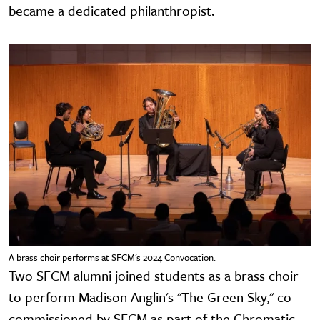
became a dedicated philanthropist.
A brass choir performs at SFCM's 2024 Convocation.
Two SFCM alumni joined students as a brass choir
to perform Madison Anglin's "The Green Sky," co-
commissioned by SFCM as part of the Chromatic