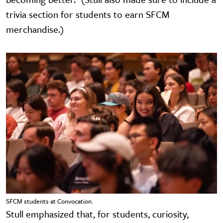
trivia section for students to earn SFCM
merchandise.)
SFCM students at Convocation.
Stull emphasized that, for students, curiosity,