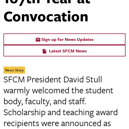
Convocation
Sign up for News Updates
Latest SFCM News
News Story
SFCM President David Stull
warmly welcomed the student
body, faculty, and staff.
Scholarship and teaching award
recipients were announced as