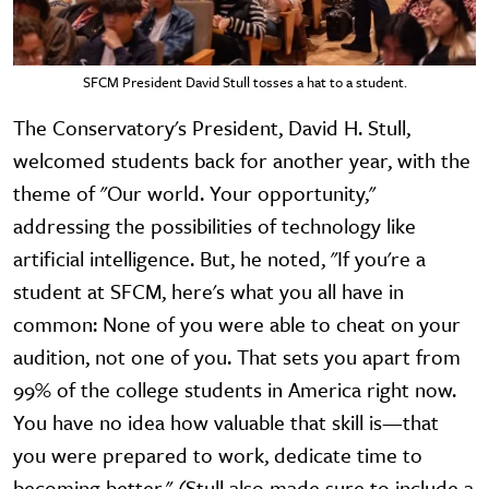
SFCM President David Stull tosses a hat to a student.
The Conservatory's President, David H. Stull,
welcomed students back for another year, with the
theme of "Our world. Your opportunity,"
addressing the possibilities of technology like
artificial intelligence. But, he noted, "If you're a
student at SFCM, here's what you all have in
common: None of you were able to cheat on your
audition, not one of you. That sets you apart from
99% of the college students in America right now.
You have no idea how valuable that skill is—that
you were prepared to work, dedicate time to
becoming better." (Stull also made sure to include a