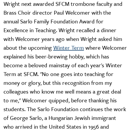
Wright next awarded SFCM trombone faculty and
Brass Choir director Paul Welcomer with the
annual Sarlo Family Foundation Award for
Excellence in Teaching. Wright recalled a dinner
with Welcomer years ago when Wright asked him
about the upcoming
Winter Term
where Welcomer
explained his beer-brewing hobby, which has
become a beloved mainstay of each year's Winter
Term at SFCM. "No one goes into teaching for
money or glory, but this recognition from my
colleagues who know me well means a great deal
to me," Welcomer quipped, before thanking his
students. The Sarlo Foundation continues the work
of George Sarlo, a Hungarian Jewish immigrant
who arrived in the United States in 1956 and