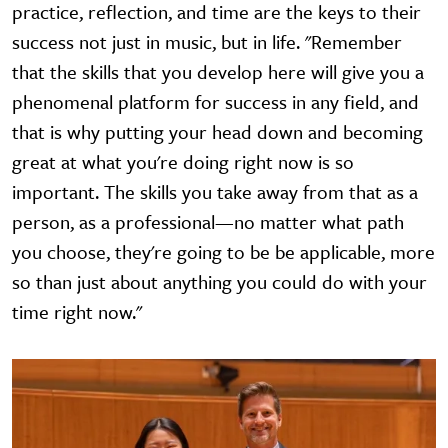
practice, reflection, and time are the keys to their
success not just in music, but in life. "Remember
that the skills that you develop here will give you a
phenomenal platform for success in any field, and
that is why putting your head down and becoming
great at what you're doing right now is so
important. The skills you take away from that as a
person, as a professional—no matter what path
you choose, they're going to be be applicable, more
so than just about anything you could do with your
time right now."