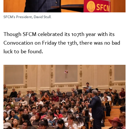
SFCM's President, David Stull.
Though SFCM celebrated its 107th year with its
Convocation on Friday the 13th, there was no bad
luck to be found.