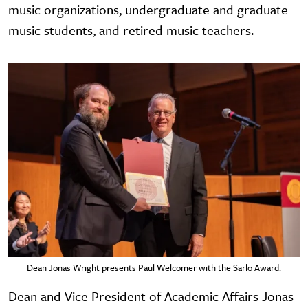
music organizations, undergraduate and graduate
music students, and retired music teachers.
Dean Jonas Wright presents Paul Welcomer with the Sarlo Award.
Dean and Vice President of Academic Affairs Jonas