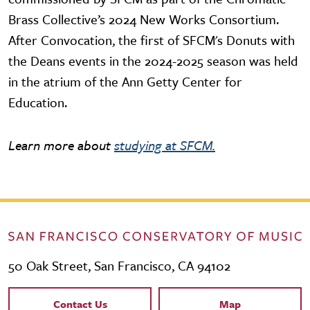
Brass Collective’s 2024 New Works Consortium.
After Convocation, the first of SFCM's Donuts with
the Deans events in the 2024-2025 season was held
in the atrium of the Ann Getty Center for
Education.
Learn more about
studying at SFCM.
50 Oak Street, San Francisco, CA 94102
Contact Links
Contact Us
Map