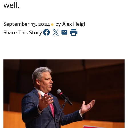
well.
September 13, 2024
by Alex Heigl
Share This Story