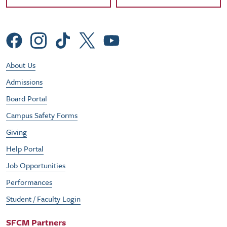
Social Menu
Footer Utility Menu
About Us
Admissions
Board Portal
Campus Safety Forms
Giving
Help Portal
Job Opportunities
Performances
Student / Faculty Login
SFCM Partners