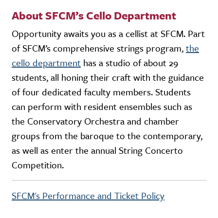
About SFCM’s Cello Department
Opportunity awaits you as a cellist at SFCM. Part
of SFCM’s comprehensive strings program,
the
cello department
has a studio of about 29
students, all honing their craft with the guidance
of four dedicated faculty members. Students
can perform with resident ensembles such as
the Conservatory Orchestra and chamber
groups from the baroque to the contemporary,
as well as enter the annual String Concerto
Competition.
SFCM's Performance and Ticket Policy