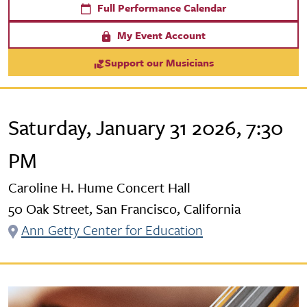
Full Performance Calendar
My Event Account
Support our Musicians
Saturday, January 31 2026, 7:30
PM
Caroline H. Hume Concert Hall
50 Oak Street, San Francisco, California
Ann Getty Center for Education