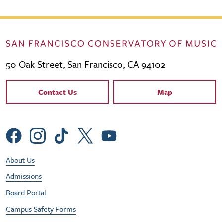
50 Oak Street, San Francisco, CA 94102
Contact Links
Contact Us
Map
Social Menu
Footer Utility Menu
About Us
Admissions
Board Portal
Campus Safety Forms