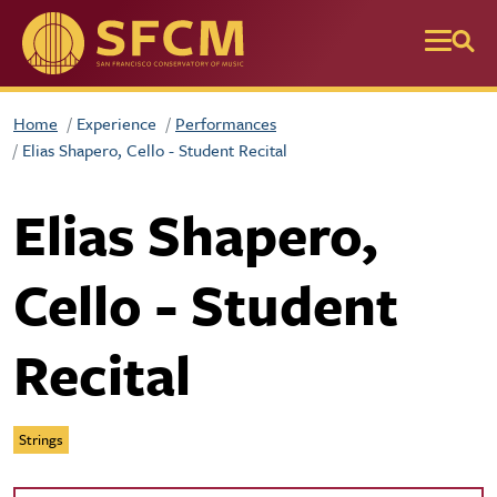
Skip to main content
Home
Experience
Performances
Elias Shapero, Cello - Student Recital
Elias Shapero,
Cello - Student
Recital
Strings