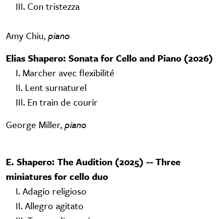
III. Con tristezza
Amy Chiu,
piano
Elias Shapero: Sonata for Cello and Piano (2026)
I. Marcher avec flexibilité
II. Lent surnaturel
III. En train de courir
George Miller,
piano
E. Shapero: The Audition (2025) -- Three
miniatures for cello duo
I. Adagio religioso
II. Allegro agitato