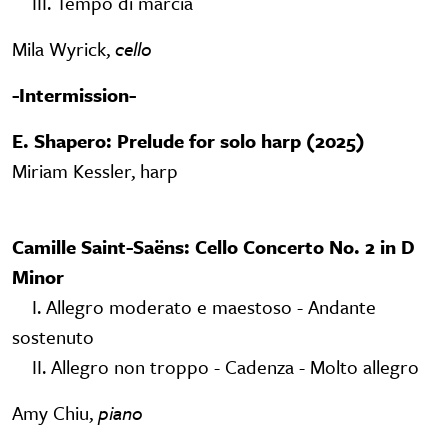
III. Tempo di marcia
Mila Wyrick,
cello
-
Intermission-
E. Shapero: Prelude for solo harp (2025)
Miriam Kessler, harp
Camille Saint-Saëns: Cello Concerto No. 2 in D
Minor
I. Allegro moderato e maestoso - Andante
sostenuto
II. Allegro non troppo - Cadenza - Molto allegro
Amy Chiu,
piano