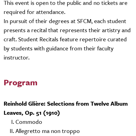
This event is open to the public and no tickets are
required for attendance.
In pursuit of their degrees at SFCM, each student
presents a recital that represents their artistry and
craft. Student Recitals feature repertoire curated
by students with guidance from their faculty
instructor.
Program
Reinhold Glière: Selections from Twelve Album
Leaves, Op. 51 (1910)
I. Commodo
II. Allegretto ma non troppo