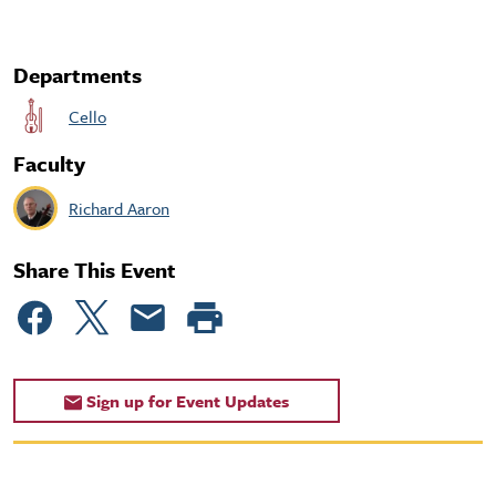
Departments
Cello
Faculty
Richard Aaron
Share This Event
Sign up for Event Updates