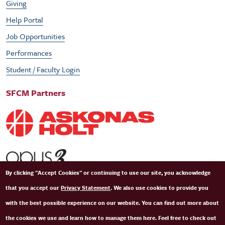
Giving
Help Portal
Job Opportunities
Performances
Student / Faculty Login
SFCM Partners
By clicking "Accept Cookies" or continuing to use our site, you acknowledge
that you accept our
Privacy Statement
. We also use cookies to provide you
with the best possible experience on our website. You can find out more about
the cookies we use and learn how to manage them here. Feel free to check out