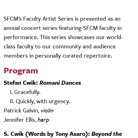
SFCM’s Faculty Artist Series is presented as an
annual concert series featuring SFCM faculty in
performance. This series showcases our world-
class faculty to our community and audience
members in personally curated repertoire.
Program
Stefan Cwik:
Romani Dances
I. Gracefully.
II. Quickly, with urgency.
Patrick Galvin,
violin
Jennifer Ellis,
harp
S. Cwik (Words by Tony Asaro):
Beyond the