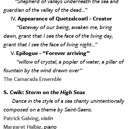
“Shepherd of valleys underneath the sea and
guardian of the valley of the dead...”
IV.
Appearance of Quetzalcoatl - Creator
“Gateway of our being, awaken me, bring
dawn, grant that I see the face of the living day,
grant that I see the face of living night...”
V.
Epilogue - “Forever arriving”
“willow of crystal, a poplar of water, a pillar of
fountain by the wind drawn over”
The Camarada Ensemble
S. Cwik:
Storm on the High Seas
Dance in the style of a sea shanty unintentionally
composed on a theme by Saint-Saens.
Patrick Galving,
violin
Margaret Halbig,
piano