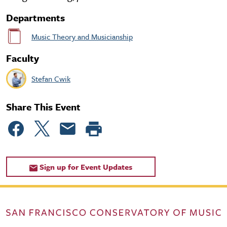
Departments
Music Theory and Musicianship
Faculty
Stefan Cwik
Share This Event
Sign up for Event Updates