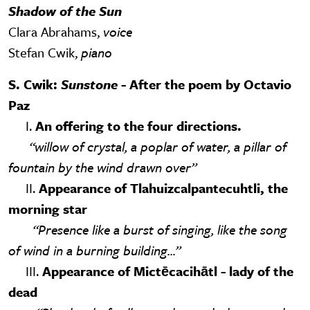
Shadow of the Sun
Clara Abrahams,
voice
Stefan Cwik,
piano
S. Cwik:
Sunstone
- After the poem by Octavio
Paz
I.
An offering to the four directions.
“willow of crystal, a poplar of water, a pillar of
fountain by the wind drawn over”
II.
Appearance of Tlahuizcalpantecuhtli, the
morning star
“Presence like a burst of singing, like the song
of wind in a burning building...”
III.
Appearance of Mictēcacihātl - lady of the
dead