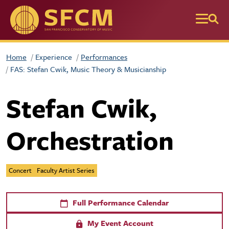
Skip to main content
Home
Experience
Performances
FAS: Stefan Cwik, Music Theory & Musicianship
Stefan Cwik,
Orchestration
Concert
Faculty Artist Series
Full Performance Calendar
My Event Account