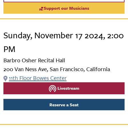
Support our Musicians
Sunday, November 17 2024, 2:00
PM
Barbro Osher Recital Hall
200 Van Ness Ave, San Francisco, California
11th Floor Bowes Center
Livestream
Reserve a Seat