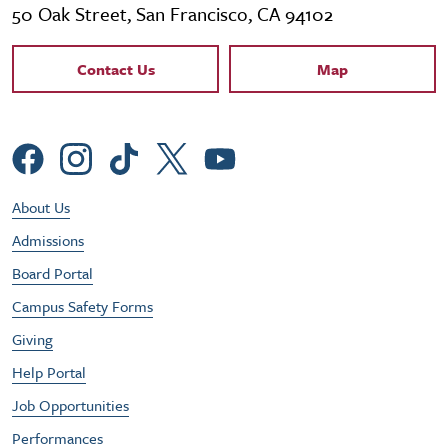
50 Oak Street, San Francisco, CA 94102
Contact Links
Contact Us
Map
Social Menu
Footer Utility Menu
About Us
Admissions
Board Portal
Campus Safety Forms
Giving
Help Portal
Job Opportunities
Performances