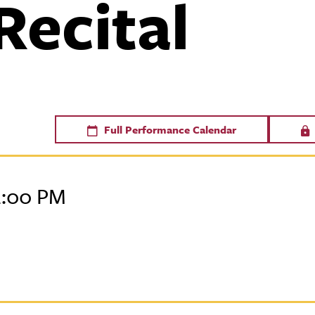
Recital
Full Performance Calendar
2:00 PM