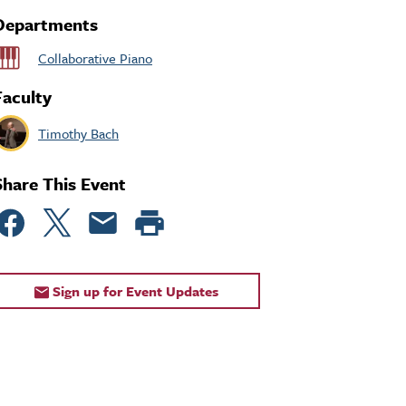
Departments
Collaborative Piano
Faculty
Timothy Bach
Share This Event
Sign up for Event Updates