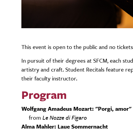
This event is open to the public and no ticket
In pursuit of their degrees at SFCM, each stud
artistry and craft. Student Recitals feature 
their faculty instructor.
Program
Wolfgang Amadeus Mozart: "Porgi, amor"
from
Le Nozze di Figaro
Alma Mahler: Laue Sommernacht