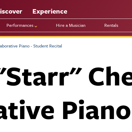
iscover
Experience
Performances
Hire a Musician
Rentals
aborative Piano - Student Recital
"Starr" Ch
ative Piano