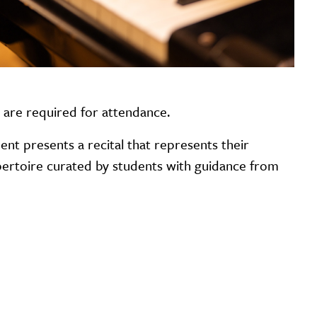
s are required for attendance.
ent presents a recital that represents their
repertoire curated by students with guidance from