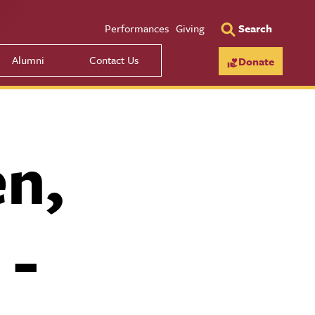
Utility Men
Performances
Giving
Search
Alumni
Contact Us
Donate
en,
 -