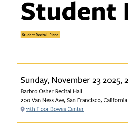
Student 
Student Recital
Piano
Sunday, November 23 2025, 
Barbro Osher Recital Hall
200 Van Ness Ave, San Francisco, California
11th Floor Bowes Center