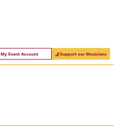
My Event Account
Support our Musicians