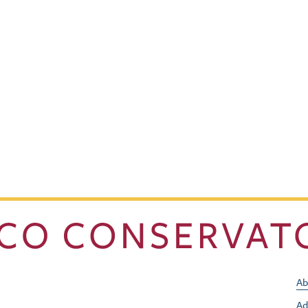
Ab
Ad