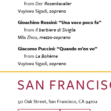
from Der
Rosenkavalier
Vuyiswa Sigadi,
soprano
Gioachino Rossini: “Una voce poco fa”
from
Il barbiere di Siviglia
Mila Zhou,
mezzo-soprano
Giacomo Puccini: “Quando m’en vo”
from
La Bohème
Vuyiswa Sigadi,
soprano
50 Oak Street, San Francisco, CA 94102