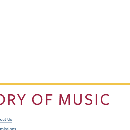
Footer Utility Men
out Us
missions