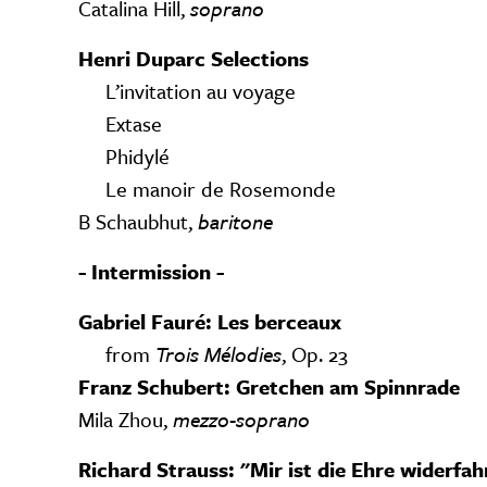
Catalina Hill,
soprano
Henri Duparc Selections
L’invitation au voyage
Extase
Phidylé
Le manoir de Rosemonde
B Schaubhut,
baritone
- Intermission -
Gabriel Fauré: Les berceaux
from
Trois Mélodies
, Op. 23
Franz Schubert: Gretchen am Spinnrade
Mila Zhou,
mezzo-soprano
Richard Strauss: "Mir ist die Ehre widerfa