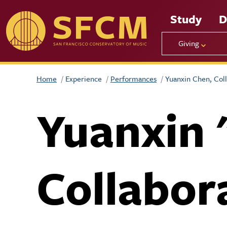
Skip to main content
Study
D
Giving
Home
Experience
Performances
Yuanxin Chen, Coll
Yuanxin 
Collabor