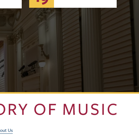
Footer Utility Men
out Us