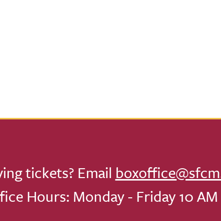
ving tickets? Email
boxoffice@sfcm
fice Hours: Monday - Friday 10 AM 