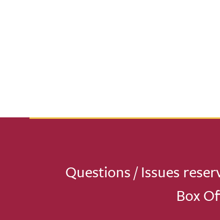
Questions / Issues reser
Box Of