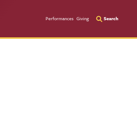
Utility Men
Performances
Giving
Search