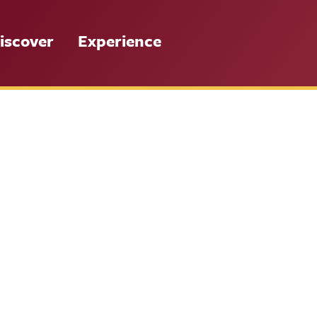
iscover
Experience