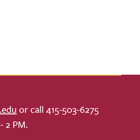
.edu
or call 415-503-6275
- 2 PM.