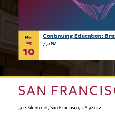
Continuing Education: Br
Mon
Aug
7:30 PM
10
50 Oak Street, San Francisco, CA 94102