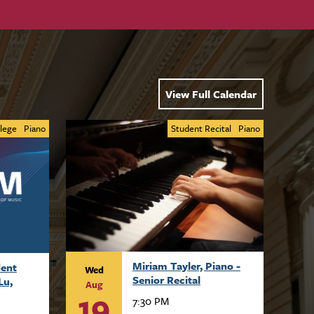
View Full Calendar
lege
Piano
Student Recital
Piano
Miriam Tayler, Piano -
dent
Wed
Senior Recital
Lu,
Aug
19
7:30 PM