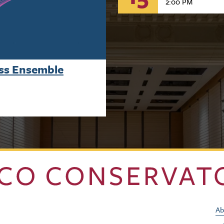
2:00 PM
ass Ensemble
Ab