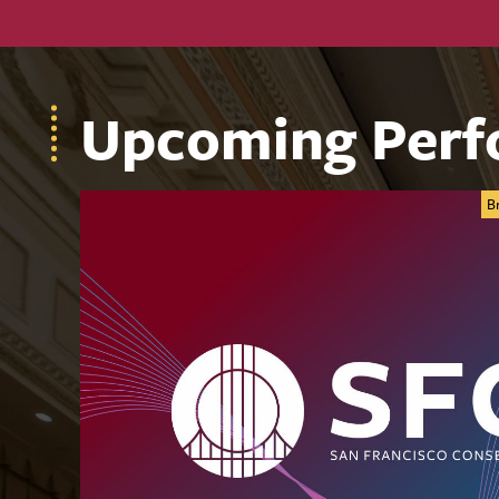
Upcoming Perf
B