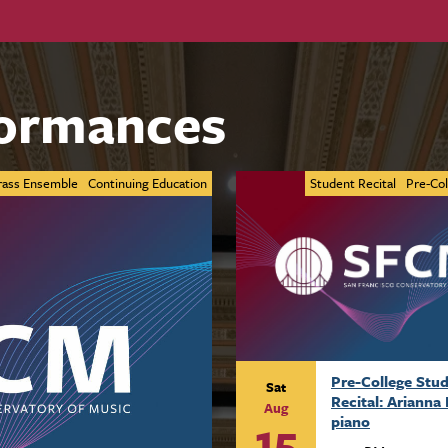
ormances
rass Ensemble
Continuing Education
Student Recital
Pre-Col
Pre-College Stu
Sat
Recital: Arianna 
Aug
15
piano