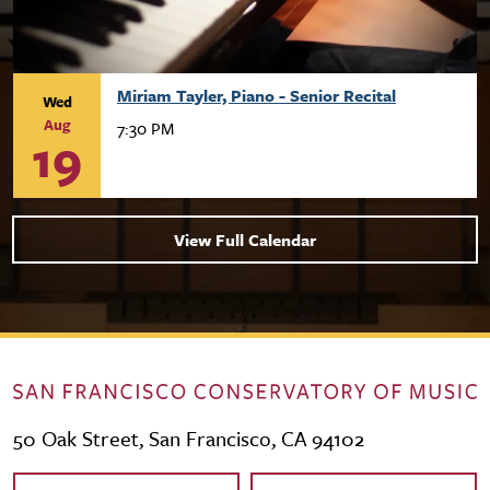
Miriam Tayler, Piano - Senior Recital
Wed
Aug
7:30 PM
19
View Full Calendar
50 Oak Street, San Francisco, CA 94102