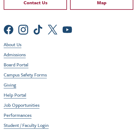
Contact Links
Contact Us
Map
Social Menu
Footer Utility Menu
About Us
Admissions
Board Portal
Campus Safety Forms
Giving
Help Portal
Job Opportunities
Performances
Student / Faculty Login