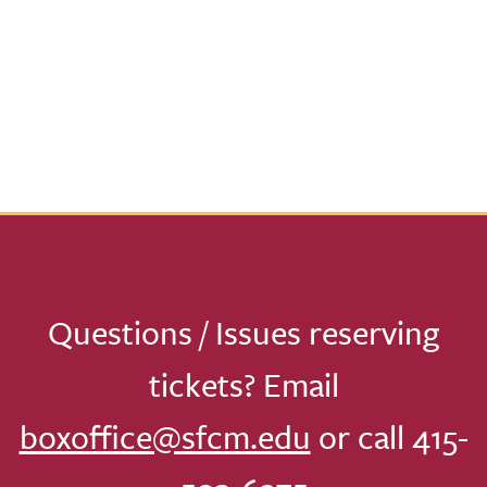
Questions / Issues reserving
tickets? Email
boxoffice@sfcm.edu
or call 415-