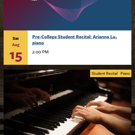
Pre-College Student Recital: Arianna Lu,
Sat
piano
Aug
15
2:00 PM
Student Recital
Piano