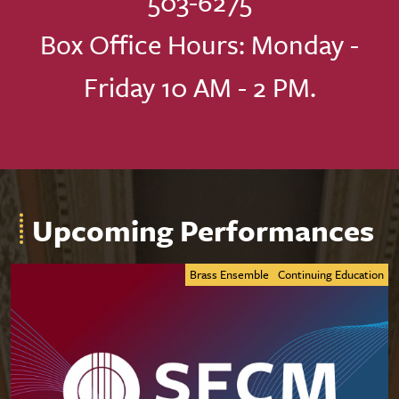
503-6275
Box Office Hours: Monday -
Friday 10 AM - 2 PM.
Upcoming Performances
Brass Ensemble
Continuing Education