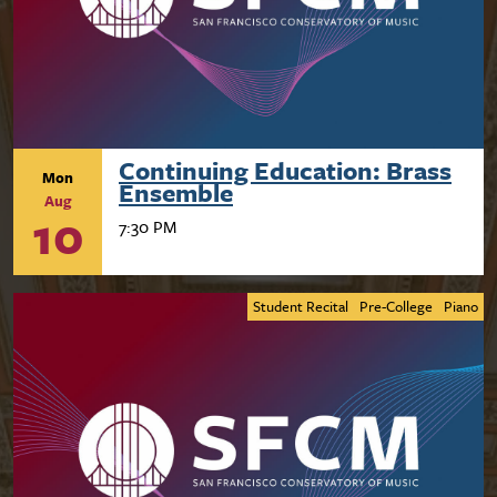
Continuing Education: Brass
Mon
Ensemble
Aug
10
7:30 PM
Student Recital
Pre-College
Piano