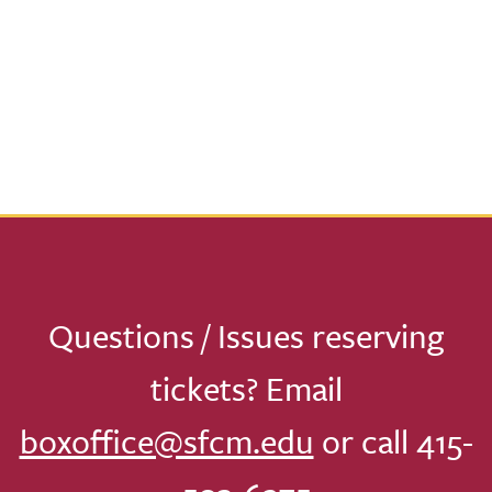
Questions / Issues reserving
tickets? Email
boxoffice@sfcm.edu
or call 415-