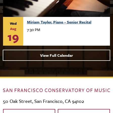
Miriam Tayler, Piano - Senior Recital
Wed
Aug
7:30 PM
19
View Full Calendar
50 Oak Street, San Francisco, CA 94102