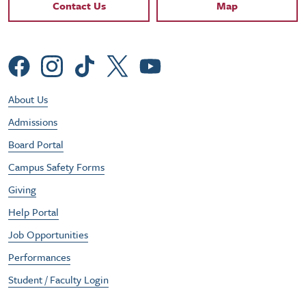
Contact Links
Contact Us
Map
Social Menu
Footer Utility Menu
About Us
Admissions
Board Portal
Campus Safety Forms
Giving
Help Portal
Job Opportunities
Performances
Student / Faculty Login