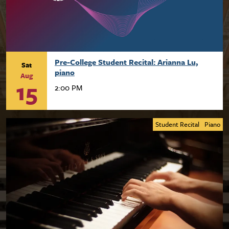
Pre-College Student Recital: Arianna Lu,
Sat
piano
Aug
15
2:00 PM
Student Recital
Piano