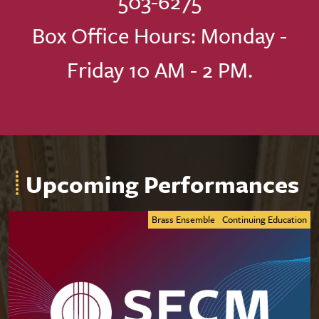
503-6275
Box Office Hours: Monday -
Friday 10 AM - 2 PM.
Upcoming Performances
Brass Ensemble
Continuing Education