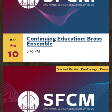
Continuing Education: Brass
Mon
Ensemble
Aug
10
7:30 PM
Student Recital
Pre-College
Piano