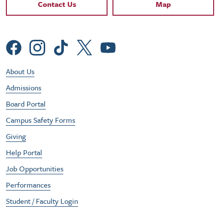
Contact Links
Contact Us
Map
Social Menu
Footer Utility Menu
About Us
Admissions
Board Portal
Campus Safety Forms
Giving
Help Portal
Job Opportunities
Performances
Student / Faculty Login