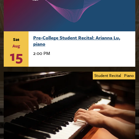
Pre-College Student Recital: Arianna Lu,
Sat
piano
Aug
15
2:00 PM
Student Recital
Piano