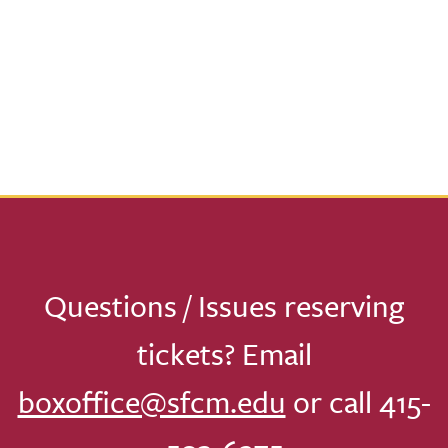
Questions / Issues reserving
tickets? Email
boxoffice@sfcm.edu
or call 415-