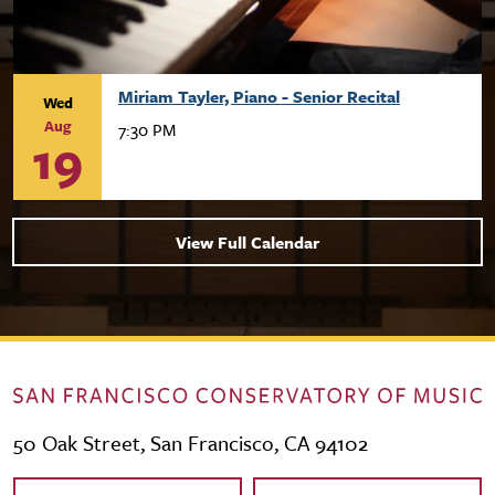
Miriam Tayler, Piano - Senior Recital
Wed
Aug
7:30 PM
19
View Full Calendar
50 Oak Street, San Francisco, CA 94102