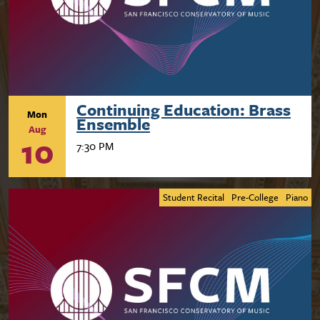
Continuing Education: Brass
Mon
Ensemble
Aug
10
7:30 PM
Student Recital
Pre-College
Piano