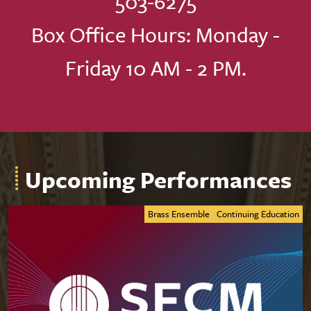
503-6275
Box Office Hours: Monday -
Friday 10 AM - 2 PM.
Upcoming Performances
Brass Ensemble
Continuing Education