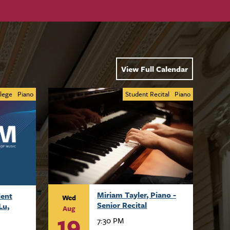
View Full Calendar
lege
Piano
Student Recital
Piano
Miriam Tayler, Piano -
dent
Wed
Senior Recital
Lu,
Aug
19
7:30 PM