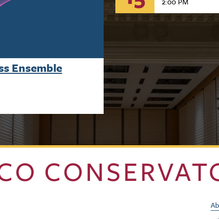
2:00 PM
ass Ensemble
Ab