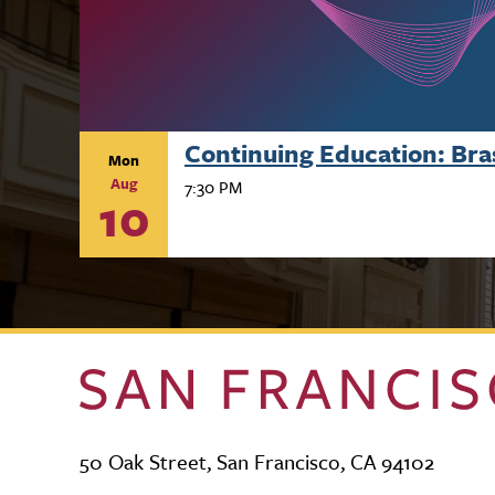
Continuing Education: Br
Mon
Aug
7:30 PM
10
50 Oak Street, San Francisco, CA 94102