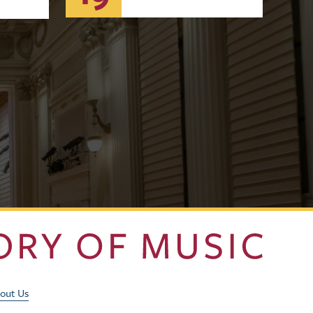
Footer Utility Men
out Us