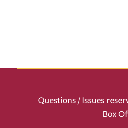
Questions / Issues reser
Box Of