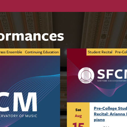
ormances
rass Ensemble
Continuing Education
Student Recital
Pre-Col
Pre-College Stu
Sat
Recital: Arianna 
Aug
15
piano