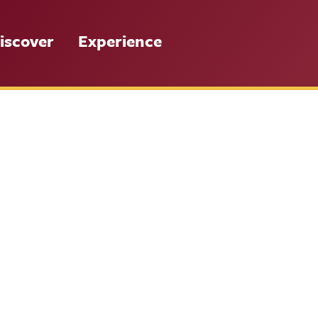
iscover
Experience