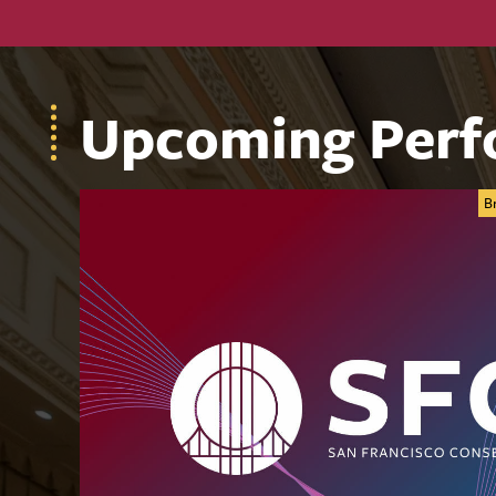
Upcoming Perf
B