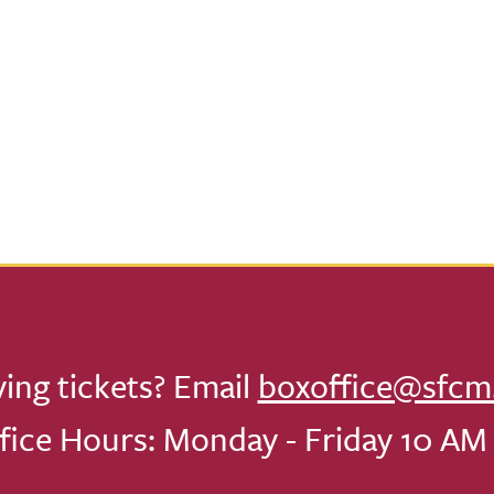
ving tickets? Email
boxoffice@sfcm
fice Hours: Monday - Friday 10 AM 