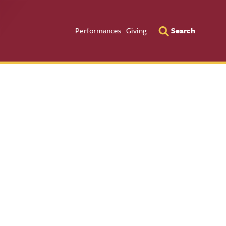
Utility Men
Performances
Giving
Search