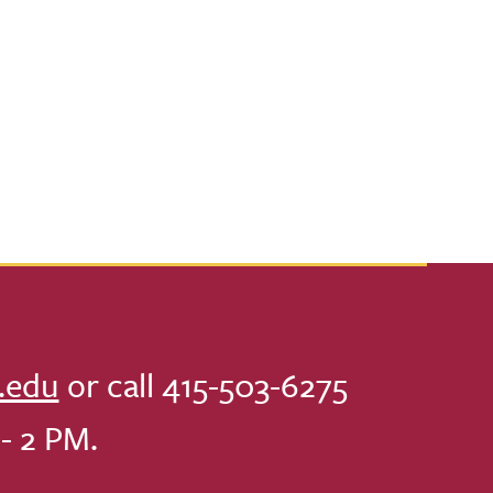
.edu
or call 415-503-6275
- 2 PM.