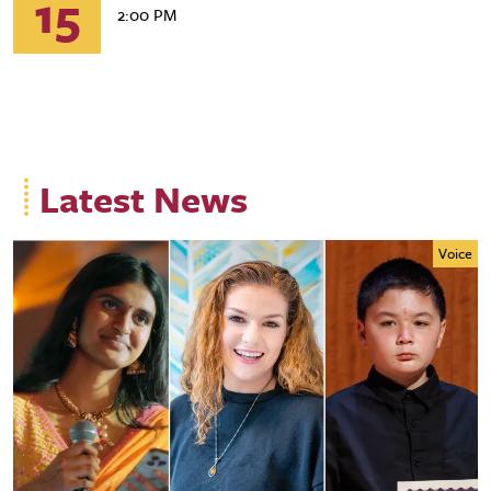
15
2:00 PM
Latest News
Voice