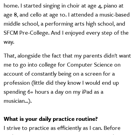
home. I started singing in choir at age 4, piano at
age 8, and cello at age 10. I attended a music-based
middle school, a performing arts high school, and
SFCM Pre-College. And I enjoyed every step of the
way.
That, alongside the fact that my parents didn't want
me to go into college for Computer Science on
account of constantly being on a screen for a
profession (little did they know I would end up
spending 6+ hours a day on my iPad as a
musician...).
What is your daily practice routine?
I strive to practice as efficiently as I can. Before