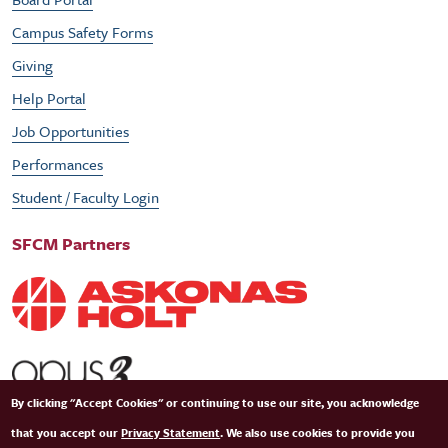
Campus Safety Forms
Giving
Help Portal
Job Opportunities
Performances
Student / Faculty Login
SFCM Partners
By clicking "Accept Cookies" or continuing to use our site, you acknowledge
that you accept our
Privacy Statement
. We also use cookies to provide you