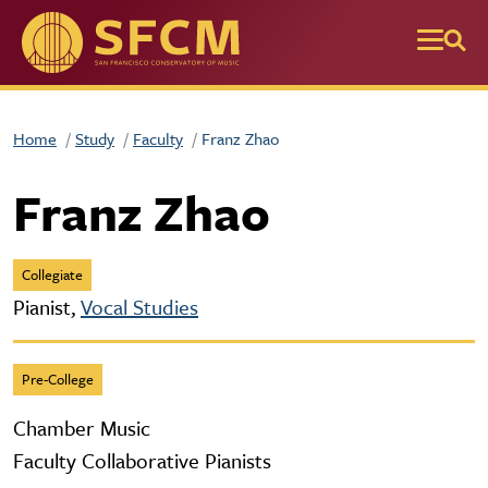
Skip to main content
Home
Study
Faculty
Franz Zhao
Franz Zhao
Collegiate
Pianist,
Vocal Studies
Pre-College
Chamber Music
Faculty Collaborative Pianists