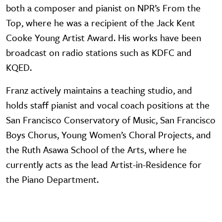
both a composer and pianist on NPR’s From the
Top, where he was a recipient of the Jack Kent
Cooke Young Artist Award. His works have been
broadcast on radio stations such as KDFC and
KQED.
Franz actively maintains a teaching studio, and
holds staff pianist and vocal coach positions at the
San Francisco Conservatory of Music, San Francisco
Boys Chorus, Young Women’s Choral Projects, and
the Ruth Asawa School of the Arts, where he
currently acts as the lead Artist-in-Residence for
the Piano Department.