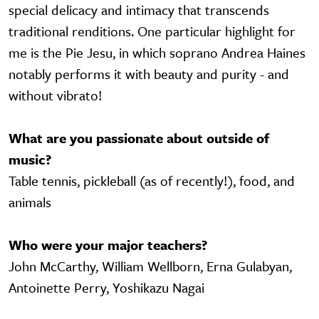
special delicacy and intimacy that transcends
traditional renditions. One particular highlight for
me is the Pie Jesu, in which soprano Andrea Haines
notably performs it with beauty and purity - and
without vibrato!
What are you passionate about outside of
music?
Table tennis, pickleball (as of recently!), food, and
animals
Who were your major teachers?
John McCarthy, William Wellborn, Erna Gulabyan,
Antoinette Perry, Yoshikazu Nagai