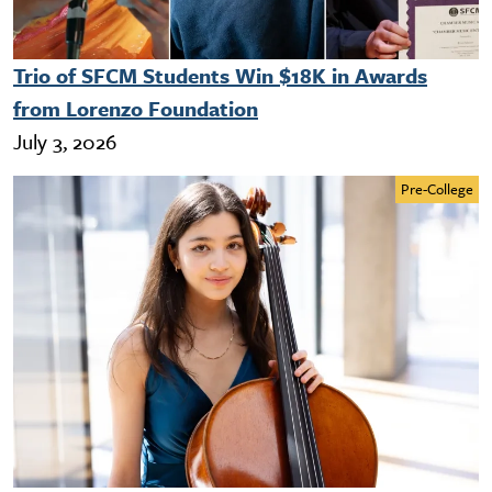
Trio of SFCM Students Win $18K in Awards
from Lorenzo Foundation
July 3, 2026
Pre-College