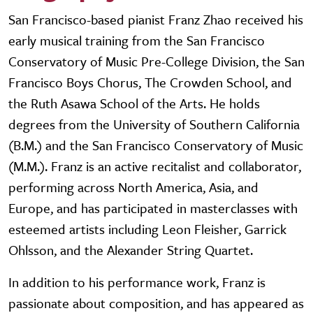
San Francisco-based pianist Franz Zhao received his
early musical training from the San Francisco
Conservatory of Music Pre-College Division, the San
Francisco Boys Chorus, The Crowden School, and
the Ruth Asawa School of the Arts. He holds
degrees from the University of Southern California
(B.M.) and the San Francisco Conservatory of Music
(M.M.). Franz is an active recitalist and collaborator,
performing across North America, Asia, and
Europe, and has participated in masterclasses with
esteemed artists including Leon Fleisher, Garrick
Ohlsson, and the Alexander String Quartet.
In addition to his performance work, Franz is
passionate about composition, and has appeared as