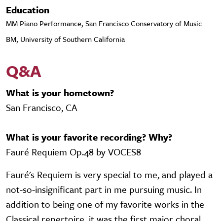
Education
MM Piano Performance, San Francisco Conservatory of Music
BM, University of Southern California
Q&A
What is your hometown?
San Francisco, CA
What is your favorite recording? Why?
Fauré Requiem Op.48 by VOCES8
Fauré's Requiem is very special to me, and played a
not-so-insignificant part in me pursuing music. In
addition to being one of my favorite works in the
Classical repertoire, it was the first major choral