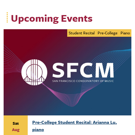
Upcoming Events
Student Recital
Pre-College
Piano
Pre-College Student Recital: Arianna Lu,
Sat
piano
Aug