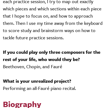
each practice session, I try to map out exactly
which pieces and which sections within each piece
that I hope to focus on, and how to approach
them. Then I use my time away from the keyboard
to score study and brainstorm ways on how to
tackle future practice sessions.
If you could play only three composers for the
rest of your life, who would they be?
Beethoven, Chopin, and Fauré
What is your unrealized project?
Performing an all-Fauré piano recital.
Biography