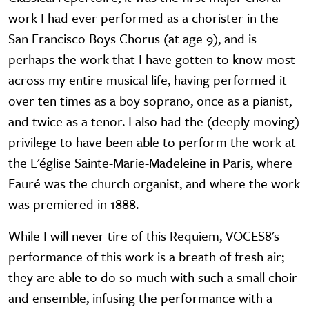
work I had ever performed as a chorister in the
San Francisco Boys Chorus (at age 9), and is
perhaps the work that I have gotten to know most
across my entire musical life, having performed it
over ten times as a boy soprano, once as a pianist,
and twice as a tenor. I also had the (deeply moving)
privilege to have been able to perform the work at
the L'église Sainte-Marie-Madeleine in Paris, where
Fauré was the church organist, and where the work
was premiered in 1888.
While I will never tire of this Requiem, VOCES8's
performance of this work is a breath of fresh air;
they are able to do so much with such a small choir
and ensemble, infusing the performance with a