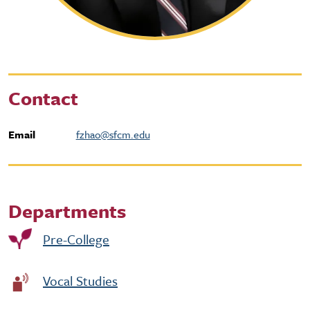
Contact
Email
fzhao@sfcm.edu
Departments
Pre-College
Vocal Studies