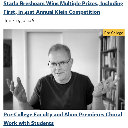
Starla Breshears Wins Multiple Prizes, Including
First, in 41st Annual Klein Competition
June 15, 2026
Pre-College
Pre-College Faculty and Alum Premieres Choral
Work with Students