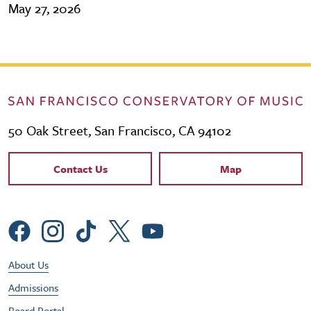
May 27, 2026
50 Oak Street, San Francisco, CA 94102
Contact Links
Contact Us
Map
Social Menu
Footer Utility Menu
About Us
Admissions
Board Portal