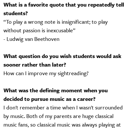
What is a favorite quote that you repeatedly tell
students?
“To play a wrong note is insignificant; to play
without passion is inexcusable”
- Ludwig van Beethoven
What question do you wish students would ask
sooner rather than later?
How can I improve my sightreading?
What was the defining moment when you
decided to pursue music as a career?
I don't remember a time when I wasn't surrounded
by music. Both of my parents are huge classical
music fans, so classical music was always playing at