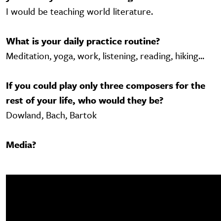
I would be teaching world literature.
What is your daily practice routine?
Meditation, yoga, work, listening, reading, hiking...
If you could play only three composers for the
rest of your life, who would they be?
Dowland, Bach, Bartok
Media?