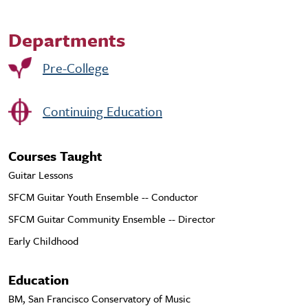
Departments
Pre-College
Continuing Education
Courses Taught
Guitar Lessons
SFCM Guitar Youth Ensemble -- Conductor
SFCM Guitar Community Ensemble -- Director
Early Childhood
Education
BM, San Francisco Conservatory of Music