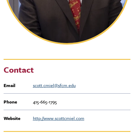
Contact
Email
scott.cmiel@sfcm.edu
Phone
415-665-1795
Website
http://www.scottcmiel.com