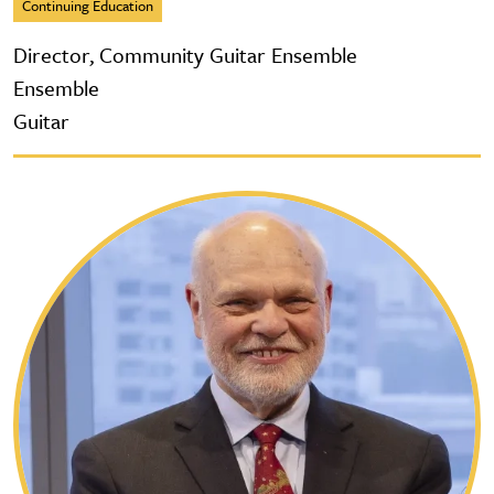
Continuing Education
Director, Community Guitar Ensemble
Ensemble
Guitar