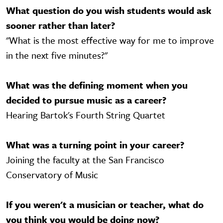
What question do you wish students would ask
sooner rather than later?
"What is the most effective way for me to improve
in the next five minutes?"
What was the defining moment when you
decided to pursue music as a career?
Hearing Bartok's Fourth String Quartet
What was a turning point in your career?
Joining the faculty at the San Francisco
Conservatory of Music
If you weren't a musician or teacher, what do
you think you would be doing now?