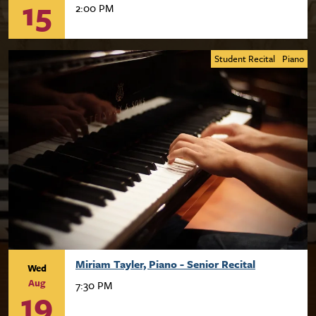
15
2:00 PM
Student Recital
Piano
Miriam Tayler, Piano - Senior Recital
Wed
Aug
7:30 PM
19