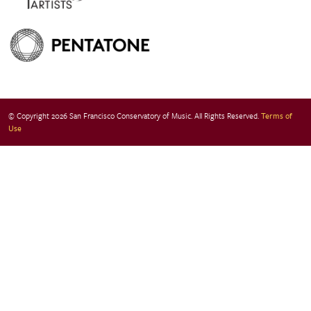
© Copyright 2026 San Francisco Conservatory of Music. All Rights Reserved.
Terms of
Use