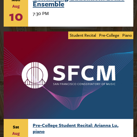
Ensemble
Aug
10
7:30 PM
Student Recital
Pre-College
Piano
Pre-College Student Recital: Arianna Lu,
Sat
piano
Aug