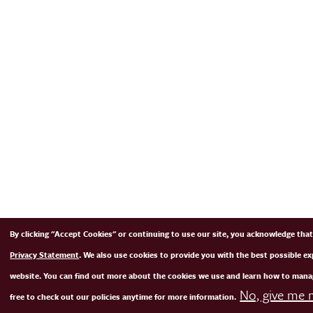
By clicking "Accept Cookies" or continuing to use our site, you acknowledge tha
Privacy Statement
. We also use cookies to provide you with the best possible e
website. You can find out more about the cookies we use and learn how to mana
No, give me 
free to check out our policies anytime for more information.