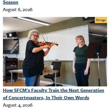
Season
August 6, 2026
Strings
How SFCM's Faculty Train the Next Generation
of Concertmasters, In Their Own Words
August 4, 2026