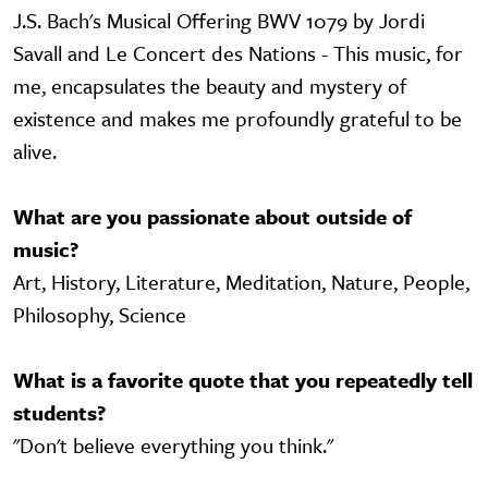
J.S. Bach's Musical Offering BWV 1079 by Jordi
Savall and Le Concert des Nations - This music, for
me, encapsulates the beauty and mystery of
existence and makes me profoundly grateful to be
alive.
What are you passionate about outside of
music?
Art, History, Literature, Meditation, Nature, People,
Philosophy, Science
What is a favorite quote that you repeatedly tell
students?
"Don't believe everything you think."