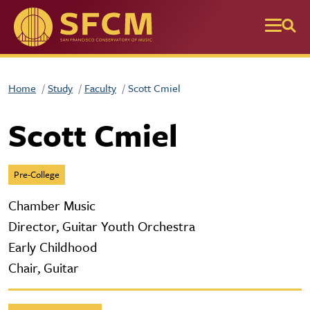
Skip to main content
Home
Study
Faculty
Scott Cmiel
Scott Cmiel
Pre-College
Chamber Music
Director, Guitar Youth Orchestra
Early Childhood
Chair, Guitar