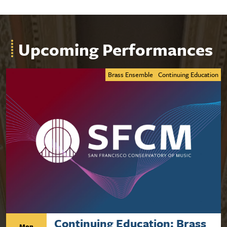
Upcoming Performances
Brass Ensemble
Continuing Education
Continuing Education: Brass
Mon