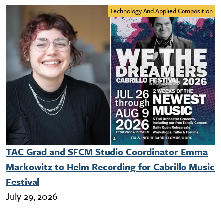
Technology And Applied Composition
TAC Grad and SFCM Studio Coordinator Emma
Markowitz to Helm Recording for Cabrillo Music
Festival
July 29, 2026