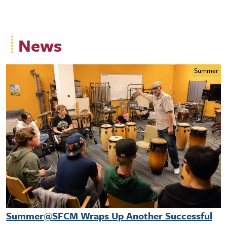
News
Summer
Summer@SFCM Wraps Up Another Successful