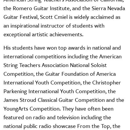
the Romero Guitar Institute, and the Sierra Nevada
Guitar Festival, Scott Cmiel is widely acclaimed as
an inspirational instructor of students with
exceptional artistic achievements.
His students have won top awards in national and
international competitions including the American
String Teachers Association National Soloist
Competition, the Guitar Foundation of America
International Youth Competition, the Christopher
Parkening International Youth Competition, the
James Stroud Classical Guitar Competition and the
YoungArts Competition. They have often been
featured on radio and television including the
national public radio showcase From the Top, the