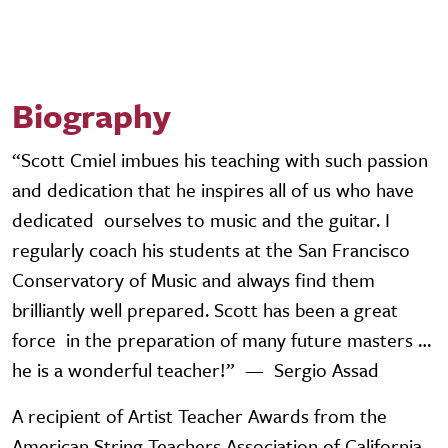
Biography
“Scott Cmiel imbues his teaching with such passion
and dedication that he inspires all of us who have
dedicated ourselves to music and the guitar. I
regularly coach his students at the San Francisco
Conservatory of Music and always find them
brilliantly well prepared. Scott has been a great
force in the preparation of many future masters …
he is a wonderful teacher!” — Sergio Assad
A recipient of Artist Teacher Awards from the
American String Teachers Association of California,