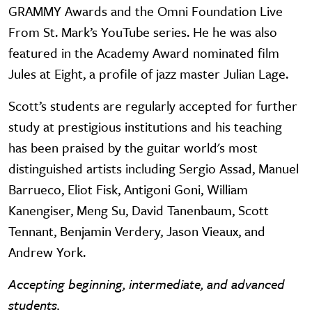
GRAMMY Awards and the Omni Foundation Live
From St. Mark’s YouTube series. He he was also
featured in the Academy Award nominated film
Jules at Eight, a profile of jazz master Julian Lage.
Scott’s students are regularly accepted for further
study at prestigious institutions and his teaching
has been praised by the guitar world's most
distinguished artists including Sergio Assad, Manuel
Barrueco, Eliot Fisk, Antigoni Goni, William
Kanengiser, Meng Su, David Tanenbaum, Scott
Tennant, Benjamin Verdery, Jason Vieaux, and
Andrew York.
Accepting beginning, intermediate, and advanced
students.