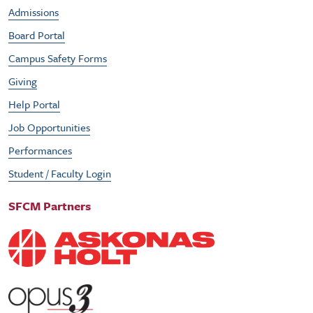
Admissions
Board Portal
Campus Safety Forms
Giving
Help Portal
Job Opportunities
Performances
Student / Faculty Login
SFCM Partners