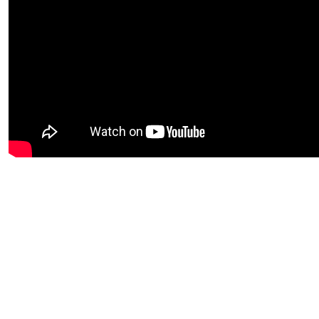
Video URL