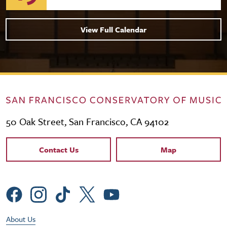
View Full Calendar
50 Oak Street, San Francisco, CA 94102
Contact Links
Contact Us
Map
Social Menu
Footer Utility Menu
About Us