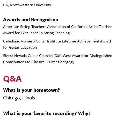
BA, Northwestern University
Awards and Recognition
American String Teachers Association of California Artist Teacher
Award for Excellence in String Teaching
Celedonio Romero Guitar Institute Lifetime Achievement Award
for Guitar Education
Sierra Nevada Guitar Classical Gala West Award for Distinguished
Contributions to Classical Guitar Pedagogy
Q&A
What is your hometown?
Chicago, Illinois
What is your favorite recording? Why?