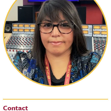
Contact