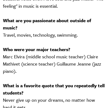
feeling" in music is essential.
What are you passionate about outside of
music?
Travel, movies, technology, swimming.
Who were your major teachers?
Marc Elvira (middle school music teacher) Claire
Mathivet (science teacher) Guillaume Jeanne (jazz
piano).
What is a favorite quote that you repeatedly tell
students?
Never give up on your dreams, no matter how
hard it gets.