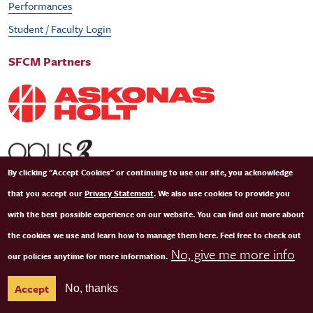
Performances
Student / Faculty Login
SFCM Partners
By clicking "Accept Cookies" or continuing to use our site, you acknowledge
that you accept our
Privacy Statement
. We also use cookies to provide you
with the best possible experience on our website. You can find out more about
the cookies we use and learn how to manage them here. Feel free to check out
No, give me more info
our policies anytime for more information.
© Copyright 2026 San Francisco Conservatory of Music. All Rights Reserved.
Terms of
Accept
No, thanks
Use