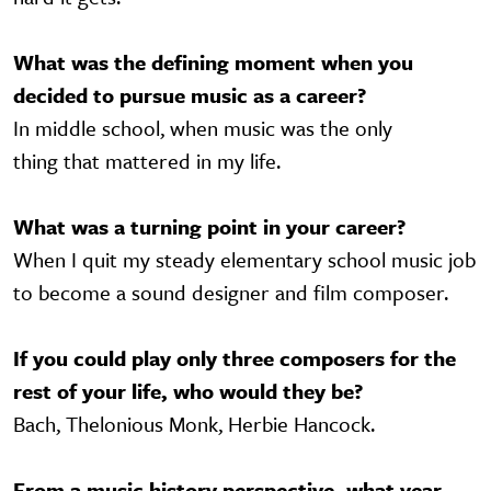
What was the defining moment when you
decided to pursue music as a career?
In middle school, when music was the only
thing that mattered in my life.
What was a turning point in your career?
When I quit my steady elementary school music job
to become a sound designer and film composer.
If you could play only three composers for the
rest of your life, who would they be?
Bach, Thelonious Monk, Herbie Hancock.
From a music history perspective, what year