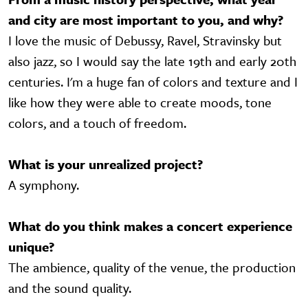
and city are most important to you, and why?
I love the music of Debussy, Ravel, Stravinsky but
also jazz, so I would say the late 19th and early 20th
centuries. I'm a huge fan of colors and texture and I
like how they were able to create moods, tone
colors, and a touch of freedom.
What is your unrealized project?
A symphony.
What do you think makes a concert experience
unique?
The ambience, quality of the venue, the production
and the sound quality.