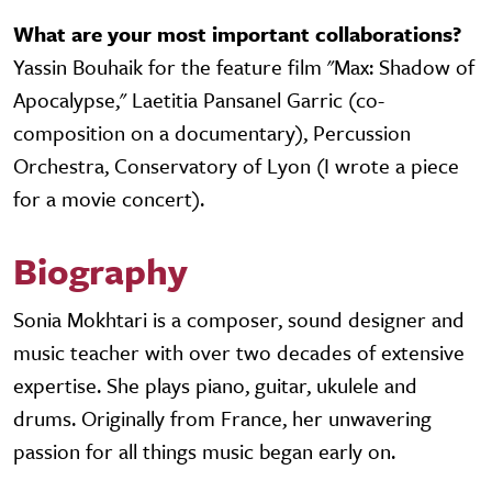
What are your most important collaborations?
Yassin Bouhaik for the feature film "Max: Shadow of
Apocalypse," Laetitia Pansanel Garric (co-
composition on a documentary), Percussion
Orchestra, Conservatory of Lyon (I wrote a piece
for a movie concert).
Biography
Sonia Mokhtari is a composer, sound designer and
music teacher with over two decades of extensive
expertise. She plays piano, guitar, ukulele and
drums. Originally from France, her unwavering
passion for all things music began early on.