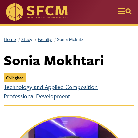
Skip to main content
Home
Study
Faculty
Sonia Mokhtari
Sonia Mokhtari
Collegiate
Technology and Applied Composition
Professional Development