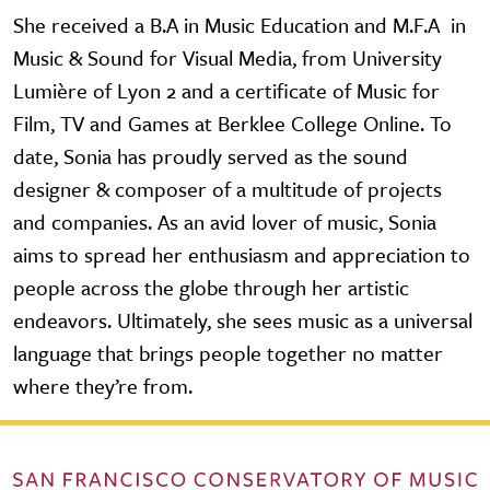
She received a B.A in Music Education and M.F.A in
Music & Sound for Visual Media, from University
Lumière of Lyon 2 and a certificate of Music for
Film, TV and Games at Berklee College Online. To
date, Sonia has proudly served as the sound
designer & composer of a multitude of projects
and companies. As an avid lover of music, Sonia
aims to spread her enthusiasm and appreciation to
people across the globe through her artistic
endeavors. Ultimately, she sees music as a universal
language that brings people together no matter
where they’re from.