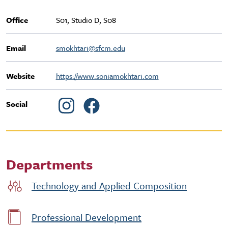
Office
S01, Studio D, S08
Email
smokhtari@sfcm.edu
Website
https://www.soniamokhtari.com
Social
Departments
Technology and Applied Composition
Professional Development