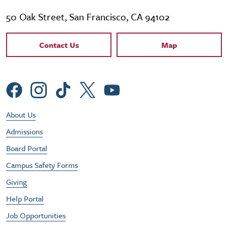
50 Oak Street, San Francisco, CA 94102
Contact Links
Contact Us
Map
Social Menu
Footer Utility Menu
About Us
Admissions
Board Portal
Campus Safety Forms
Giving
Help Portal
Job Opportunities