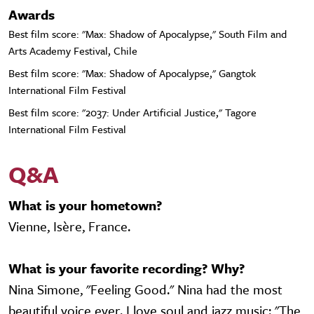
Awards
Best film score: "Max: Shadow of Apocalypse," South Film and
Arts Academy Festival, Chile
Best film score: "Max: Shadow of Apocalypse," Gangtok
International Film Festival
Best film score: "2037: Under Artificial Justice," Tagore
International Film Festival
Q&A
What is your hometown?
Vienne, Isère, France.
What is your favorite recording? Why?
Nina Simone, "Feeling Good." Nina had the most
beautiful voice ever. I love soul and jazz music: "The