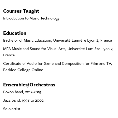
Courses Taught
Introduction to Music Technology
Education
Bachelor of Music Education, Université Lumière Lyon 2, France
MFA Music and Sound for Visual Arts, Université Lumière Lyon 2,
France
Certificate of Audio for Game and Composition for Film and TV,
Berklee College Online
Ensembles/Orchestras
Boxon band, 2012-2015
Jazz band, 1998 to 2002
Solo artist