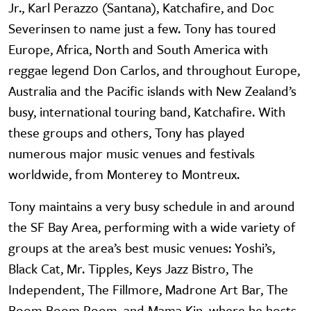
Jr., Karl Perazzo (Santana), Katchafire, and Doc
Severinsen to name just a few. Tony has toured
Europe, Africa, North and South America with
reggae legend Don Carlos, and throughout Europe,
Australia and the Pacific islands with New Zealand’s
busy, international touring band, Katchafire. With
these groups and others, Tony has played
numerous major music venues and festivals
worldwide, from Monterey to Montreux.
Tony maintains a very busy schedule in and around
the SF Bay Area, performing with a wide variety of
groups at the area’s best music venues: Yoshi’s,
Black Cat, Mr. Tipples, Keys Jazz Bistro, The
Independent, The Fillmore, Madrone Art Bar, The
Boom Boom Room, and Mama Kin, where he hosts