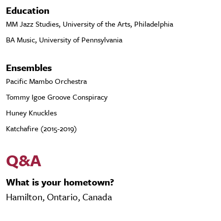
Education
MM Jazz Studies, University of the Arts, Philadelphia
BA Music, University of Pennsylvania
Ensembles
Pacific Mambo Orchestra
Tommy Igoe Groove Conspiracy
Huney Knuckles
Katchafire (2015-2019)
Q&A
What is your hometown?
Hamilton, Ontario, Canada