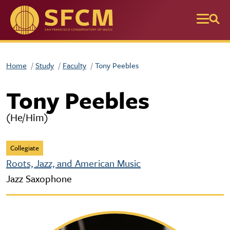
Skip to main content
Home
Study
Faculty
Tony Peebles
Tony Peebles
(He/Him)
Collegiate
Roots, Jazz, and American Music
Jazz Saxophone