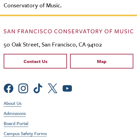
Conservatory of Music.
50 Oak Street, San Francisco, CA 94102
Contact Links
Contact Us
Map
Social Menu
Footer Utility Menu
About Us
Admissions
Board Portal
Campus Safety Forms