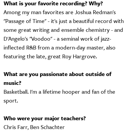
What is your favorite recording? Why?
Among my man favorites are Joshua Redman's
"Passage of Time" - it's just a beautiful record with
some great writing and ensemble chemistry - and
D'Angelo's "Voodoo" - a seminal work of jazz-
inflected R&B from a modern-day master, also
featuring the late, great Roy Hargrove.
What are you passionate about outside of
music?
Basketball. I'm a lifetime hooper and fan of the
sport.
Who were your major teachers?
Chris Farr, Ben Schachter