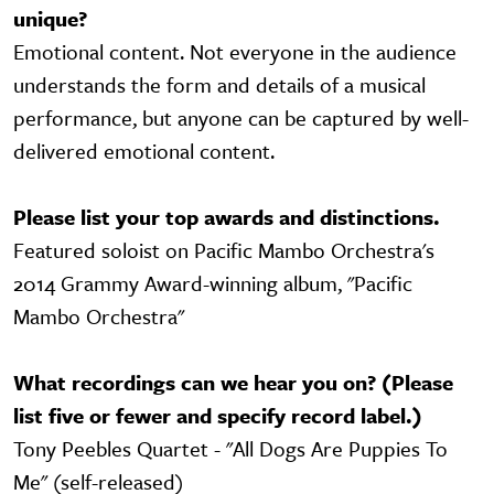
unique?
Emotional content. Not everyone in the audience
understands the form and details of a musical
performance, but anyone can be captured by well-
delivered emotional content.
Please list your top awards and distinctions.
Featured soloist on Pacific Mambo Orchestra's
2014 Grammy Award-winning album, "Pacific
Mambo Orchestra"
What recordings can we hear you on? (Please
list five or fewer and specify record label.)
Tony Peebles Quartet - "All Dogs Are Puppies To
Me" (self-released)