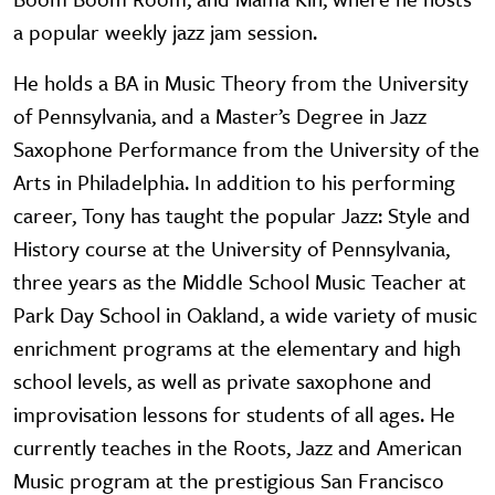
a popular weekly jazz jam session.
He holds a BA in Music Theory from the University
of Pennsylvania, and a Master’s Degree in Jazz
Saxophone Performance from the University of the
Arts in Philadelphia. In addition to his performing
career, Tony has taught the popular Jazz: Style and
History course at the University of Pennsylvania,
three years as the Middle School Music Teacher at
Park Day School in Oakland, a wide variety of music
enrichment programs at the elementary and high
school levels, as well as private saxophone and
improvisation lessons for students of all ages. He
currently teaches in the Roots, Jazz and American
Music program at the prestigious San Francisco