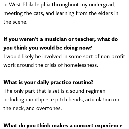
in West Philadelphia throughout my undergrad,
meeting the cats, and learning from the elders in
the scene.
If you weren't a musician or teacher, what do
you think you would be doing now?
I would likely be involved in some sort of non-profit
work around the crisis of homelessness.
What is your daily practice routine?
The only part that is set is a sound regimen
including mouthpiece pitch bends, articulation on
the neck, and overtones.
What do you think makes a concert experience