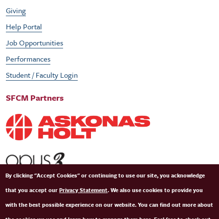
Giving
Help Portal
Job Opportunities
Performances
Student / Faculty Login
SFCM Partners
By clicking "Accept Cookies" or continuing to use our site, you acknowledge
that you accept our
Privacy Statement
. We also use cookies to provide you
with the best possible experience on our website. You can find out more about