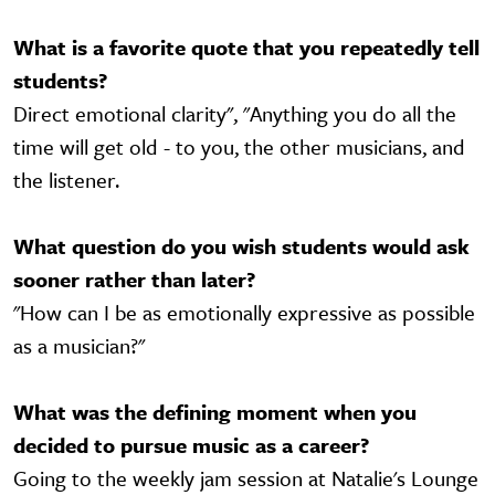
What is a favorite quote that you repeatedly tell
students?
Direct emotional clarity", "Anything you do all the
time will get old - to you, the other musicians, and
the listener.
What question do you wish students would ask
sooner rather than later?
"How can I be as emotionally expressive as possible
as a musician?"
What was the defining moment when you
decided to pursue music as a career?
Going to the weekly jam session at Natalie's Lounge