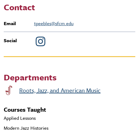
Contact
Email
tpeebles@sfcm.edu
Social
Departments
Roots, Jazz, and American Music
Courses Taught
Applied Lessons
Modern Jazz Histories