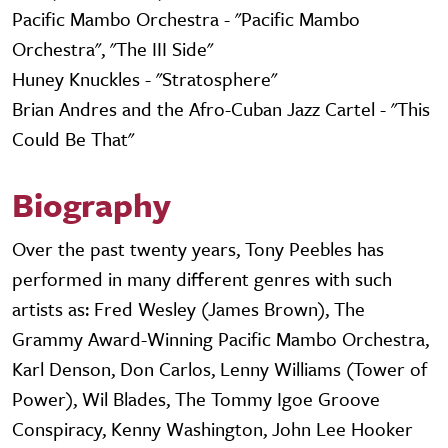
Pacific Mambo Orchestra - "Pacific Mambo
Orchestra", "The III Side"
Huney Knuckles - "Stratosphere"
Brian Andres and the Afro-Cuban Jazz Cartel - "This
Could Be That"
Biography
Over the past twenty years, Tony Peebles has
performed in many different genres with such
artists as: Fred Wesley (James Brown), The
Grammy Award-Winning Pacific Mambo Orchestra,
Karl Denson, Don Carlos, Lenny Williams (Tower of
Power), Wil Blades, The Tommy Igoe Groove
Conspiracy, Kenny Washington, John Lee Hooker