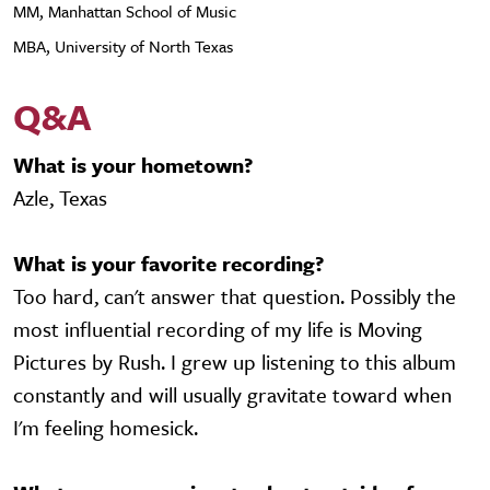
MM, Manhattan School of Music
MBA, University of North Texas
Q&A
What is your hometown?
Azle, Texas
What is your favorite recording?
Too hard, can't answer that question. Possibly the
most influential recording of my life is Moving
Pictures by Rush. I grew up listening to this album
constantly and will usually gravitate toward when
I'm feeling homesick.