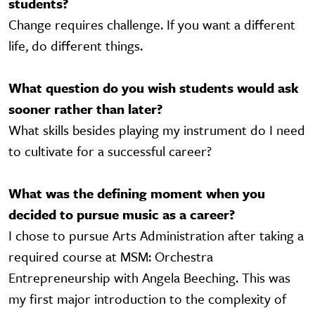
students?
Change requires challenge. If you want a different
life, do different things.
What question do you wish students would ask
sooner rather than later?
What skills besides playing my instrument do I need
to cultivate for a successful career?
What was the defining moment when you
decided to pursue music as a career?
I chose to pursue Arts Administration after taking a
required course at MSM: Orchestra
Entrepreneurship with Angela Beeching. This was
my first major introduction to the complexity of