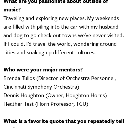
What are you passionate about outside of
music?
Traveling and exploring new places. My weekends
are filled with piling into the car with my husband
and dog to go check out towns we've never visited.
If I could, I'd travel the world, wondering around
cities and soaking up different cultures.
Who were your major mentors?
Brenda Tullos (Director of Orchestra Personnel,
Cincinnati Symphony Orchestra)
Dennis Houghton (Owner, Houghton Horns)
Heather Test (Horn Professor, TCU)
What is a favorite quote that you repeatedly tell