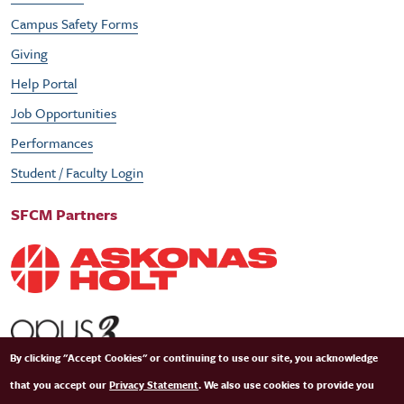
Campus Safety Forms
Giving
Help Portal
Job Opportunities
Performances
Student / Faculty Login
SFCM Partners
By clicking "Accept Cookies" or continuing to use our site, you acknowledge
that you accept our
Privacy Statement
. We also use cookies to provide you