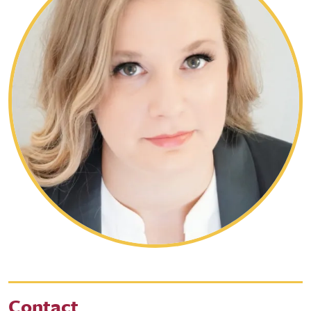
Contact