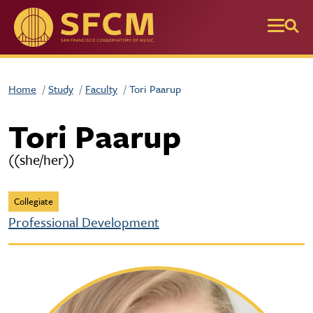
Skip to main content
Home
Study
Faculty
Tori Paarup
Tori Paarup
((she/her))
Collegiate
Professional Development