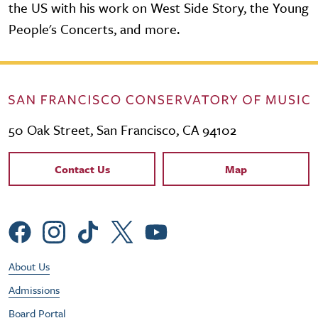
the US with his work on West Side Story, the Young
People's Concerts, and more.
50 Oak Street, San Francisco, CA 94102
Contact Links
Contact Us
Map
Social Menu
Footer Utility Menu
About Us
Admissions
Board Portal