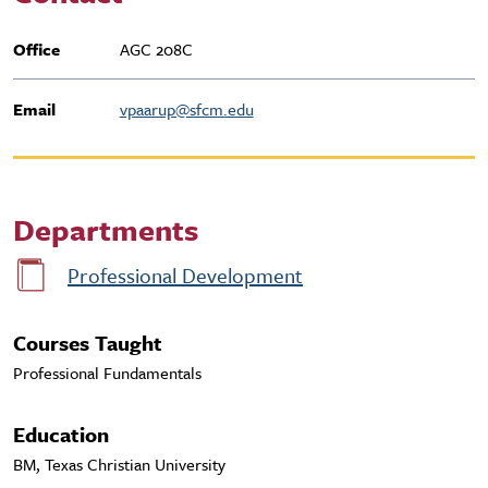
Office
AGC 208C
Email
vpaarup@sfcm.edu
Departments
Professional Development
Courses Taught
Professional Fundamentals
Education
BM, Texas Christian University