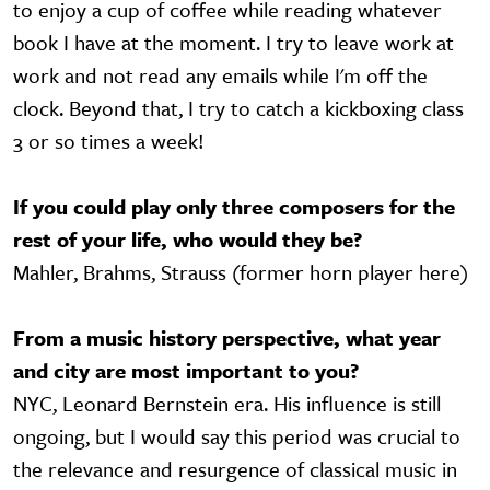
to enjoy a cup of coffee while reading whatever
book I have at the moment. I try to leave work at
work and not read any emails while I'm off the
clock. Beyond that, I try to catch a kickboxing class
3 or so times a week!
If you could play only three composers for the
rest of your life, who would they be?
Mahler, Brahms, Strauss (former horn player here)
From a music history perspective, what year
and city are most important to you?
NYC, Leonard Bernstein era. His influence is still
ongoing, but I would say this period was crucial to
the relevance and resurgence of classical music in