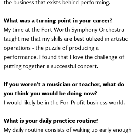
the business that exists behind performing.
What was a turning point in your career?
My time at the Fort Worth Symphony Orchestra
taught me that my skills are best utilized in artistic
operations - the puzzle of producing a
performance. I found that I love the challenge of
putting together a successful concert.
If you weren't a musician or teacher, what do
you think you would be doing now?
I would likely be in the For-Profit business world.
What is your daily practice routine?
My daily routine consists of waking up early enough