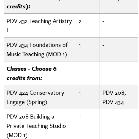
credits):
PDV 432 Teaching Artistry
2
-
I
PDV 434 Foundations of
1
-
Music Teaching (MOD 1)
Classes - Choose 6
credits from:
PDV 424 Conservatory
1
PDV 208,
Engage (Spring)
PDV 434
PDV 208 Building a
1
-
Private Teaching Studio
(MOD 1)