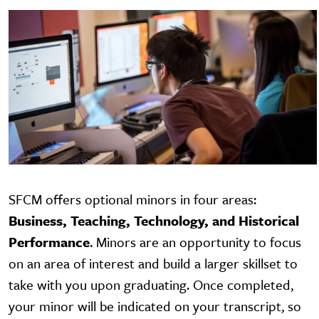
SFCM offers optional minors in four areas:
Business, Teaching, Technology, and Historical
Performance
.
Minors are an opportunity to focus
on an area of interest and build a larger skillset to
take with you upon graduating. Once completed,
your minor will be indicated on your transcript, so