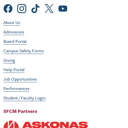
Social Menu
Footer Utility Menu
About Us
Admissions
Board Portal
Campus Safety Forms
Giving
Help Portal
Job Opportunities
Performances
Student / Faculty Login
SFCM Partners