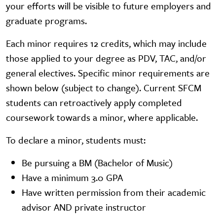
your efforts will be visible to future employers and
graduate programs.
Each minor requires 12 credits, which may include
those applied to your degree as PDV, TAC, and/or
general electives. Specific minor requirements are
shown below (subject to change). Current SFCM
students can retroactively apply completed
coursework towards a minor, where applicable.
To declare a minor, students must:
Be pursuing a BM (Bachelor of Music)
Have a minimum 3.0 GPA
Have written permission from their academic
advisor AND private instructor