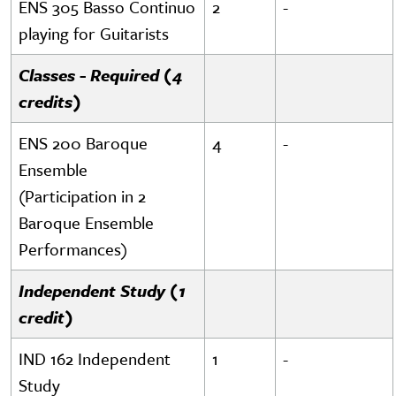
ENS 305 Basso Continuo
2
-
playing for Guitarists
Classes - Required (4
credits)
ENS 200 Baroque
4
-
Ensemble
(Participation in 2
Baroque Ensemble
Performances)
Independent Study (1
credit)
IND 162 Independent
1
-
Study