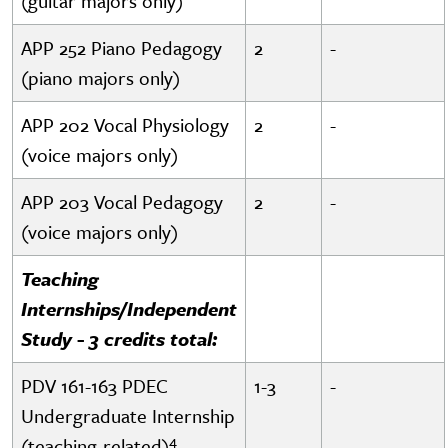
(guitar majors only)
APP 252 Piano Pedagogy
2
-
(piano majors only)
APP 202 Vocal Physiology
2
-
(voice majors only)
APP 203 Vocal Pedagogy
2
-
(voice majors only)
Teaching
Internships/Independent
Study - 3 credits total:
PDV 161-163 PDEC
1-3
-
Undergraduate Internship
4
(teaching-related)