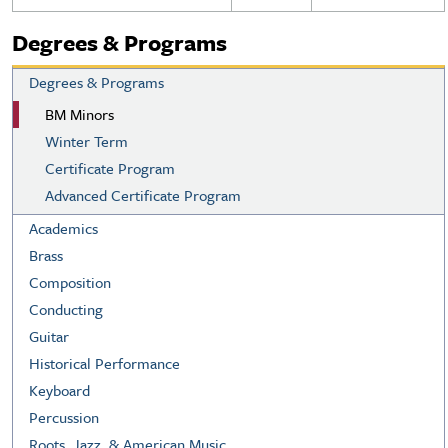
Degrees & Programs
Degrees & Programs
BM Minors
Winter Term
Certificate Program
Advanced Certificate Program
Academics
Brass
Composition
Conducting
Guitar
Historical Performance
Keyboard
Percussion
Roots, Jazz, & American Music