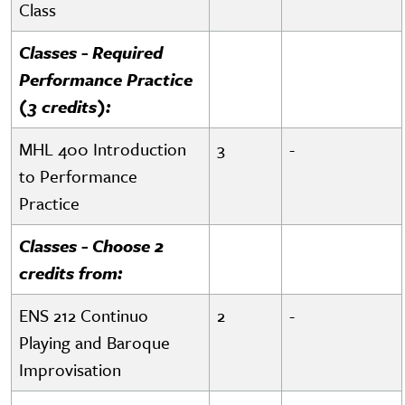
Class
Classes - Required
Performance Practice
(3 credits):
MHL 400 Introduction
3
-
to Performance
Practice
Classes - Choose 2
credits from:
ENS 212 Continuo
2
-
Playing and Baroque
Improvisation