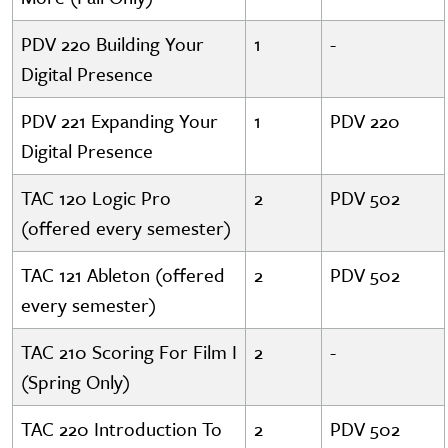
PDV 220 Building Your
1
-
Digital Presence
PDV 221 Expanding Your
1
PDV 220
Digital Presence
TAC 120 Logic Pro
2
PDV 502
(offered every semester)
TAC 121 Ableton (offered
2
PDV 502
every semester)
TAC 210 Scoring For Film I
2
-
(Spring Only)
TAC 220 Introduction To
2
PDV 502