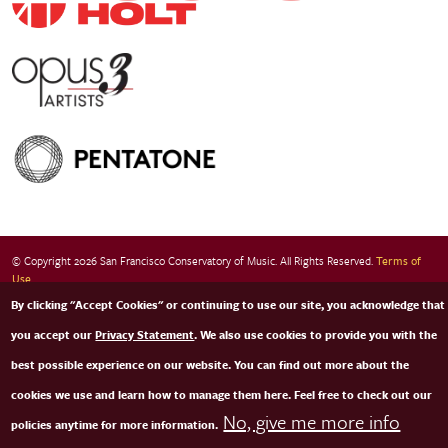
© Copyright 2026 San Francisco Conservatory of Music. All Rights Reserved.
Terms of
Use
By clicking "Accept Cookies" or continuing to use our site, you acknowledge that
you accept our
Privacy Statement
. We also use cookies to provide you with the
best possible experience on our website. You can find out more about the
cookies we use and learn how to manage them here. Feel free to check out our
No, give me more info
policies anytime for more information.