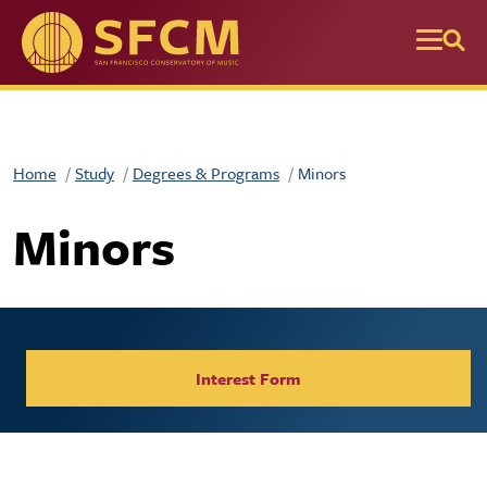
Skip to main content
Home
Study
Degrees & Programs
Minors
Minors
Interest Form