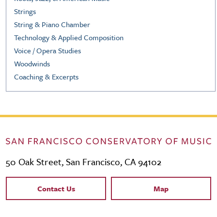
Strings
String & Piano Chamber
Technology & Applied Composition
Voice / Opera Studies
Woodwinds
Coaching & Excerpts
50 Oak Street, San Francisco, CA 94102
Contact Links
Contact Us
Map