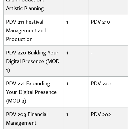
Artistic Planning
PDV 211 Festival
1
PDV 210
Management and
Production
PDV 220 Building Your
1
-
Digital Presence (MOD
1)
PDV 221 Expanding
1
PDV 220
Your Digital Presence
(MOD 2)
PDV 203 Financial
1
PDV 202
Management