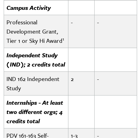
Campus Activity
Professional
-
-
Development Grant,
1
Tier 1 or Sky Hi Award
Independent Study
(IND); 2 credits total
IND 162 Independent
2
-
Study
Internships - At least
two different orgs; 4
credits total
PDV 161-163 Self-
1-3
-