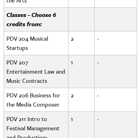
the Arts
Classes - Choose 6
credits from:
PDV 204 Musical
2
-
Startups
PDV 207
1
-
Entertainment Law and
Music Contracts
PDV 206 Business for
2
-
the Media Composer
PDV 211 Intro to
1
-
Festival Management
and Production: