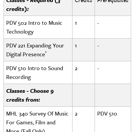
credits):
PDV 502 Intro to Music
1
-
Technology
PDV 221 Expanding Your
1
-
*
Digital Presence
PDV 510 Intro to Sound
2
-
Recording
Classes - Choose 9
credits from:
MHL 340 Survey Of Music
2
PDV 510
For Games, Film and
More (Fall Only)