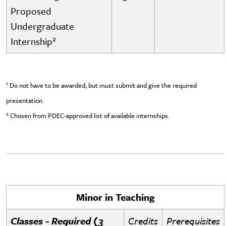
Proposed
Undergraduate
2
Internship
1
Do not have to be awarded, but must submit and give the required
presentation.
2
Chosen from PDEC-approved list of available internships.
Minor in Teaching
Classes - Required (3
Credits
Prerequisites