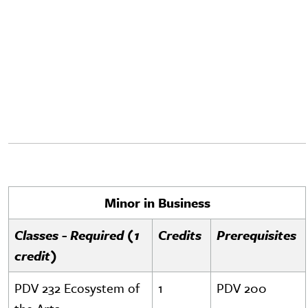
Minor in Business
Classes - Required (1
Credits
Prerequisites
credit)
PDV 232 Ecosystem of
1
PDV 200