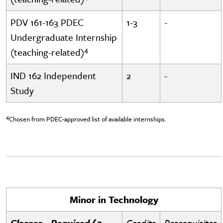
PDV 161-163 PDEC
1-3
-
Undergraduate Internship
4
(teaching-related)
IND 162 Independent
2
-
Study
4
Chosen from PDEC-approved list of available internships.
Minor in Technology
Classes - Required (3
Credits
Prerequisites