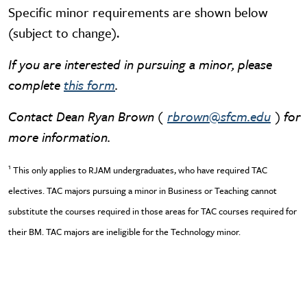
Specific minor requirements are shown below
(subject to change).
If you are interested in pursuing a minor, please
complete
this form
.
Contact Dean Ryan Brown (
rbrown@sfcm.edu
) for
more information.
1
This only applies to RJAM undergraduates, who have required TAC
electives. TAC majors pursuing a minor in Business or Teaching cannot
substitute the courses required in those areas for TAC courses required for
their BM. TAC majors are ineligible for the Technology minor.
Video URL