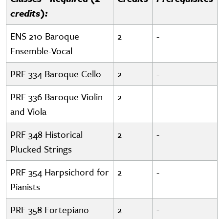
credits):
ENS 210 Baroque
2
-
Ensemble-Vocal
PRF 334 Baroque Cello
2
-
PRF 336 Baroque Violin
2
-
and Viola
PRF 348 Historical
2
-
Plucked Strings
PRF 354 Harpsichord for
2
-
Pianists
PRF 358 Fortepiano
2
-