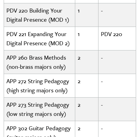
PDV 220 Building Your
1
-
Digital Presence (MOD 1)
PDV 221 Expanding Your
1
PDV 220
Digital Presence (MOD 2)
APP 260 Brass Methods
2
-
(non-brass majors only)
APP 272 String Pedagogy
2
-
(high string majors only)
APP 273 String Pedagogy
2
-
(low string majors only)
APP 302 Guitar Pedagogy
2
-