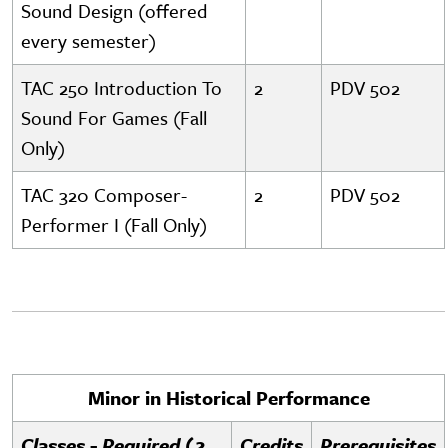
Sound Design (offered
every semester)
TAC 250 Introduction To
2
PDV 502
Sound For Games (Fall
Only)
TAC 320 Composer-
2
PDV 502
Performer I (Fall Only)
Minor in Historical Performance
Classes - Required (2
Credits
Prerequisites