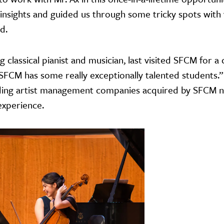
 insights and guided us through some tricky spots with 
d.
lassical pianist and musician, last visited SFCM for a 
"SFCM has some really exceptionally talented students.
eading artist management companies acquired by SFCM 
xperience.