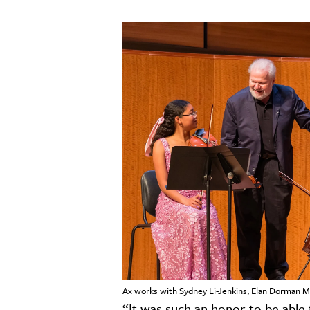
Ax works with Sydney Li-Jenkins, Elan Dorman M
“It was such an honor to be able t