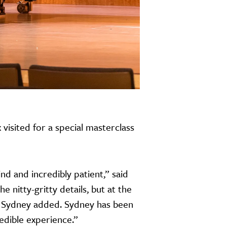
isited for a special masterclass
d and incredibly patient,” said
e nitty-gritty details, but at the
” Sydney added. Sydney has been
edible experience.”