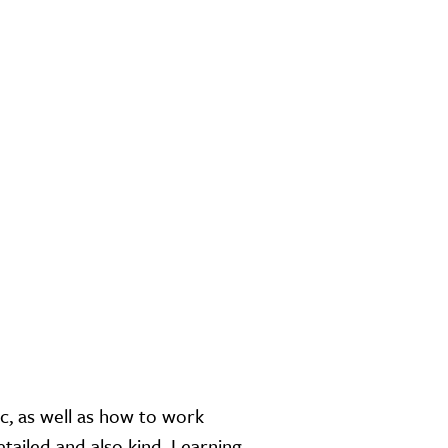
c, as well as how to work
etailed and also kind. Learning