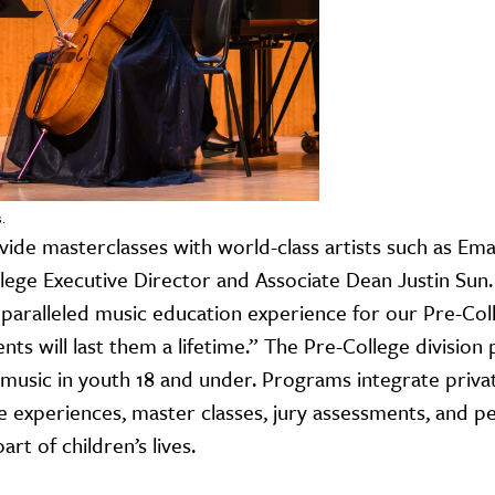
.
ide masterclasses with world-class artists such as Ema
llege Executive Director and Associate Dean Justin Sun.
aralleled music education experience for our Pre-Coll
nts will last them a lifetime.” The Pre-College division
f music in youth 18 and under. Programs integrate priva
e experiences, master classes, jury assessments, and p
rt of children’s lives.