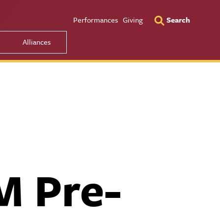
Utility Men
Performances
Giving
Search
Alliances
M Pre-