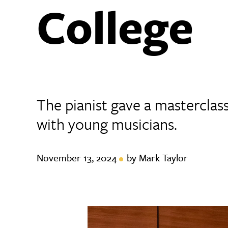
College
The pianist gave a masterclas
with young musicians.
November 13, 2024
by Mark Taylor