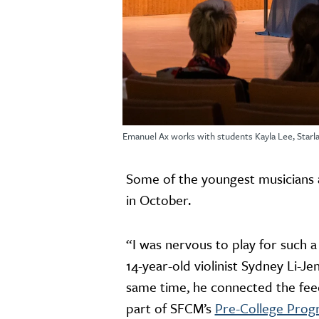
Emanuel Ax works with students Kayla Lee, Starla
Some of the youngest musicians a
in October.
“I was nervous to play for such a
14-year-old violinist Sydney Li-Je
same time, he connected the fee
part of SFCM’s
Pre-College Pro