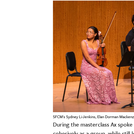
SFCM's Sydney Li-Jenkins, Elan Dorman Mackenzi
During the masterclass Ax spoke 
cohesively as a group, while still