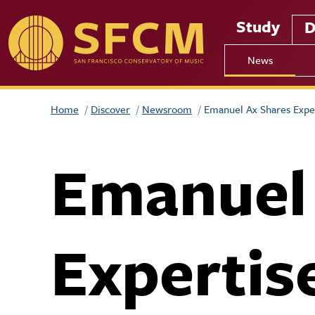
Skip to main content
Study
D
News
Home
Discover
Newsroom
Emanuel Ax Shares Expe
Emanuel
Expertis