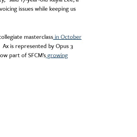
voicing issues while keeping us
collegiate masterclass
in October
” Ax is represented by Opus 3
now part of SFCM’s
growing