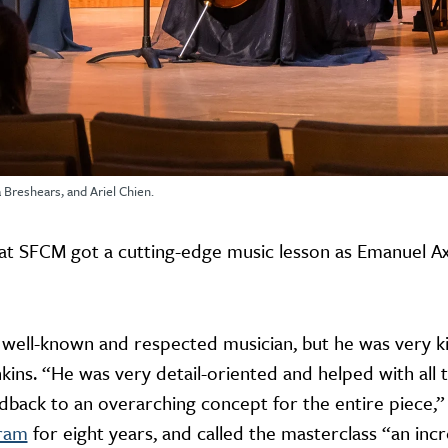
 Breshears, and Ariel Chien.
t SFCM got a cutting-edge music lesson as Emanuel Ax v
 well-known and respected musician, but he was very kin
nkins. “He was very detail-oriented and helped with all th
dback to an overarching concept for the entire piece,
gram
for eight years, and called the masterclass “an incr