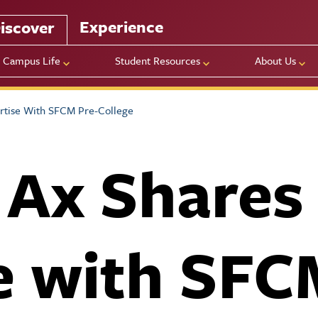
Experience
iscover
Campus Life
Student Resources
About Us
rtise With SFCM Pre-College
 Ax Shares
e with SFC