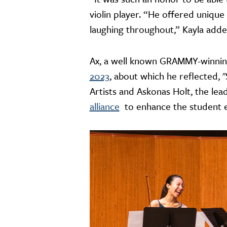
violin player. “He offered unique
laughing throughout,” Kayla adde
Ax, a well known GRAMMY-winning c
2023
, about which he reflected, 
Artists and Askonas Holt, the l
alliance
to enhance the student e