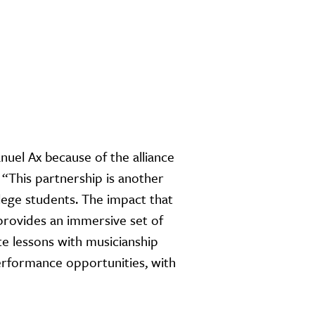
nuel Ax because of the alliance
 “This partnership is another
ege students. The impact that
 provides an immersive set of
te lessons with musicianship
erformance opportunities, with