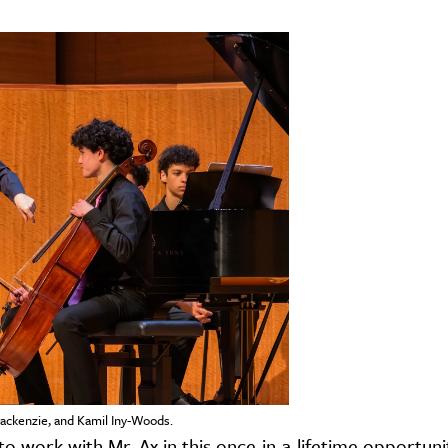
ackenzie, and Kamil Iny-Woods.
o work with Mr. Ax in this once-in-a-lifetime opportunit