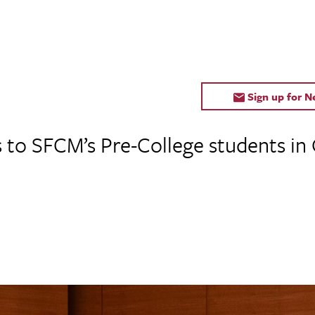
Sign up for 
s to SFCM’s Pre-College students in 