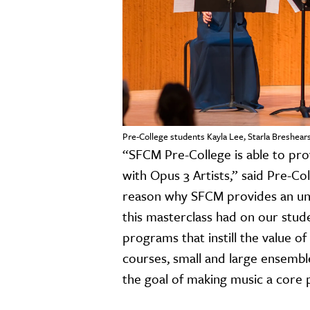
Pre-College students Kayla Lee, Starla Breshears
“SFCM Pre-College is able to prov
with Opus 3 Artists,” said Pre-Co
reason why SFCM provides an unp
this masterclass had on our stude
programs that instill the value o
courses, small and large ensembl
the goal of making music a core pa