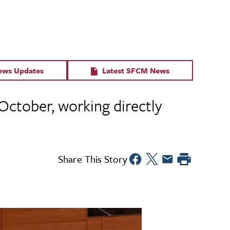
News Updates
Latest SFCM News
October, working directly
Share This Story