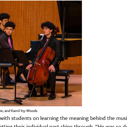
e, and Kamil Iny-Woods.
with students on learning the meaning behind the musi
 letting their individual part shine through. “He was so d