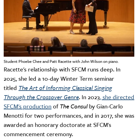
Student Phoebe Chee and Patt Racette with John Wilson on piano.
Racette's relationship with SFCM runs deep. In
2025, she led a 10-day Winter Term seminar
titled
The Art of Informing Classical Singing
Through the Crossover Genre
. In 2023
, she directed
SFCM's production
of
The Consul
by Gian-Carlo
Menotti for two performances, and in 2017, she was
awarded an honorary doctorate at SFCM's
commencement ceremony.