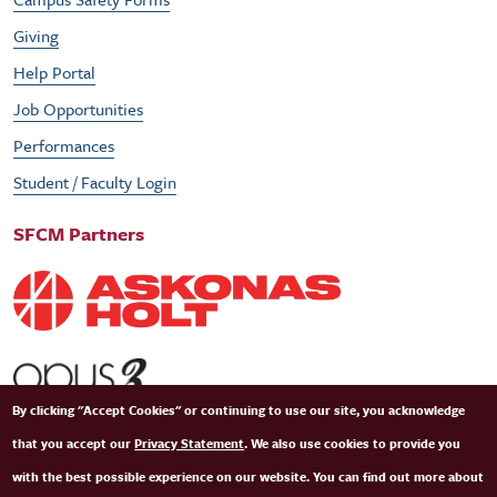
Giving
Help Portal
Job Opportunities
Performances
Student / Faculty Login
SFCM Partners
By clicking "Accept Cookies" or continuing to use our site, you acknowledge
that you accept our
Privacy Statement
. We also use cookies to provide you
with the best possible experience on our website. You can find out more about