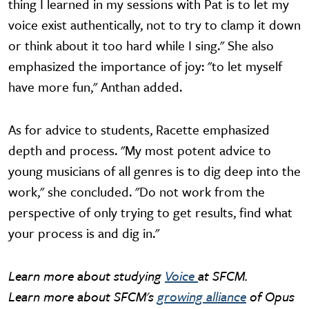
thing I learned in my sessions with Pat is to let my
voice exist authentically, not to try to clamp it down
or think about it too hard while I sing." She also
emphasized the importance of joy: "to let myself
have more fun," Anthan added.
As for advice to students, Racette emphasized
depth and process. "My most potent advice to
young musicians of all genres is to dig deep into the
work," she concluded. "Do not work from the
perspective of only trying to get results, find what
your process is and dig in."
Learn more about studying
Voice
at SFCM.
Learn more about SFCM's
growing alliance
of Opus