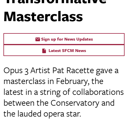
Masterclass
Sign up for News Updates
Latest SFCM News
Opus 3 Artist Pat Racette gave a
masterclass in February, the
latest in a string of collaborations
between the Conservatory and
the lauded opera star.