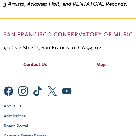
3 Artists, Askonas Holt, and PENTATONE Records.
50 Oak Street, San Francisco, CA 94102
Contact Links
Contact Us
Map
Social Menu
Footer Utility Menu
About Us
Admissions
Board Portal
Campus Safety Forms