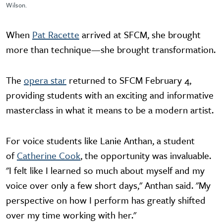
Wilson.
When
Pat Racette
arrived at SFCM, she brought
more than technique—she brought transformation.
The
opera star
returned to SFCM February 4,
providing students with an exciting and informative
masterclass in what it means to be a modern artist.
For voice students like Lanie Anthan, a student
of
Catherine Cook
, the opportunity was invaluable.
"I felt like I learned so much about myself and my
voice over only a few short days," Anthan said. "My
perspective on how I perform has greatly shifted
over my time working with her."