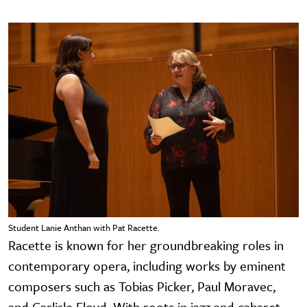
Student Lanie Anthan with Pat Racette.
Racette is known for her groundbreaking roles in
contemporary opera, including works by eminent
composers such as Tobias Picker, Paul Moravec,
and Carlisle Floyd. With roots in jazz and cabaret,