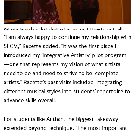
Pat Racette works with students in the Caroline H. Hume Concert Hall.
"I am always happy to continue my relationship with
SFCM," Racette added. "It was the first place I
introduced my 'Integrative Artistry' pilot program
—one that represents my vision of what artists
need to do and need to strive to be: complete
artists." Racette’s past visits included integrating
different musical styles into students' repertoire to
advance skills overall.
For students like Anthan, the biggest takeaway
extended beyond technique. "The most important