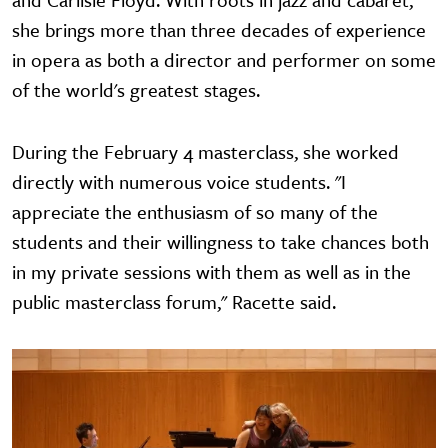
she brings more than three decades of experience
in opera as both a director and performer on some
of the world's greatest stages.
During the February 4 masterclass, she worked
directly with numerous voice students. "I
appreciate the enthusiasm of so many of the
students and their willingness to take chances both
in my private sessions with them as well as in the
public masterclass forum," Racette said.