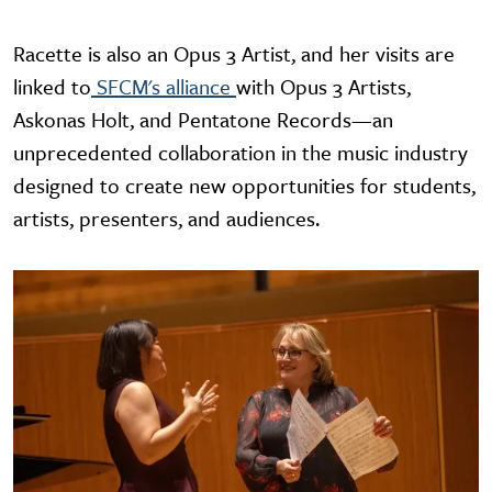
Racette is also an Opus 3 Artist, and her visits are
linked to
SFCM's alliance
with Opus 3 Artists,
Askonas Holt, and Pentatone Records—an
unprecedented collaboration in the music industry
designed to create new opportunities for students,
artists, presenters, and audiences.