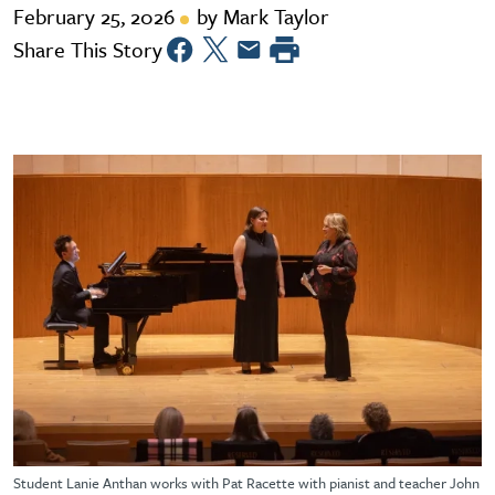
February 25, 2026
by Mark Taylor
Share This Story
Student Lanie Anthan works with Pat Racette with pianist and teacher John