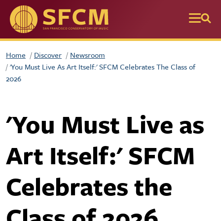
Skip to main content
Home
Discover
Newsroom
'You Must Live As Art Itself:' SFCM Celebrates The Class of
2026
'You Must Live as
Art Itself:' SFCM
Celebrates the
Class of 2026