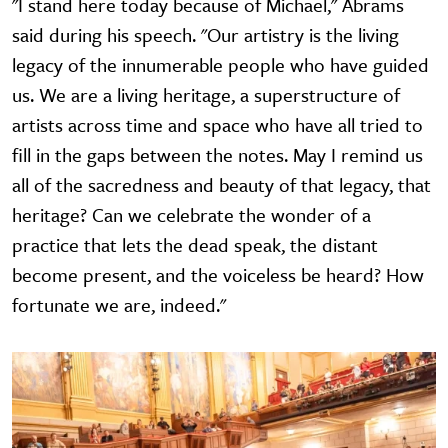
"I stand here today because of Michael," Abrams
said during his speech. "Our artistry is the living
legacy of the innumerable people who have guided
us. We are a living heritage, a superstructure of
artists across time and space who have all tried to
fill in the gaps between the notes. May I remind us
all of the sacredness and beauty of that legacy, that
heritage? Can we celebrate the wonder of a
practice that lets the dead speak, the distant
become present, and the voiceless be heard? How
fortunate we are, indeed."