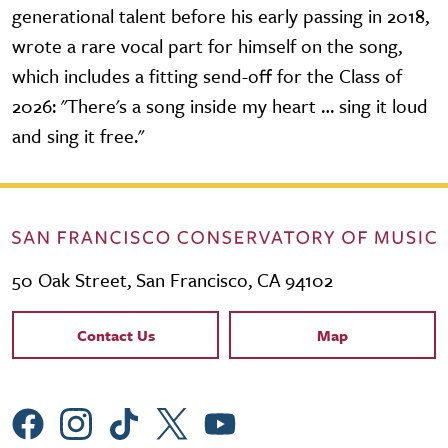
generational talent before his early passing in 2018,
wrote a rare vocal part for himself on the song,
which includes a fitting send-off for the Class of
2026: "There's a song inside my heart … sing it loud
and sing it free."
50 Oak Street, San Francisco, CA 94102
Contact Links
Contact Us
Map
Social Menu