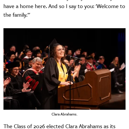
have a home here. And so I say to you: 'Welcome to
the family.'"
Clara Abrahams.
The Class of 2026 elected Clara Abrahams as its