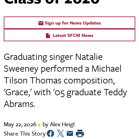
Sign up for News Updates
Latest SFCM News
Graduating singer Natalie
Sweeney performed a Michael
Tilson Thomas composition,
'Grace,' with '05 graduate Teddy
Abrams.
May 22, 2026
by Alex Heigl
Share This Story