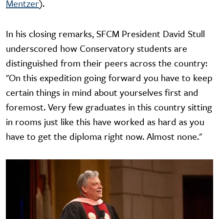
Mentzer
).
In his closing remarks, SFCM President David Stull
underscored how Conservatory students are
distinguished from their peers across the country:
"On this expedition going forward you have to keep
certain things in mind about yourselves first and
foremost. Very few graduates in this country sitting
in rooms just like this have worked as hard as you
have to get the diploma right now. Almost none."