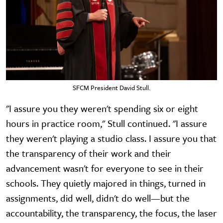
SFCM President David Stull.
"I assure you they weren't spending six or eight
hours in practice room," Stull continued. "I assure
they weren't playing a studio class. I assure you that
the transparency of their work and their
advancement wasn't for everyone to see in their
schools. They quietly majored in things, turned in
assignments, did well, didn't do well—but the
accountability, the transparency, the focus, the laser