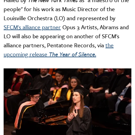
people" for his work as Music Director of the
Louisville Orchestra (LO) and represented by
SFCM's alliance partner
Opus 3 Artists, Abrams and
LO will also be appearing on another of SFCM's
alliance partners, Pentatone Records, via
the
upcoming release
The Year of Silence
.