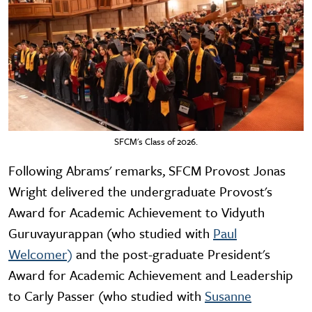
SFCM's Class of 2026.
Following Abrams' remarks, SFCM Provost Jonas
Wright delivered the undergraduate Provost's
Award for Academic Achievement to Vidyuth
Guruvayurappan (who studied with
Paul
Welcomer)
and the post-graduate President's
Award for Academic Achievement and Leadership
to Carly Passer (who studied with
Susanne