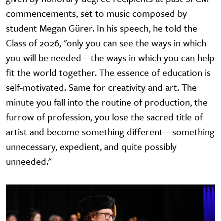
commencements, set to music composed by
student Megan Gürer. In his speech, he told the
Class of 2026, "only you can see the ways in which
you will be needed—the ways in which you can help
fit the world together. The essence of education is
self-motivated. Same for creativity and art. The
minute you fall into the routine of production, the
furrow of profession, you lose the sacred title of
artist and become something different—something
unnecessary, expedient, and quite possibly
unneeded."