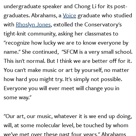
undergraduate speaker and Chong Li for its post-
graduates. Abrahams, a
Voice
graduate who studied
with
Rhoslyn Jones
, extolled the Conservatory's
tight-knit community, asking her classmates to
"recognize how lucky we are to know everyone by
name." She continued, "SFCM is a very small school.
This isn't normal. But I think we are better off for it.
You can't make music or art by yourself, no matter
how hard you might try. It's simply not possible.
Everyone you will ever meet will change you in
some way."
"Our art, our music, whatever it is we end up doing,
will, at some molecular level, be touched by whom
we’ve met over these past four years," Abrahams