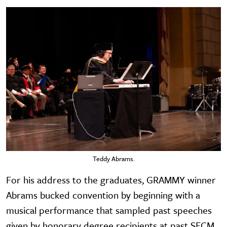
Teddy Abrams.
For his address to the graduates, GRAMMY winner
Abrams bucked convention by beginning with a
musical performance that sampled past speeches
given by honorary degree recipients at past SFCM