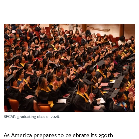
SFCM's graduating class of 2026.
As America prepares to celebrate its 250th