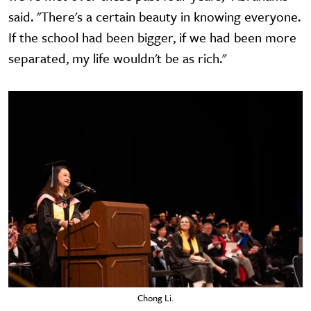
said. "There's a certain beauty in knowing everyone.
If the school had been bigger, if we had been more
separated, my life wouldn't be as rich."
Chong Li.