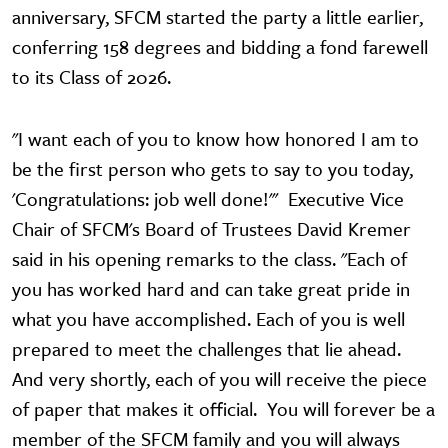
anniversary, SFCM started the party a little earlier,
conferring 158 degrees and bidding a fond farewell
to its Class of 2026.
"I want each of you to know how honored I am to
be the first person who gets to say to you today,
'Congratulations: job well done!'" Executive Vice
Chair of SFCM's Board of Trustees David Kremer
said in his opening remarks to the class. "Each of
you has worked hard and can take great pride in
what you have accomplished. Each of you is well
prepared to meet the challenges that lie ahead.
And very shortly, each of you will receive the piece
of paper that makes it official. You will forever be a
member of the SFCM family and you will always