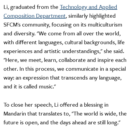
Li, graduated from the
Technology and Applied
Composition Department
, similarly highlighted
SFCM's community, focusing on its multiculturism
and diversity. "We come from all over the world,
with different languages, cultural backgrounds, life
experiences and artistic understandings," she said.
"Here, we meet, learn, collaborate and inspire each
other. In this process, we communicate in a special
way: an expression that transcends any language,
and it is called music."
To close her speech, Li offered a blessing in
Mandarin that translates to, "The world is wide, the
future is open, and the days ahead are still long."