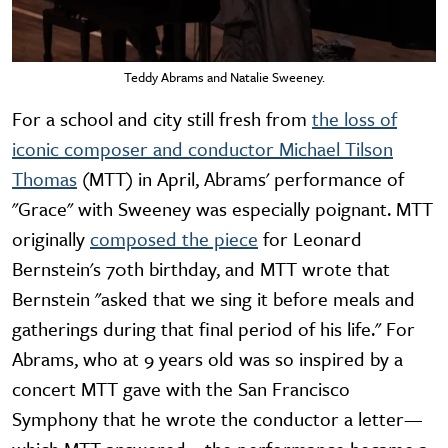
Teddy Abrams and Natalie Sweeney.
For a school and city still fresh from
the loss of
iconic composer and conductor Michael Tilson
Thomas
(MTT) in April, Abrams' performance of
"Grace" with Sweeney was especially poignant. MTT
originally
composed the piece
for Leonard
Bernstein's 70th birthday, and MTT wrote that
Bernstein "asked that we sing it before meals and
gatherings during that final period of his life." For
Abrams, who at 9 years old was so inspired by a
concert MTT gave with the San Francisco
Symphony that he wrote the conductor a letter—