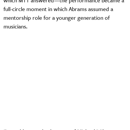
which MTT answered—the performance became a
full-circle moment in which Abrams assumed a
mentorship role for a younger generation of
musicians.
Video URL