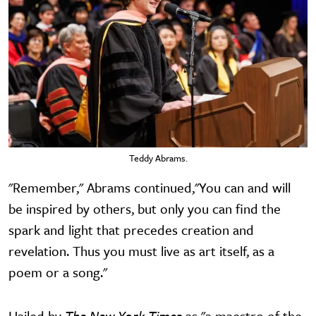
Teddy Abrams.
"Remember," Abrams continued,"You can and will
be inspired by others, but only you can find the
spark and light that precedes creation and
revelation. Thus you must live as art itself, as a
poem or a song."
Hailed by
The New York Times
as "a maestro of the