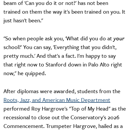
beam of 'Can you do it or not?' has not been
trained on them the way it's been trained on you. It
just hasn't been."
"So when people ask you, 'What did you do at
your
school?' You can say, 'Everything that you didn't,
pretty much.' And that's a fact. I'm happy to say
that right now to Stanford down in Palo Alto right
now," he quipped.
After diplomas were awarded, students from the
Roots, Jazz, and American Music Department
performed Roy Hargrove's "Top of My Head" as the
recessional to close out the Conservatory's 2026
Commencement. Trumpeter Hargrove, hailed as a