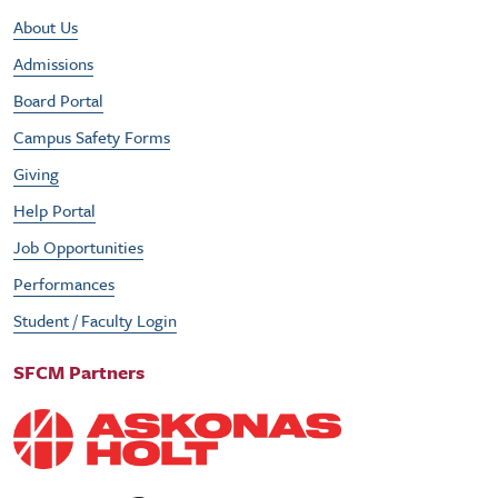
Footer Utility Menu
About Us
Admissions
Board Portal
Campus Safety Forms
Giving
Help Portal
Job Opportunities
Performances
Student / Faculty Login
SFCM Partners