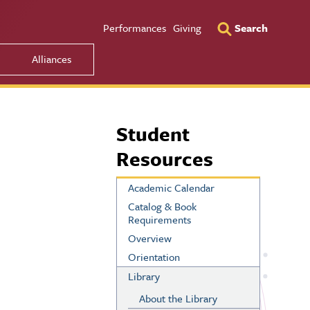
Utility Men
Performances
Giving
Search
Alliances
Student
Resources
Academic Calendar
Catalog & Book
Requirements
Overview
Orientation
Library
About the Library