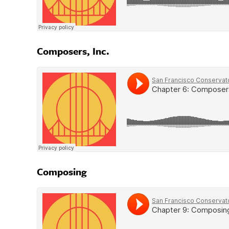
Composers, Inc.
Composing