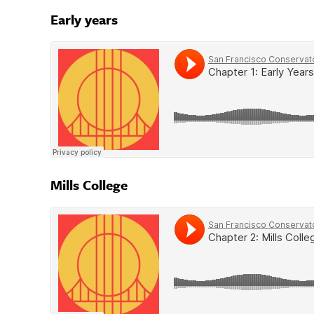
Early years
Mills College