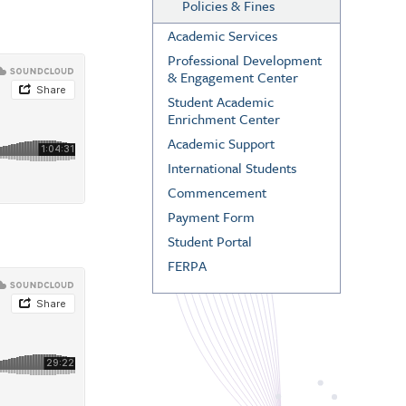
Policies & Fines
Academic Services
Professional Development
& Engagement Center
Student Academic
Enrichment Center
Academic Support
International Students
Commencement
Payment Form
Student Portal
FERPA