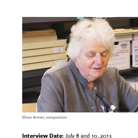
Elinor Armer, composition
Interview Date
: July 8 and 10, 2013