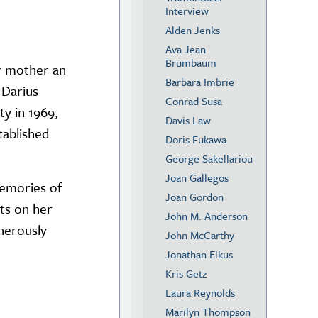
Interview
Alden Jenks
Ava Jean
Brumbaum
er mother an
Barbara Imbrie
 Darius
Conrad Susa
y in 1969,
Davis Law
tablished
Doris Fukawa
George Sakellariou
Joan Gallegos
memories of
Joan Gordon
ts on her
John M. Anderson
nerously
John McCarthy
Jonathan Elkus
Kris Getz
Laura Reynolds
Marilyn Thompson