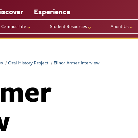
iscover
Experience
Campus Life
Student Resources
About Us
es
Oral History Project
Elinor Armer Interview
rmer
w