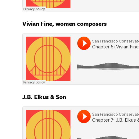
Vivian Fine, women composers
J.B. Elkus & Son