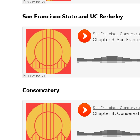
San Francisco State and UC Berkeley
Conservatory