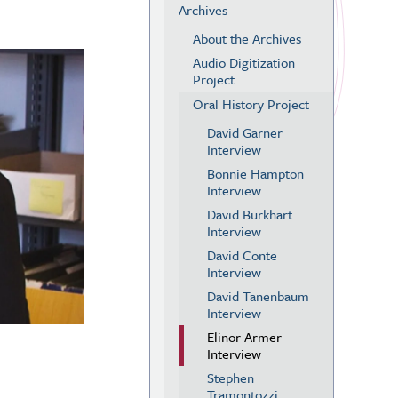
Archives
About the Archives
Audio Digitization
Project
Oral History Project
David Garner
Interview
Bonnie Hampton
Interview
David Burkhart
Interview
David Conte
Interview
David Tanenbaum
Interview
Elinor Armer
Interview
Stephen
Tramontozzi