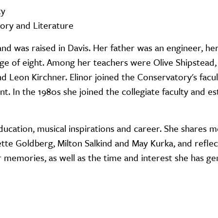
ty
tory and Literature
 and was raised in Davis. Her father was an engineer, h
 age of eight. Among her teachers were Olive Shipstead,
 Leon Kirchner. Elinor joined the Conservatory's facult
. In the 1980s she joined the collegiate faculty and es
 education, musical inspirations and career. She shares 
ette Goldberg, Milton Salkind and May Kurka, and reflec
 memories, as well as the time and interest she has ge