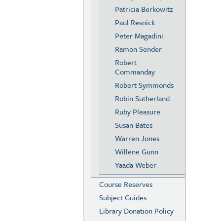
Patricia Berkowitz
Paul Resnick
Peter Magadini
Ramon Sender
Robert
Commanday
Robert Symmonds
Robin Sutherland
Ruby Pleasure
Susan Bates
Warren Jones
Willene Gunn
Yaada Weber
Course Reserves
Subject Guides
Library Donation Policy