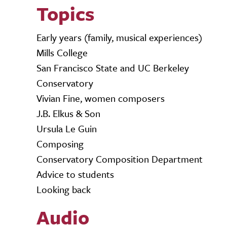
Topics
Early years (family, musical experiences)
Mills College
San Francisco State and UC Berkeley
Conservatory
Vivian Fine, women composers
J.B. Elkus & Son
Ursula Le Guin
Composing
Conservatory Composition Department
Advice to students
Looking back
Audio