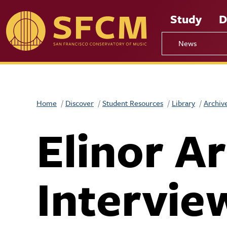
Skip to main content
Study
D
News
Home
Discover
Student Resources
Library
Archiv
Elinor A
Intervie