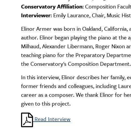
Conservatory Affiliation
: Composition Facul
Interviewer
: Emily Laurance, Chair, Music His
Elinor Armer was born in Oakland, California,
author. Elinor began playing the piano at the
Milhaud, Alexander Libermann, Roger Nixon and
teaching piano for the Preparatory Department
the Conservatory's Composition Department.
In this interview, Elinor describes her family,
former friends and colleagues, including Laur
career as a composer. We thank Elinor for her
given to this project.
Read Interview