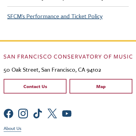
SFCM's Performance and Ticket Policy
50 Oak Street, San Francisco, CA 94102
Contact Links
Contact Us
Map
Social Menu
Footer Utility Menu
About Us