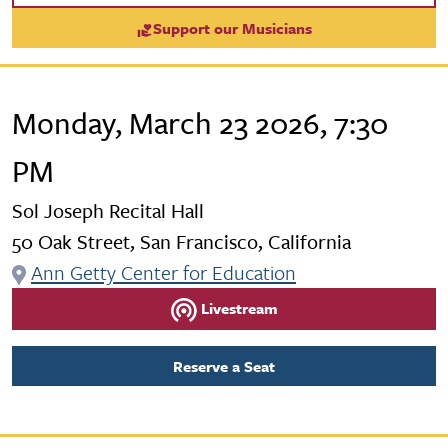
Support our Musicians
Monday, March 23 2026, 7:30
PM
Sol Joseph Recital Hall
50 Oak Street, San Francisco, California
Ann Getty Center for Education
Livestream
Reserve a Seat