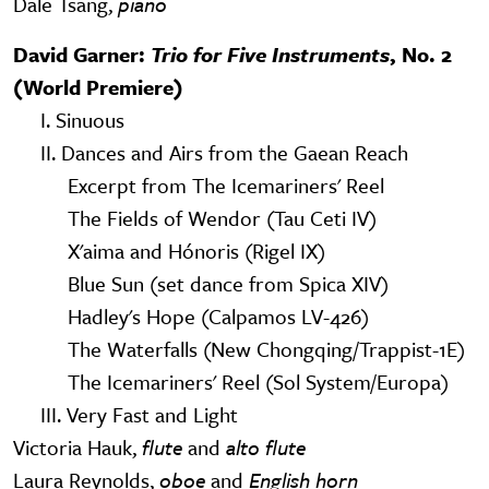
Dale Tsang,
piano
David Garner:
Trio for Five Instruments
, No. 2
(World Premiere)
I. Sinuous
II. Dances and Airs from the Gaean Reach
Excerpt from The Icemariners' Reel
The Fields of Wendor (Tau Ceti IV)
X'aima and Hónoris (Rigel IX)
Blue Sun (set dance from Spica XIV)
Hadley's Hope (Calpamos LV-426)
The Waterfalls (New Chongqing/Trappist-1E)
The Icemariners' Reel (Sol System/Europa)
III. Very Fast and Light
Victoria Hauk,
flute
and
alto flute
Laura Reynolds,
oboe
and
English horn