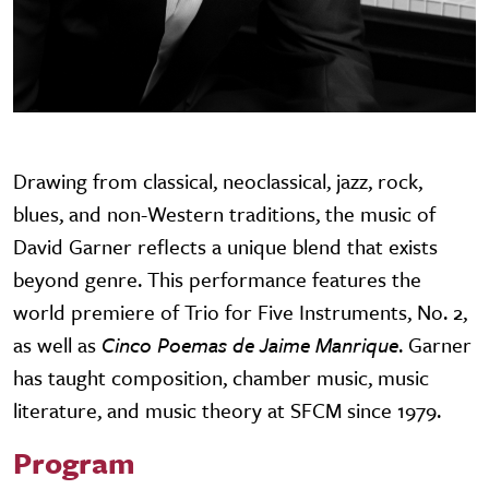
Drawing from classical, neoclassical, jazz, rock,
blues, and non-Western traditions, the music of
David Garner reflects a unique blend that exists
beyond genre. This performance features the
world premiere of Trio for Five Instruments, No. 2,
as well as
Cinco Poemas de Jaime Manrique
. Garner
has taught composition, chamber music, music
literature, and music theory at SFCM since 1979.
Program