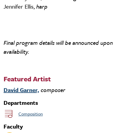
Jennifer Ellis,
harp
Final program details will be announced upon
availability.
Featured Artist
David Garner,
composer
Departments
Composition
Faculty