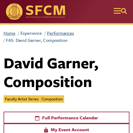
Skip to main content
Home
Experience
Performances
FAS: David Garner, Composition
David Garner,
Composition
Faculty Artist Series
Composition
Full Performance Calendar
My Event Account