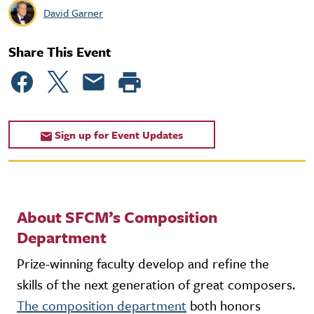
David Garner
Share This Event
Sign up for Event Updates
About SFCM’s Composition
Department
Prize-winning faculty develop and refine the
skills of the next generation of great composers.
The composition department
both honors