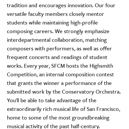
tradition and encourages innovation. Our four
versatile faculty members closely mentor
students while maintaining high-profile
composing careers. We strongly emphasize
interdepartmental collaboration, matching
composers with performers, as well as offer
frequent concerts and readings of student
works. Every year, SFCM hosts the Highsmith
Competition, an internal composition contest
that grants the winner a performance of the
submitted work by the Conservatory Orchestra.
You'll be able to take advantage of the
extraordinarily rich musical life of San Francisco,
home to some of the most groundbreaking
musical activity of the past half-century.