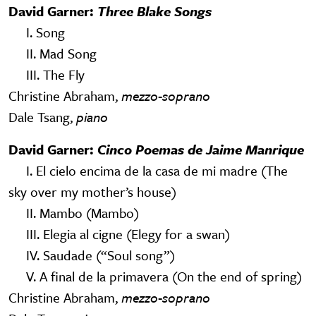
David Garner:
Three Blake Songs
I. Song
II. Mad Song
III. The Fly
Christine Abraham,
mezzo-soprano
Dale Tsang,
piano
David Garner:
Cinco Poemas de Jaime Manrique
I. El cielo encima de la casa de mi madre (The
sky over my mother’s house)
II. Mambo (Mambo)
III. Elegia al cigne (Elegy for a swan)
IV. Saudade (“Soul song”)
V. A final de la primavera (On the end of spring)
Christine Abraham,
mezzo-soprano