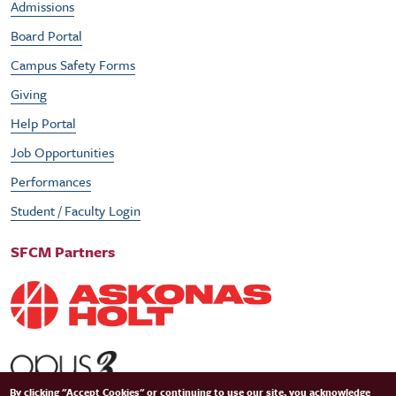
Admissions
Board Portal
Campus Safety Forms
Giving
Help Portal
Job Opportunities
Performances
Student / Faculty Login
SFCM Partners
By clicking "Accept Cookies" or continuing to use our site, you acknowledge