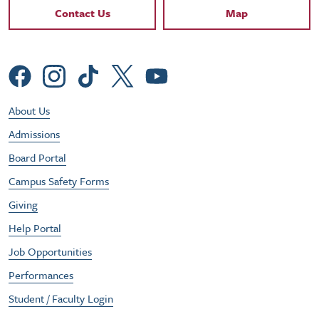
Contact Links
Contact Us
Map
Social Menu
Footer Utility Menu
About Us
Admissions
Board Portal
Campus Safety Forms
Giving
Help Portal
Job Opportunities
Performances
Student / Faculty Login