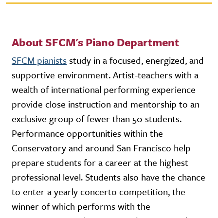
About SFCM's Piano Department
SFCM pianists
study in a focused, energized, and
supportive environment. Artist-teachers with a
wealth of international performing experience
provide close instruction and mentorship to an
exclusive group of fewer than 50 students.
Performance opportunities within the
Conservatory and around San Francisco help
prepare students for a career at the highest
professional level. Students also have the chance
to enter a yearly concerto competition, the
winner of which performs with the