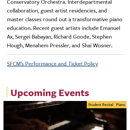
Conservatory Orchestra. Interdepartmental
collaboration, guest artist residencies, and
master classes round out a transformative piano
education. Recent guest artists include Emanuel
Ax, Sergei Babayan, Richard Goode, Stephen
Hough, Menahem Pressler, and Shai Wosner.
SFCM's Performance and Ticket Policy
Upcoming Events
Student Recital
Piano