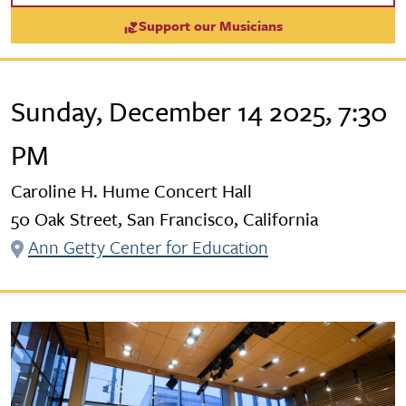
Support our Musicians
Sunday, December 14 2025, 7:30
PM
Caroline H. Hume Concert Hall
50 Oak Street, San Francisco, California
Ann Getty Center for Education