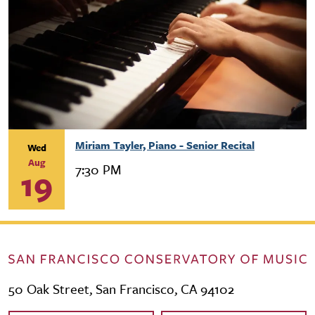
Miriam Tayler, Piano - Senior Recital
Wed
Aug
7:30 PM
19
50 Oak Street, San Francisco, CA 94102