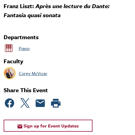
Franz Liszt:
Après une lecture du Dante:
Fantasia quasi sonata
Departments
Piano
Faculty
Corey McVicar
Share This Event
Sign up for Event Updates