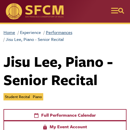
Skip to main content
Home
Experience
Performances
Jisu Lee, Piano - Senior Recital
Jisu Lee, Piano -
Senior Recital
Student Recital
Piano
Full Performance Calendar
My Event Account