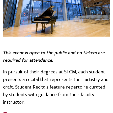
This event is open to the public and no tickets are
required for attendance.
In pursuit of their degrees at SFCM, each student
presents a recital that represents their artistry and
craft. Student Recitals feature repertoire curated
by students with guidance from their faculty
instructor.