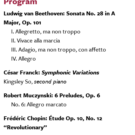
Program
Ludwig van Beethoven: Sonata No. 28 in A
Major, Op. 101
I. Allegretto, ma non troppo
II. Vivace alla marcia
III. Adagio, ma non troppo, con affetto
IV. Allegro
César Franck:
Symphonic Variations
Kingsley So,
second piano
Robert Muczynski: 6 Preludes, Op. 6
No. 6: Allegro marcato
Frédéric Chopin: Étude Op. 10, No. 12
“Revolutionary”