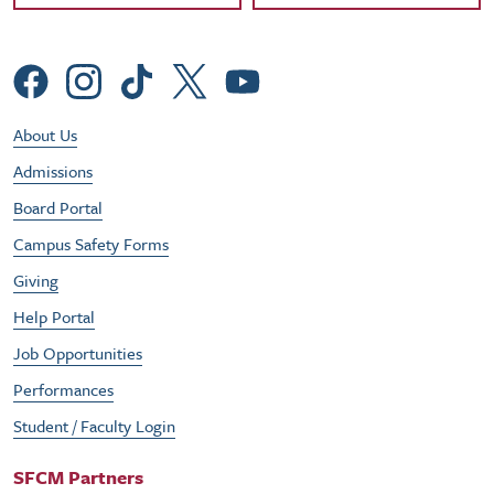
Social Menu
Footer Utility Menu
About Us
Admissions
Board Portal
Campus Safety Forms
Giving
Help Portal
Job Opportunities
Performances
Student / Faculty Login
SFCM Partners