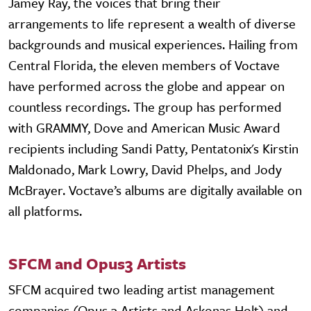
Jamey Ray, the voices that bring their
arrangements to life represent a wealth of diverse
backgrounds and musical experiences. Hailing from
Central Florida, the eleven members of Voctave
have performed across the globe and appear on
countless recordings. The group has performed
with GRAMMY, Dove and American Music Award
recipients including Sandi Patty, Pentatonix's Kirstin
Maldonado, Mark Lowry, David Phelps, and Jody
McBrayer. Voctave’s albums are digitally available on
all platforms.
SFCM and Opus3 Artists
SFCM acquired two leading artist management
companies (Opus 3 Artists and Askonas Holt) and