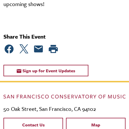
upcoming shows!
Share This Event
Sign up for Event Updates
50 Oak Street, San Francisco, CA 94102
Contact Links
Contact Us
Map