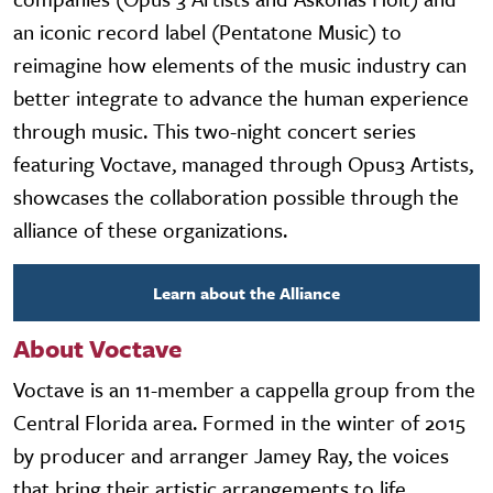
an iconic record label (Pentatone Music) to
reimagine how elements of the music industry can
better integrate to advance the human experience
through music. This two-night concert series
featuring Voctave, managed through Opus3 Artists,
showcases the collaboration possible through the
alliance of these organizations.
Learn about the Alliance
About Voctave
Voctave is an 11-member a cappella group from the
Central Florida area. Formed in the winter of 2015
by producer and arranger Jamey Ray, the voices
that bring their artistic arrangements to life