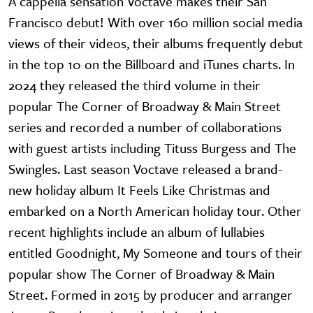
A cappella sensation Voctave makes their San
Francisco debut! With over 160 million social media
views of their videos, their albums frequently debut
in the top 10 on the Billboard and iTunes charts. In
2024 they released the third volume in their
popular The Corner of Broadway & Main Street
series and recorded a number of collaborations
with guest artists including Tituss Burgess and The
Swingles. Last season Voctave released a brand-
new holiday album It Feels Like Christmas and
embarked on a North American holiday tour. Other
recent highlights include an album of lullabies
entitled Goodnight, My Someone and tours of their
popular show The Corner of Broadway & Main
Street. Formed in 2015 by producer and arranger