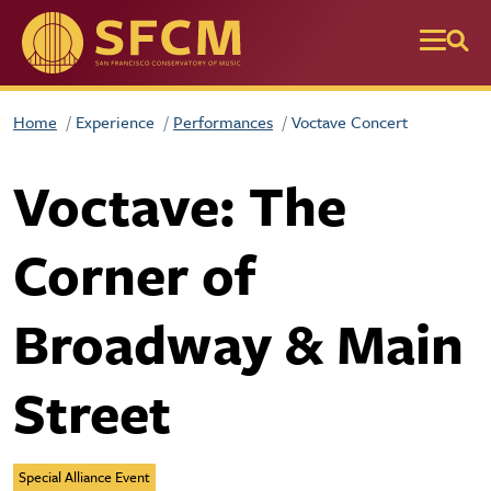
Skip to main content
Home
Experience
Performances
Voctave Concert
Voctave: The
Corner of
Broadway & Main
Street
Special Alliance Event