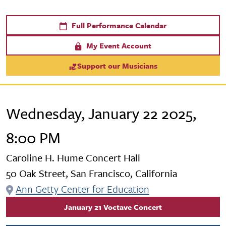
Full Performance Calendar
My Event Account
Support our Musicians
Wednesday, January 22 2025,
8:00 PM
Caroline H. Hume Concert Hall
50 Oak Street, San Francisco, California
Ann Getty Center for Education
January 21 Voctave Concert