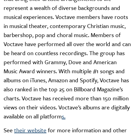
represent a wealth of diverse backgrounds and
musical experiences. Voctave members have roots
in musical theater, contemporary Christian music,
barbershop, pop and choral music. Members of
Voctave have performed all over the world and can
be heard on countless recordings. The group has
performed with Grammy, Dove and American
Music Award winners. With multiple #1 songs and
albums on iTunes, Amazon and Spotify, Voctave has
also ranked in the top 25 on Billboard Magazine’s
charts. Voctave has received more than 150 million
views on their videos. Voctave’s albums are digitally
available on all platform
s.
See
their website
for more information and other