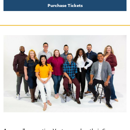
Purchase Tickets