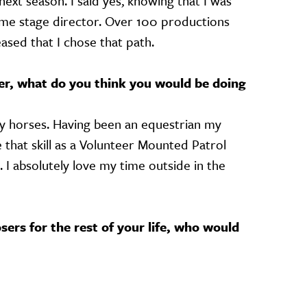
next season. I said yes, knowing that I was
time stage director. Over 100 productions
leased that I chose that path.
her, what do you think you would be doing
lly horses. Having been an equestrian my
e that skill as a Volunteer Mounted Patrol
 I absolutely love my time outside in the
sers for the rest of your life, who would