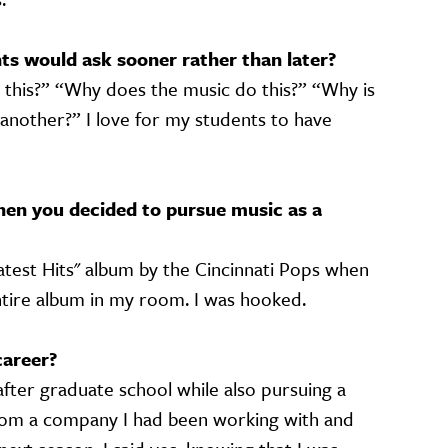
s would ask sooner rather than later?
this?” “Why does the music do this?” “Why is
 another?” I love for my students to have
en you decided to pursue music as a
test Hits" album by the Cincinnati Pops when
ntire album in my room. I was hooked.
career?
after graduate school while also pursuing a
l from a company I had been working with and