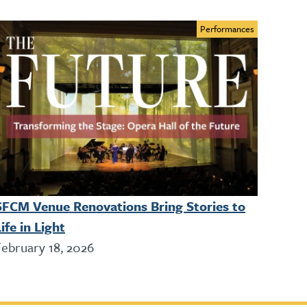
Performances
SFCM Venue Renovations Bring Stories to
ife in Light
February 18, 2026