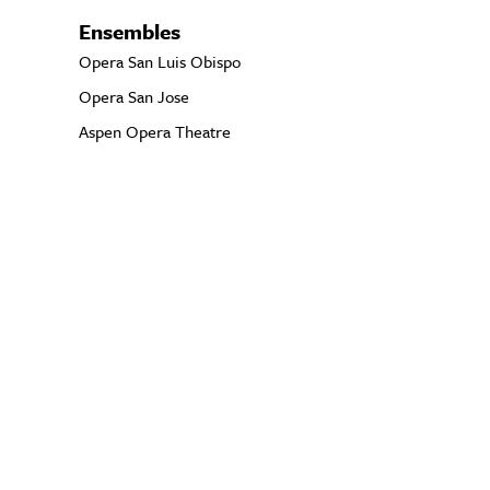
Ensembles
Opera San Luis Obispo
Opera San Jose
Aspen Opera Theatre