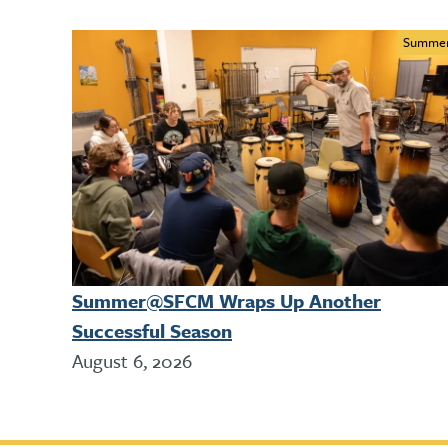
Summe
Summer@SFCM Wraps Up Another
Successful Season
August 6, 2026