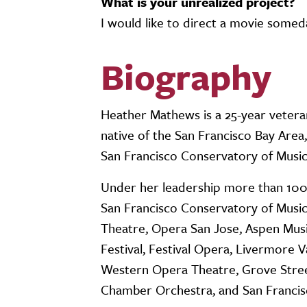
What is your unrealized project?
I would like to direct a movie some
Biography
Heather Mathews is a 25-year vetera
native of the San Francisco Bay Are
San Francisco Conservatory of Musi
Under her leadership more than 10
San Francisco Conservatory of Music
Theatre, Opera San Jose, Aspen Musi
Festival, Festival Opera, Livermore 
Western Opera Theatre, Grove Stre
Chamber Orchestra, and San Francis