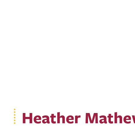
Heather Mathe