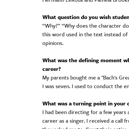
What question do you wish student
“Why?” “Why does the character do 
this word used in the text instead of
opinions.
What was the defining moment wh
career?
My parents bought me a "Bach's Grea
I was seven. I used to conduct the e
What was a turning point in your 
I had been directing for a few years 
career as a singer. I received a cal