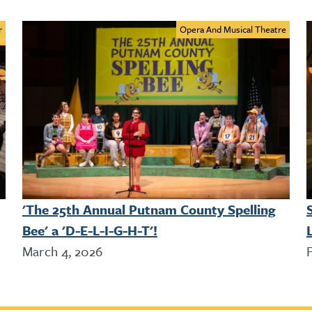
r
Opera And Musical Theatre
'The 25th Annual Putnam County Spelling
Bee' a 'D-E-L-I-G-H-T'!
L
March 4, 2026