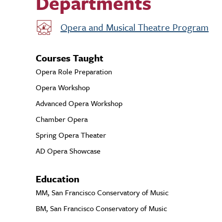
Departments
Opera and Musical Theatre Program
Courses Taught
Opera Role Preparation
Opera Workshop
Advanced Opera Workshop
Chamber Opera
Spring Opera Theater
AD Opera Showcase
Education
MM, San Francisco Conservatory of Music
BM, San Francisco Conservatory of Music