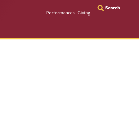
Search
Utility Men
Performances
Giving