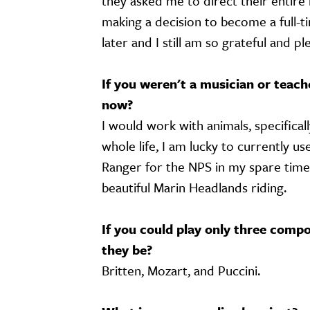
they asked me to direct their entire 
making a decision to become a full-
later and I still am so grateful and p
If you weren't a musician or teac
now?
I would work with animals, specifica
whole life, I am lucky to currently us
Ranger for the NPS in my spare time.
beautiful Marin Headlands riding.
If you could play only three compo
they be?
Britten, Mozart, and Puccini.