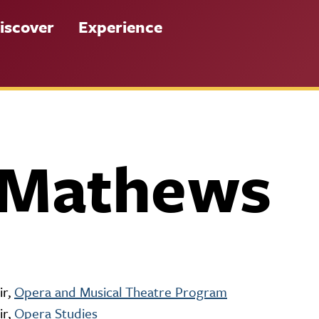
iscover
Experience
 Mathews
ir,
Opera and Musical Theatre Program
ir,
Opera Studies