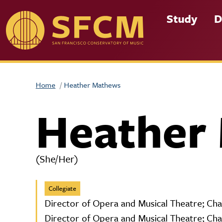
Skip to main content
Study
D
Home
Heather Mathews
Heather
(She/Her)
Collegiate
Director of Opera and Musical Theatre; Cha
Director of Opera and Musical Theatre; Cha