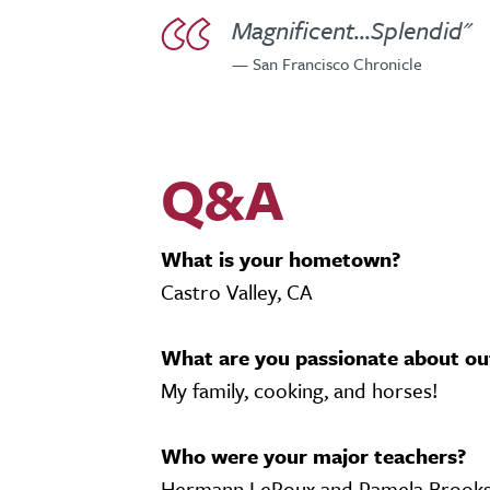
Magnificent...Splendid"
— San Francisco Chronicle
Q&A
What is your hometown?
Castro Valley, CA
What are you passionate about ou
My family, cooking, and horses!
Who were your major teachers?
Hermann LeRoux and Pamela Brooks