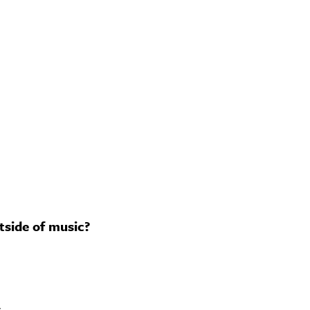
tside of music?
.