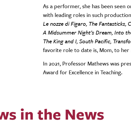
As a performer, she has been seen o
with leading roles in such production
Le nozze di Figaro, The Fantasticks,
A Midsummer Night’s Dream, Into the
The King and I, South Pacific, Tran
favorite role to date is, Mom, to her
In 2021, Professor Mathews was pres
Award for Excellence in Teaching.
ws in the News