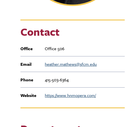
Contact
Office
Office 506
Email
heather.mathews@sfcm.edu
Phone
415-503-6364
Website
https://www.hnmopera.com/