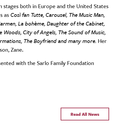
n stages both in Europe and the United States
s as
Così fan Tutte, Carousel, The Music Man,
 Carmen, La bohème, Daughter of the Cabinet,
 Woods, City of Angels, The Sound of Music,
sformations, The Boyfriend and many more.
Her
 son, Zane.
ented with the Sarlo Family Foundation
Read All News