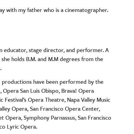
day with my father who is a cinematographer.
n educator, stage director, and performer. A
a, she holds B.M. and M.M degrees from the
c.
0 productions have been performed by the
, Opera San Luis Obispo, Brava! Opera
c Festival’s Opera Theatre, Napa Valley Music
Valley Opera, San Francisco Opera Center,
et Opera, Symphony Parnassus, San Francisco
co Lyric Opera.