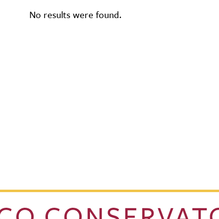
No results were found.