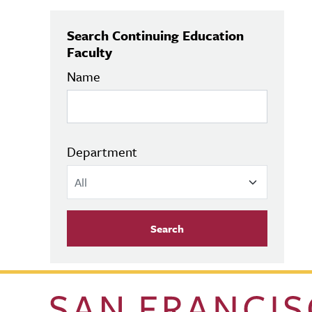
Search Continuing Education
Faculty
Name
Department