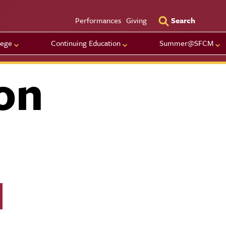
Utility Men
Performances
Giving
Search
lege
Continuing Education
Summer@SFCM
on