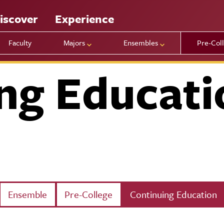
iscover
Experience
Faculty
Majors
Ensembles
Pre-Col
ng Educati
Ensemble
Pre-College
Continuing Education