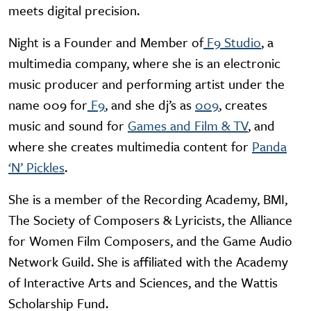
meets digital precision.
Night is a Founder and Member of
F9 Studio
, a
multimedia company, where she is an electronic
music producer and performing artist under the
name 009 for
F9
, and she dj’s as
009
, creates
music and sound for
Games and
Film & TV
, and
where she creates multimedia content for
Panda
‘N’ Pickles
.
She is a member of the Recording Academy, BMI,
The Society of Composers & Lyricists, the Alliance
for Women Film Composers, and the Game Audio
Network Guild. She is affiliated with the Academy
of Interactive Arts and Sciences, and the Wattis
Scholarship Fund.