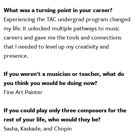
What was a turning point in your career?
Experiencing the TAC undergrad program changed
my life. It unlocked multiple pathways to music
careers and gave me the tools and connections
that I needed to level up my creativity and
presence.
If you weren't a musician or teacher, what do
you think you would be doing now?
Fine Art Painter
If you could play only three composers for the
rest of your life, who would they be?
Sasha, Kaskade, and Chopin