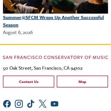
Summer@SFCM Wraps Up Another Successful
Season
August 6, 2026
50 Oak Street, San Francisco, CA 94102
Contact Links
Contact Us
Map
Social Menu