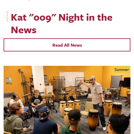
Kat "009" Night in the
News
Read All News
Summer