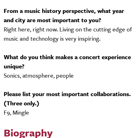
From a music history perspective, what year
and city are most important to you?
Right here, right now. Living on the cutting edge of
music and technology is very inspiring.
What do you think makes a concert experience
unique?
Sonics, atmosphere, people
Please list your most important collaborations.
(Three only.)
F9, Mingle
Biography