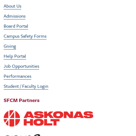
Footer Utility Menu
About Us
Admissions
Board Portal
Campus Safety Forms
Giving
Help Portal
Job Opportunities
Performances
Student / Faculty Login
SFCM Partners