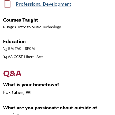
Professional Development
Courses Taught
PDV502: Intro to Music Technology
Education
'23 BM TAC - SFCM
'14 AA CCSF Liberal Arts
Q&A
What is your hometown?
Fox Cities, WI
What are you passionate about outside of