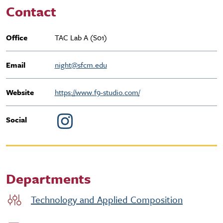
Contact
Office
TAC Lab A (S01)
Email
night@sfcm.edu
Website
https://www.f9-studio.com/
Social
Departments
Technology and Applied Composition