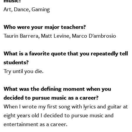
music?
Art, Dance, Gaming
Who were your major teachers?
Taurin Barrera, Matt Levine, Marco D'ambrosio
What is a favorite quote that you repeatedly tell
students?
Try until you die.
What was the defining moment when you
decided to pursue music as a career?
When I wrote my first song with lyrics and guitar at
eight years old I decided to pursue music and
entertainment as a career.