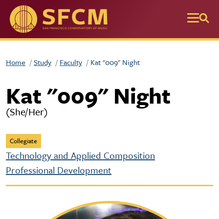
Skip to main content
Home
Study
Faculty
Kat "009" Night
Kat "009" Night
(She/Her)
Collegiate
Technology and Applied Composition
Professional Development