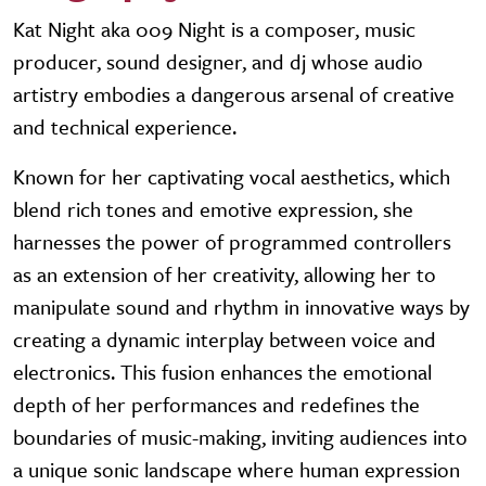
Kat Night aka 009 Night is a composer, music
producer, sound designer, and dj whose audio
artistry embodies a dangerous arsenal of creative
and technical experience.
Known for her captivating vocal aesthetics, which
blend rich tones and emotive expression, she
harnesses the power of programmed controllers
as an extension of her creativity, allowing her to
manipulate sound and rhythm in innovative ways by
creating a dynamic interplay between voice and
electronics. This fusion enhances the emotional
depth of her performances and redefines the
boundaries of music-making, inviting audiences into
a unique sonic landscape where human expression