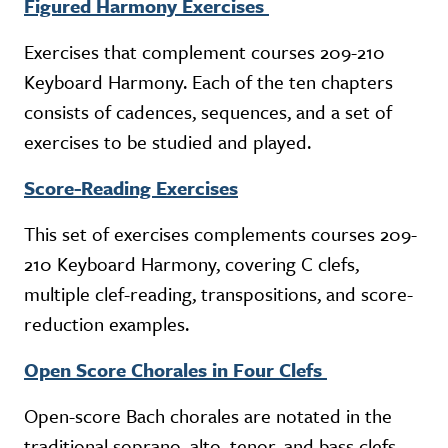
Figured Harmony Exercises
Exercises that complement courses 209-210
Keyboard Harmony. Each of the ten chapters
consists of cadences, sequences, and a set of
exercises to be studied and played.
Score-Reading Exercises
This set of exercises complements courses 209-
210 Keyboard Harmony, covering C clefs,
multiple clef-reading, transpositions, and score-
reduction examples.
Open Score Chorales in Four Clefs
Open-score Bach chorales are notated in the
traditional soprano, alto, tenor, and bass clefs.