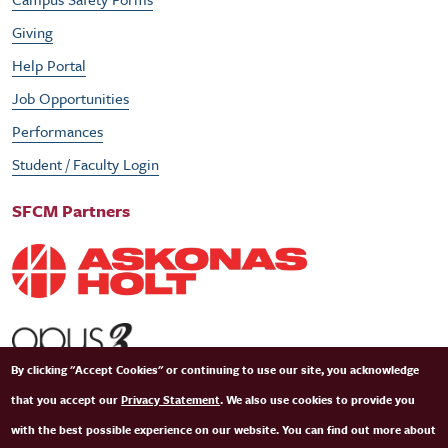
Giving
Help Portal
Job Opportunities
Performances
Student / Faculty Login
SFCM Partners
By clicking "Accept Cookies" or continuing to use our site, you acknowledge
that you accept our
Privacy Statement
. We also use cookies to provide you
with the best possible experience on our website. You can find out more about