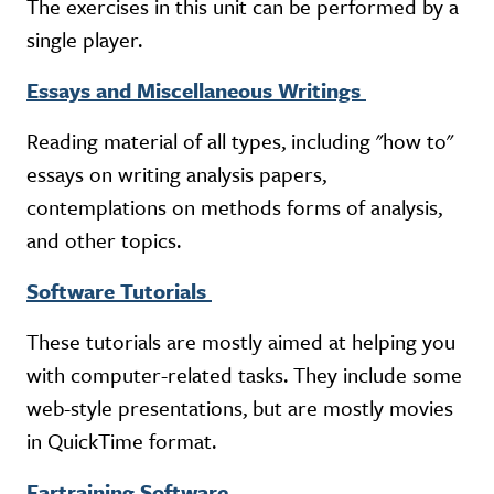
The exercises in this unit can be performed by a
single player.
Essays and Miscellaneous Writings
Reading material of all types, including "how to"
essays on writing analysis papers,
contemplations on methods forms of analysis,
and other topics.
Software Tutorials
These tutorials are mostly aimed at helping you
with computer-related tasks. They include some
web-style presentations, but are mostly movies
in QuickTime format.
Eartraining Software