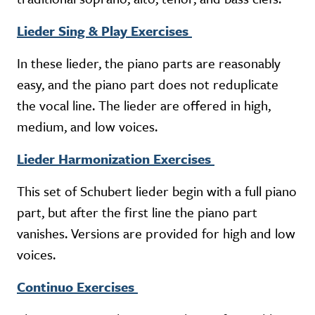
Lieder Sing & Play Exercises
In these lieder, the piano parts are reasonably
easy, and the piano part does not reduplicate
the vocal line. The lieder are offered in high,
medium, and low voices.
Lieder Harmonization Exercises
This set of Schubert lieder begin with a full piano
part, but after the first line the piano part
vanishes. Versions are provided for high and low
voices.
Continuo Exercises