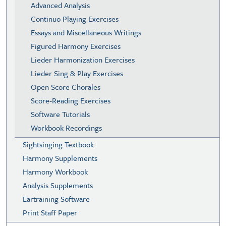
Advanced Analysis
Continuo Playing Exercises
Essays and Miscellaneous Writings
Figured Harmony Exercises
Lieder Harmonization Exercises
Lieder Sing & Play Exercises
Open Score Chorales
Score-Reading Exercises
Software Tutorials
Workbook Recordings
Sightsinging Textbook
Harmony Supplements
Harmony Workbook
Analysis Supplements
Eartraining Software
Print Staff Paper