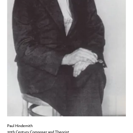
Paul Hindemith
20th Century Composer and Theorist