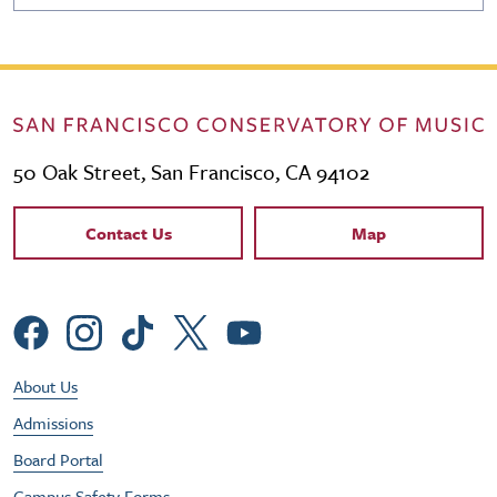
50 Oak Street, San Francisco, CA 94102
Contact Links
Contact Us
Map
Social Menu
Footer Utility Menu
About Us
Admissions
Board Portal
Campus Safety Forms