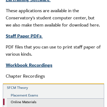
These applications are available in the
Conservatory's student computer center, but
we also make them available for download here.
Staff Paper PDFs
PDF files that you can use to print staff paper of
various kinds.
Workbook Recordings
Chapter Recordings
SFCM Theory
SFCM Theory
Placement Exams
Online Materials