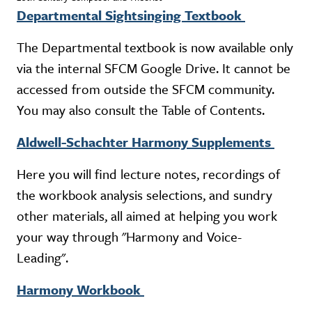
Departmental Sightsinging Textbook
The Departmental textbook is now available only
via the internal SFCM Google Drive. It cannot be
accessed from outside the SFCM community.
You may also consult the Table of Contents.
Aldwell-Schachter Harmony Supplements
Here you will find lecture notes, recordings of
the workbook analysis selections, and sundry
other materials, all aimed at helping you work
your way through "Harmony and Voice-
Leading".
Harmony Workbook