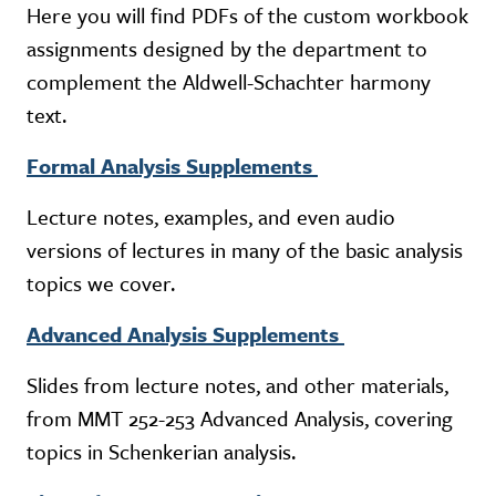
Here you will find PDFs of the custom workbook
assignments designed by the department to
complement the Aldwell-Schachter harmony
text.
Formal Analysis Supplements
Lecture notes, examples, and even audio
versions of lectures in many of the basic analysis
topics we cover.
Advanced Analysis Supplements
Slides from lecture notes, and other materials,
from MMT 252-253 Advanced Analysis, covering
topics in Schenkerian analysis.