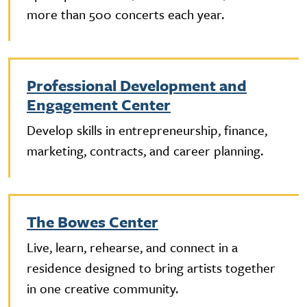
more than 500 concerts each year.
Professional Development and
Engagement Center
Develop skills in entrepreneurship, finance,
marketing, contracts, and career planning.
The Bowes Center
Live, learn, rehearse, and connect in a
residence designed to bring artists together
in one creative community.