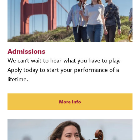
Admissions
We can't wait to hear what you have to play.
Apply today to start your performance of a
lifetime.
More Info