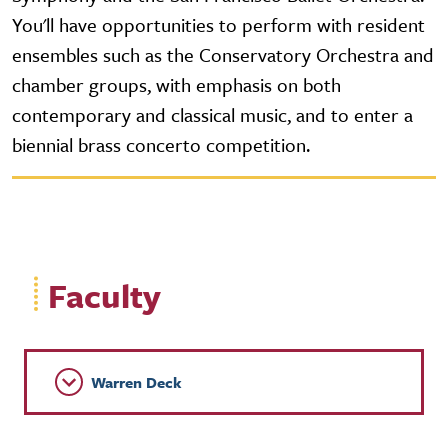
You'll have opportunities to perform with resident
ensembles such as the Conservatory Orchestra and
chamber groups, with emphasis on both
contemporary and classical music, and to enter a
biennial brass concerto competition.
Faculty
Warren Deck