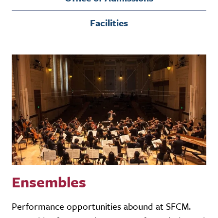
Facilities
Ensembles
Performance opportunities abound at SFCM.