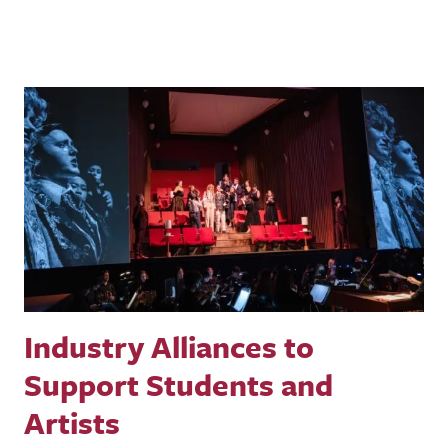
Industry Alliances to
Support Students and
Artists