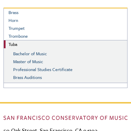
Brass
Brass
Horn
Trumpet
Trombone
Tuba
Bachelor of Music
Master of Music
Professional Studies Certificate
Brass Auditions
50 Oak Street, San Francisco, CA 94102