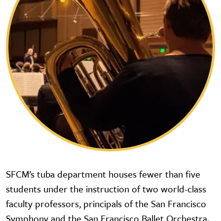
SFCM’s tuba department houses fewer than five
students under the instruction of two world-class
faculty professors, principals of the San Francisco
Symphony and the San Francisco Ballet Orchestra.