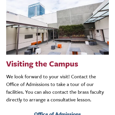
Visiting the Campus
We look forward to your visit! Contact the
Office of Admissions to take a tour of our
facilities. You can also contact the brass faculty
directly to arrange a consultative lesson.
Office of Admissions