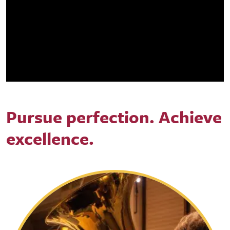
Pursue perfection. Achieve
excellence.