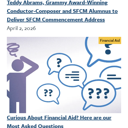
Teddy Abrams, Grammy Award-Winning
Conductor-Composer and SFCM Alumnus to
Deliver SFCM Commencement Address
April 2, 2026
Financial Aid
Curious About Financial Aid? Here are our
Most Asked Questions