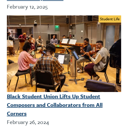
February 12, 2025
Student Life
Black Student Union Lifts Up Student
Composers and Collaborators from All
Corners
February 26, 2024