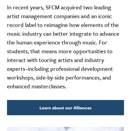
In recent years, SFCM acquired two leading
artist management companies and an iconic
record label to reimagine how elements of the
music industry can better integrate to advance
the human experience through music. For
students, that means more opportunities to
interact with touring artists and industry
experts–including professional development
workshops, side-by-side performances, and
enhanced masterclasses.
Learn about our Alliances