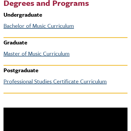
Degrees and Programs
Undergraduate
Bachelor of Music Curriculum
Graduate
Master of Music Curriculum
Postgraduate
Professional Studies Certificate Curriculum