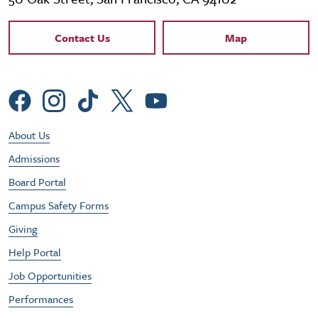
Contact Links
Contact Us
Map
Social Menu
Footer Utility Menu
About Us
Admissions
Board Portal
Campus Safety Forms
Giving
Help Portal
Job Opportunities
Performances