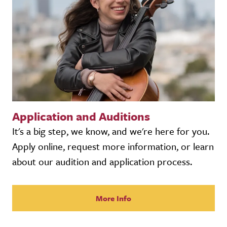
Application and Auditions
It's a big step, we know, and we're here for you.
Apply online, request more information, or learn
about our audition and application process.
More Info