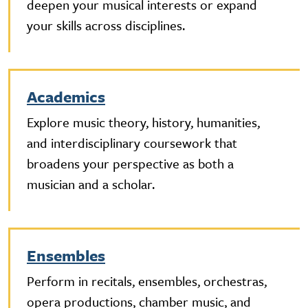
deepen your musical interests or expand
your skills across disciplines.
Academics
Explore music theory, history, humanities,
and interdisciplinary coursework that
broadens your perspective as both a
musician and a scholar.
Ensembles
Perform in recitals, ensembles, orchestras,
opera productions, chamber music, and