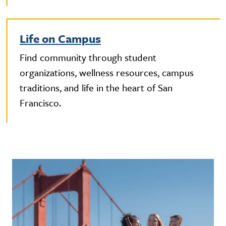
Life on Campus
Find community through student
organizations, wellness resources, campus
traditions, and life in the heart of San
Francisco.