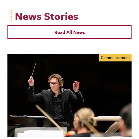
News Stories
Read All News
Commencement