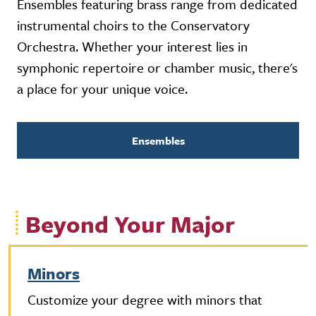
Ensembles featuring brass range from dedicated
instrumental choirs to the Conservatory
Orchestra. Whether your interest lies in
symphonic repertoire or chamber music, there's
a place for your unique voice.
Ensembles
Beyond Your Major
Minors
Customize your degree with minors that