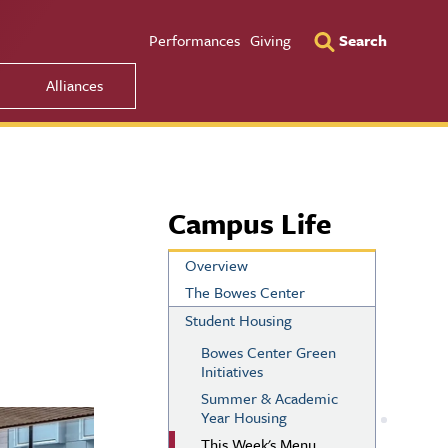
Utility Men
Performances
Giving
Search
Alliances
Campus Life
Overview
The Bowes Center
Student Housing
Bowes Center Green
Initiatives
Summer & Academic
Year Housing
This Week's Menu