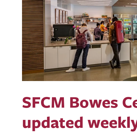
SFCM Bowes Ce
updated weekl