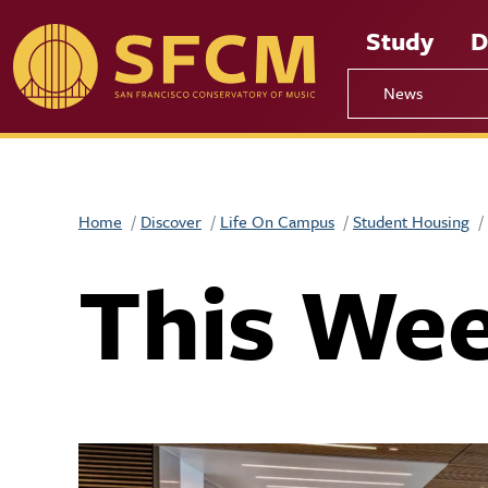
Skip to main content
Study
D
News
Home
Discover
Life On Campus
Student Housing
This We