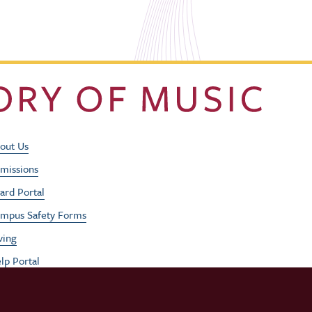
Footer Utility Men
out Us
missions
ard Portal
mpus Safety Forms
ving
lp Portal
b Opportunities
rformances