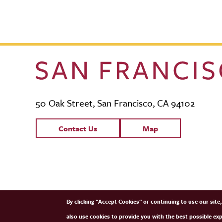
50 Oak Street, San Francisco, CA 94102
Contact Links
Contact Us
Map
SFCM Partners
By clicking "Accept Cookies" or continuing to use our sit
also use cookies to provide you with the best possible ex