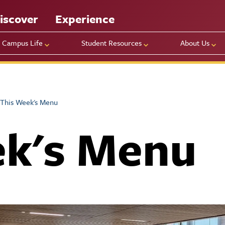
iscover
Experience
Campus Life
Student Resources
About Us
This Week's Menu
ek's Menu