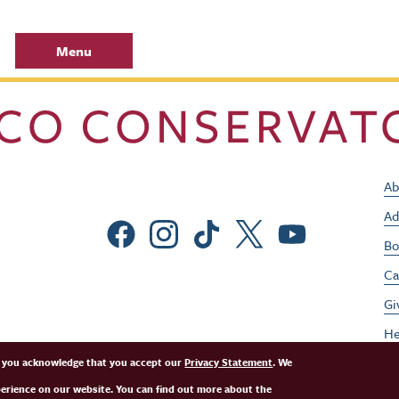
Menu
Ab
Ad
Social Menu
Bo
Ca
Gi
He
Jo
e, you acknowledge that you accept our
Privacy Statement
. We
perience on our website. You can find out more about the
Pe