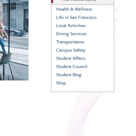
Health & Wellness
Life in San Francisco
Local Activities
Dining Services
Transportation
Campus Safety
Student Affairs
Student Council
Student Blog
Shop