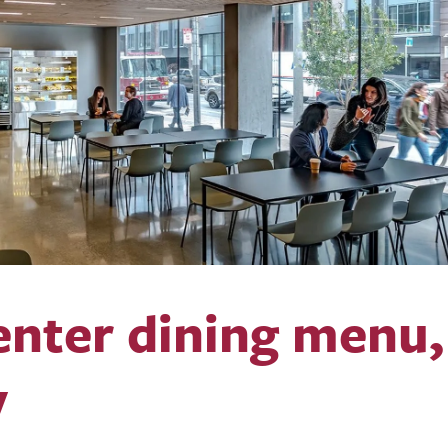
nter dining menu,
y