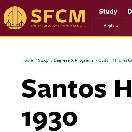
Skip to main content
Study
D
Apply
Home
Study
Degrees & Programs
Guitar
Harris G
Santos 
1930