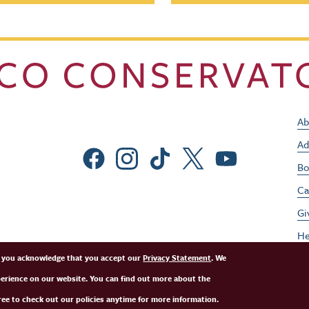
Ab
Ad
Social Menu
Bo
Ca
Gi
He
Jo
e, you acknowledge that you accept our
Privacy Statement
. We
perience on our website. You can find out more about the
Pe
ee to check out our policies anytime for more information.
St