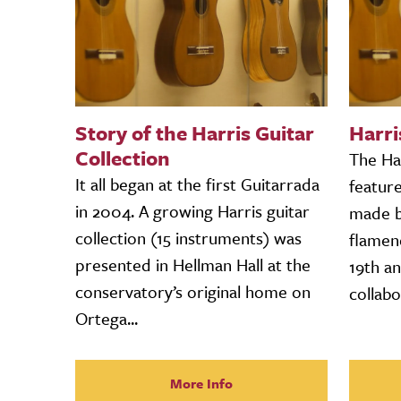
Story of the Harris Guitar
Harri
Collection
The Har
It all began at the first Guitarrada
featur
in 2004. A growing Harris guitar
made by
collection (15 instruments) was
flamen
presented in Hellman Hall at the
19th an
conservatory’s original home on
collabo
Ortega...
More Info