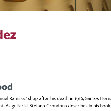
dez
ood
uel Ramirez’ shop after his death in 1916, Santos Her
at. As guitarist Stefano Grondona describes in his book