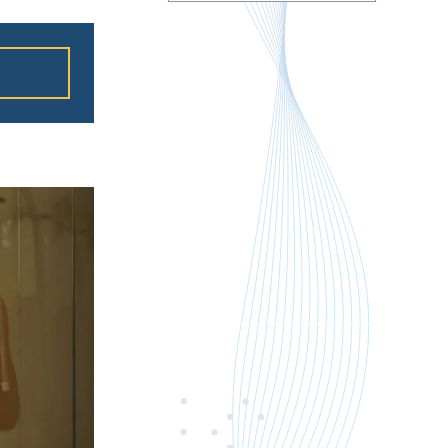
ation