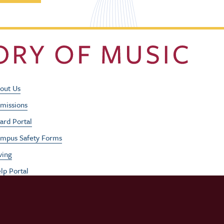
Footer Utility Men
out Us
missions
ard Portal
mpus Safety Forms
ving
lp Portal
b Opportunities
rformances
udent / Faculty Login