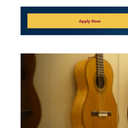
Collegiate Appl
Apply Now