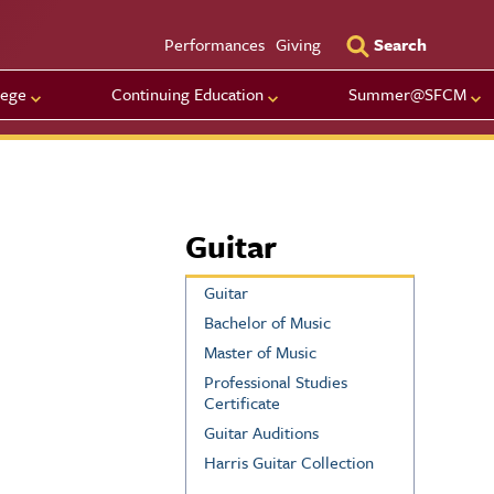
Utility Men
Performances
Giving
Search
lege
Continuing Education
Summer@SFCM
Guitar
Guitar
Bachelor of Music
Master of Music
Professional Studies
Certificate
Guitar Auditions
Harris Guitar Collection