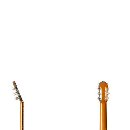
Image