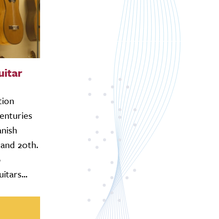
uitar
tion
enturies
anish
and 20th.
0
tars...