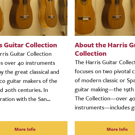
s Guitar Collection
About the Harris G
Collection
ris Guitar Collection
The Harris Guitar Collec
es over 40 instruments
focuses on two pivotal c
 the great classical and
of modern classic or Sp
co guitar makers of the
guitar making—the 19th 
d 20th centuries. In
The Collection—over 4
ration with the San...
instruments—includes gui
More Info
More Info