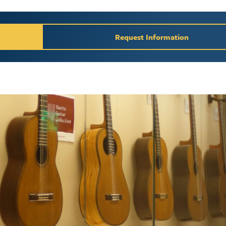
y / Request Inform
Request Information