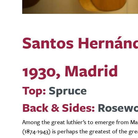
Santos Hernán
1930, Madrid
Top:
Spruce
Back & Sides:
Rosew
Among the great luthier’s to emerge from Man
(1874-1943) is perhaps the greatest of the gre