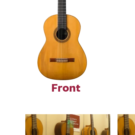
Front