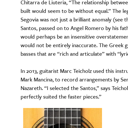
Chitarra de Liuteria, “The relationship betwe
built would seem to be without equal.” The l
Segovia was not just a brilliant anomaly (see th
Santos, passed on to Angel Romero by his fath
would perhaps be an insensitive overstatement
would not be entirely inaccurate. The Greek gu
basses that are “rich and articulate” with “lyri
In 2013, guitarist Marc Teicholz used this ins
Mark Mancina, to record arrangements by Serg
Nazareth. “I selected the Santos,” says Teicho
perfectly suited the faster pieces.”
Image