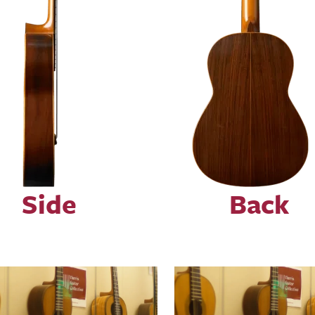
Side
Back