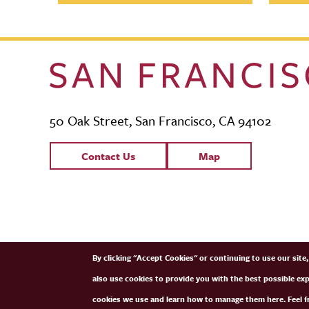
50 Oak Street, San Francisco, CA 94102
Contact Links
Contact Us
Map
SFCM Partners
By clicking "Accept Cookies" or continuing to use our sit
also use cookies to provide you with the best possible ex
cookies we use and learn how to manage them here. Feel fr