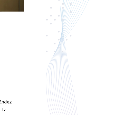
nández
, La