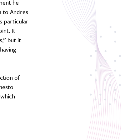
ument he
n to Andres
s particular
nt. It
,” but it
 having
ction of
rnesto
 which