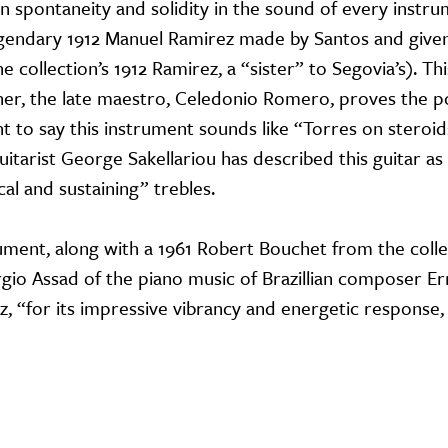
en spontaneity and solidity in the sound of every instr
egendary 1912 Manuel Ramirez made by Santos and give
e collection’s 1912 Ramirez, a “sister” to Segovia’s). Thi
er, the late maestro, Celedonio Romero, proves the poi
 to say this instrument sounds like “Torres on steroids
itarist George Sakellariou has described this guitar as
cal and sustaining” trebles.
trument, along with a 1961 Robert Bouchet from the colle
io Assad of the piano music of Brazillian composer E
lz, “for its impressive vibrancy and energetic response,