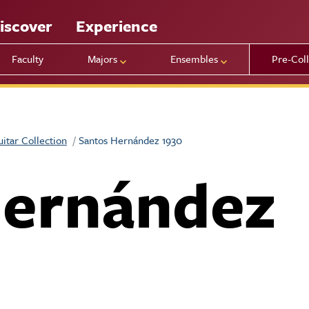
iscover
Experience
Faculty
Majors
Ensembles
Pre-Col
uitar Collection
Santos Hernández 1930
Hernández