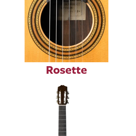
Rosette
Image
Image