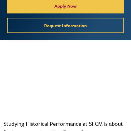
Apply Now
Request Information
Video URL
Studying Historical Performance at SFCM is about