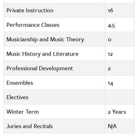
Private Instruction
16
Performance Classes
4.5
Musicianship and Music Theory
0
Music History and Literature
12
Professional Development
2
Ensembles
14
Electives
Winter Term
2 Years
Juries and Recitals
N/A