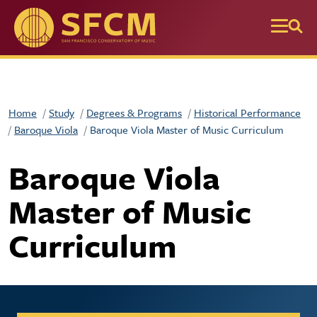
Skip to main content
Home
Study
Degrees & Programs
Historical Performance
Baroque Viola
Baroque Viola Master of Music Curriculum
Baroque Viola
Master of Music
Curriculum
Collegiate Apply / Request 