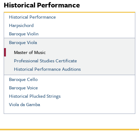
Historical Performance
Historical Performance
Harpsichord
Baroque Violin
Baroque Viola
Master of Music
Professional Studies Certificate
Historical Performance Auditions
Baroque Cello
Baroque Voice
Historical Plucked Strings
Viola da Gamba