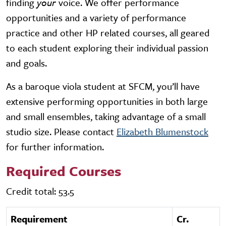
finding
your
voice. We offer performance
opportunities and a variety of performance
practice and other HP related courses, all geared
to each student exploring their individual passion
and goals.
As a baroque viola student at SFCM, you’ll have
extensive performing opportunities in both large
and small ensembles, taking advantage of a small
studio size. Please contact
Elizabeth Blumenstock
for further information.
Required Courses
Credit total: 53.5
Requirement
Cr.