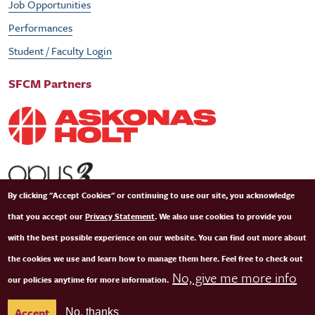
Job Opportunities
Performances
Student / Faculty Login
SFCM Partners
By clicking "Accept Cookies" or continuing to use our site, you acknowledge
that you accept our
Privacy Statement
. We also use cookies to provide you
with the best possible experience on our website. You can find out more about
the cookies we use and learn how to manage them here. Feel free to check out
No, give me more info
our policies anytime for more information.
© Copyright 2026 San Francisco Conservatory of Music. All Rights Reserved.
Terms of
Accept
No, thanks