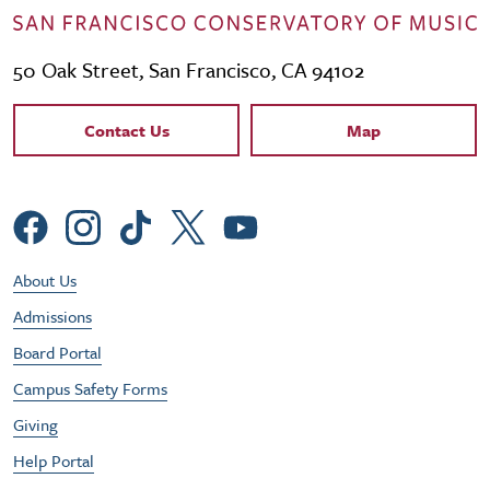
50 Oak Street, San Francisco, CA 94102
Contact Links
Contact Us
Map
Social Menu
Footer Utility Menu
About Us
Admissions
Board Portal
Campus Safety Forms
Giving
Help Portal